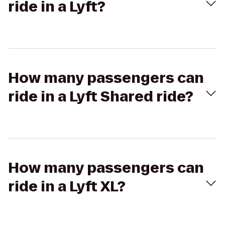
ride in a Lyft?
How many passengers can
ride in a Lyft Shared ride?
How many passengers can
ride in a Lyft XL?