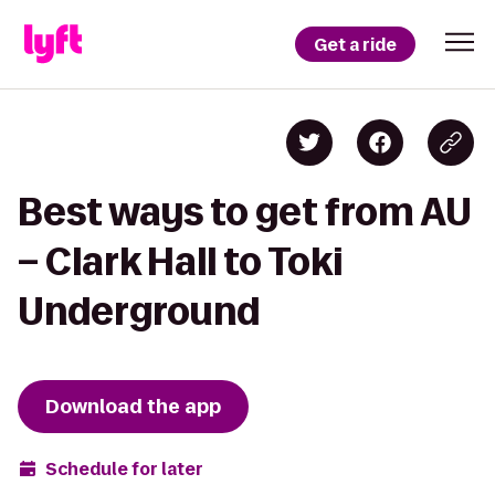
Get a ride
Best ways to get from AU
– Clark Hall to Toki
Underground
Download the app
Schedule for later