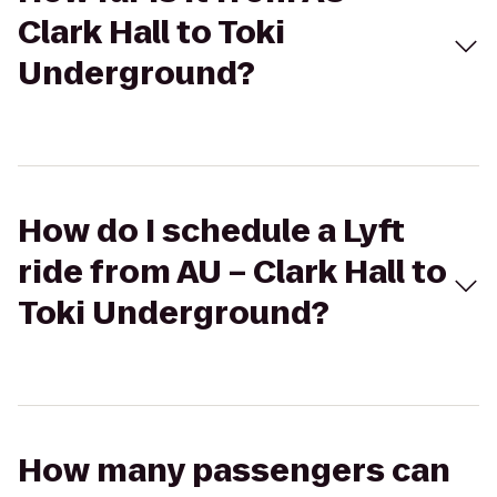
Clark Hall to Toki
Underground?
How do I schedule a Lyft
ride from AU – Clark Hall to
Toki Underground?
How many passengers can