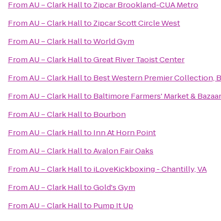
From
AU – Clark Hall
to
Zipcar Brookland-CUA Metro
From
AU – Clark Hall
to
Zipcar Scott Circle West
From
AU – Clark Hall
to
World Gym
From
AU – Clark Hall
to
Great River Taoist Center
From
AU – Clark Hall
to
Best Western Premier Collection, B
From
AU – Clark Hall
to
Baltimore Farmers' Market & Bazaa
From
AU – Clark Hall
to
Bourbon
From
AU – Clark Hall
to
Inn At Horn Point
From
AU – Clark Hall
to
Avalon Fair Oaks
From
AU – Clark Hall
to
iLoveKickboxing - Chantilly, VA
From
AU – Clark Hall
to
Gold's Gym
From
AU – Clark Hall
to
Pump It Up