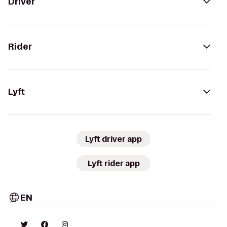
Driver
Rider
Lyft
Lyft driver app
Lyft rider app
EN