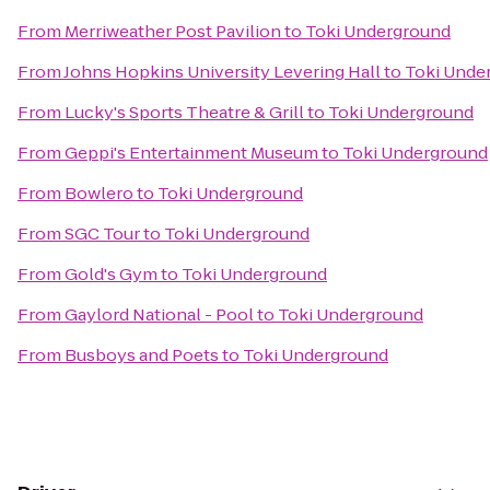
From
Merriweather Post Pavilion
to
Toki Underground
From
Johns Hopkins University Levering Hall
to
Toki Unde
From
Lucky's Sports Theatre & Grill
to
Toki Underground
From
Geppi's Entertainment Museum
to
Toki Underground
From
Bowlero
to
Toki Underground
From
SGC Tour
to
Toki Underground
From
Gold's Gym
to
Toki Underground
From
Gaylord National - Pool
to
Toki Underground
From
Busboys and Poets
to
Toki Underground