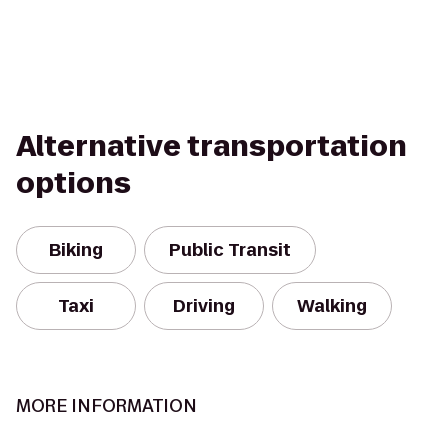
Alternative transportation
options
Biking
Public Transit
Taxi
Driving
Walking
MORE INFORMATION