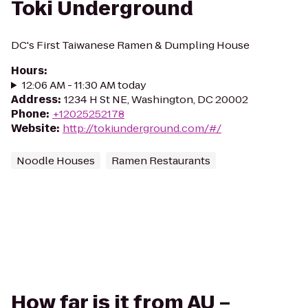
Toki Underground
DC's First Taiwanese Ramen & Dumpling House
Hours
:
12:06 AM - 11:30 AM today
Address
:
1234 H St NE, Washington, DC 20002
Phone
:
+12025252178
Website
:
http://tokiunderground.com/#/
Noodle Houses
Ramen Restaurants
How far is it from AU –