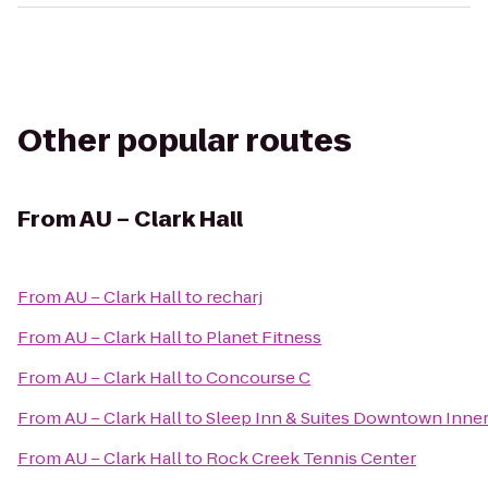
Other popular routes
From
AU – Clark Hall
From
AU – Clark Hall
to
recharj
From
AU – Clark Hall
to
Planet Fitness
From
AU – Clark Hall
to
Concourse C
From
AU – Clark Hall
to
Sleep Inn & Suites Downtown Inne
From
AU – Clark Hall
to
Rock Creek Tennis Center