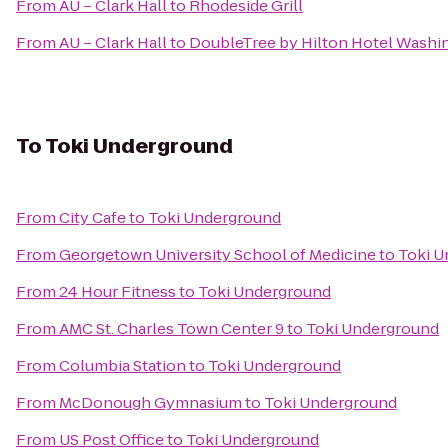
From
AU – Clark Hall
to
Rhodeside Grill
From
AU – Clark Hall
to
DoubleTree by Hilton Hotel Washi
To
Toki Underground
From
City Cafe
to
Toki Underground
From
Georgetown University School of Medicine
to
Toki U
From
24 Hour Fitness
to
Toki Underground
From
AMC St. Charles Town Center 9
to
Toki Underground
From
Columbia Station
to
Toki Underground
From
McDonough Gymnasium
to
Toki Underground
From
US Post Office
to
Toki Underground