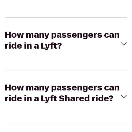
How many passengers can
ride in a Lyft?
How many passengers can
ride in a Lyft Shared ride?