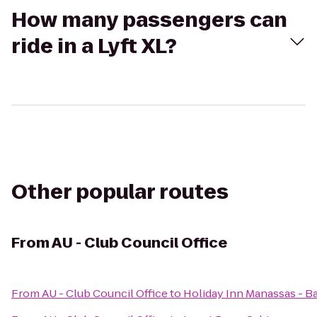
How many passengers can
ride in a Lyft XL?
Other popular routes
From
AU - Club Council Office
From
AU - Club Council Office
to
Holiday Inn Manassas - Ba