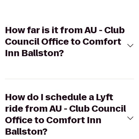
How far is it from AU - Club
Council Office to Comfort
Inn Ballston?
How do I schedule a Lyft
ride from AU - Club Council
Office to Comfort Inn
Ballston?