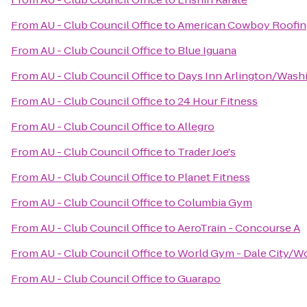
From
AU - Club Council Office
to
American Cowboy Roofin
From
AU - Club Council Office
to
Blue Iguana
From
AU - Club Council Office
to
Days Inn Arlington/Wash
From
AU - Club Council Office
to
24 Hour Fitness
From
AU - Club Council Office
to
Allegro
From
AU - Club Council Office
to
Trader Joe's
From
AU - Club Council Office
to
Planet Fitness
From
AU - Club Council Office
to
Columbia Gym
From
AU - Club Council Office
to
AeroTrain - Concourse A
From
AU - Club Council Office
to
World Gym - Dale City/W
From
AU - Club Council Office
to
Guarapo