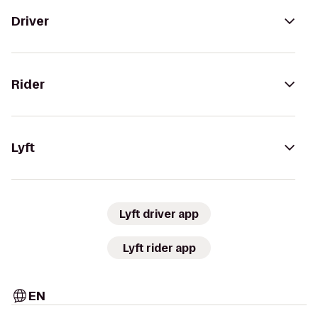
Driver
Rider
Lyft
Lyft driver app
Lyft rider app
EN