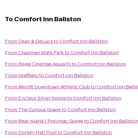
To
Comfort Inn Ballston
From
Dean & DeLuca
to
Comfort Inn Ballston
From
Chapman State Park
to
Comfort Inn Ballston
From
Regal Cinemas Aquia 10
to
Comfort Inn Ballston
From
Graffiato
to
Comfort Inn Ballston
From
Merritt Downtown Athletic Club
to
Comfort Inn Balls
From
Enclave Silver Spring
to
Comfort Inn Ballston
From
The Curious Grape
to
Comfort Inn Ballston
From
Bear Island / Potomac Gorge
to
Comfort Inn Ballsto
From
Dorsey Hall Pool
to
Comfort Inn Ballston