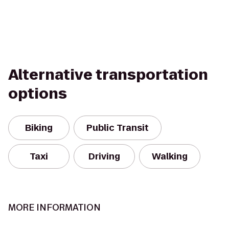
Alternative transportation
options
Biking
Public Transit
Taxi
Driving
Walking
MORE INFORMATION