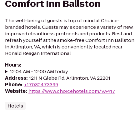
Comfort Inn Ballston
The well-being of guests is top of mind at Choice-
branded hotels. Guests may experience a variety of new,
improved cleanliness protocols and products. Rest and
refresh yourself at the smoke-free Comfort Inn Ballston
in Arlington, VA, which is conveniently located near
Ronald Reagan International ...
Hours
:
12:04 AM - 12:00 AM today
Address
:
1211 N Glebe Rd, Arlington, VA 22201
Phone
:
+17032473399
Website
:
https://www.choicehotels.com/VA417
Hotels