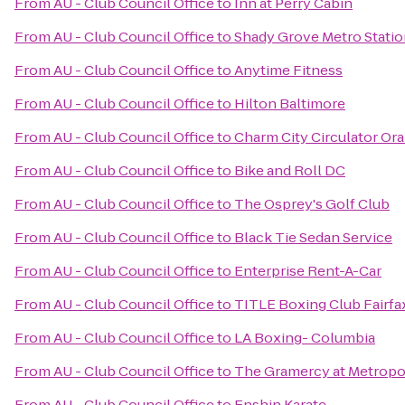
From
AU - Club Council Office
to
Inn at Perry Cabin
From
AU - Club Council Office
to
Shady Grove Metro Stati
From
AU - Club Council Office
to
Anytime Fitness
From
AU - Club Council Office
to
Hilton Baltimore
From
AU - Club Council Office
to
Charm City Circulator O
From
AU - Club Council Office
to
Bike and Roll DC
From
AU - Club Council Office
to
The Osprey's Golf Club
From
AU - Club Council Office
to
Black Tie Sedan Service
From
AU - Club Council Office
to
Enterprise Rent-A-Car
From
AU - Club Council Office
to
TITLE Boxing Club Fairfa
From
AU - Club Council Office
to
LA Boxing- Columbia
From
AU - Club Council Office
to
The Gramercy at Metropol
From
AU - Club Council Office
to
Enshin Karate