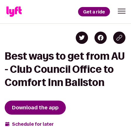
Get a ride
Best ways to get from AU
- Club Council Office to
Comfort Inn Ballston
Download the app
Schedule for later