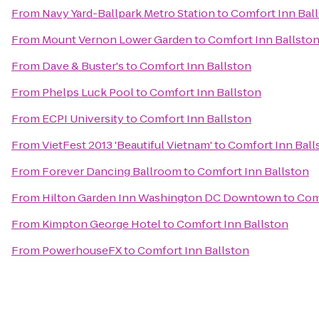
From
Navy Yard-Ballpark Metro Station
to
Comfort Inn Bal
From
Mount Vernon Lower Garden
to
Comfort Inn Ballsto
From
Dave & Buster's
to
Comfort Inn Ballston
From
Phelps Luck Pool
to
Comfort Inn Ballston
From
ECPI University
to
Comfort Inn Ballston
From
VietFest 2013 'Beautiful Vietnam'
to
Comfort Inn Ball
From
Forever Dancing Ballroom
to
Comfort Inn Ballston
From
Hilton Garden Inn Washington DC Downtown
to
Com
From
Kimpton George Hotel
to
Comfort Inn Ballston
From
PowerhouseFX
to
Comfort Inn Ballston