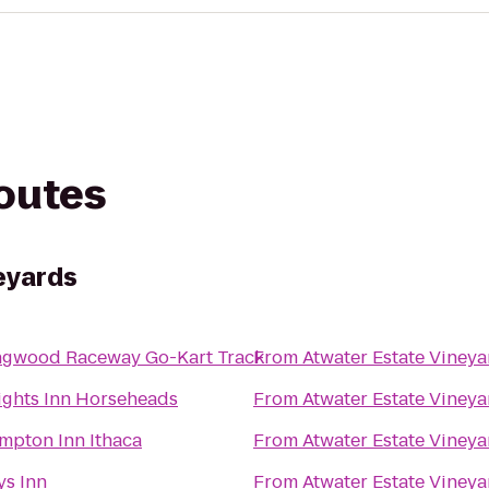
routes
eyards
ngwood Raceway Go-Kart Track
From
Atwater Estate Vineya
ights Inn Horseheads
From
Atwater Estate Vineya
mpton Inn Ithaca
From
Atwater Estate Vineya
ys Inn
From
Atwater Estate Vineya