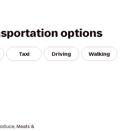
nsportation options
Taxi
Driving
Walking
roduce, Meats &