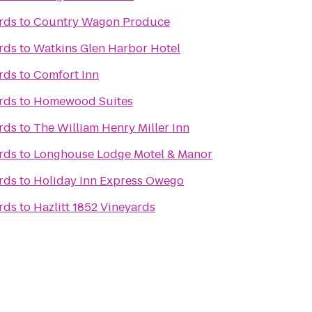
rds
to
Country Wagon Produce
rds
to
Watkins Glen Harbor Hotel
rds
to
Comfort Inn
rds
to
Homewood Suites
rds
to
The William Henry Miller Inn
rds
to
Longhouse Lodge Motel & Manor
rds
to
Holiday Inn Express Owego
rds
to
Hazlitt 1852 Vineyards