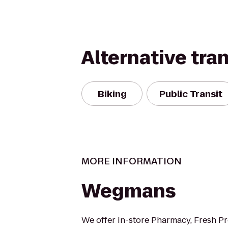
Alternative tra
Biking
Public Transit
MORE INFORMATION
Wegmans
We offer in-store Pharmacy, Fresh P