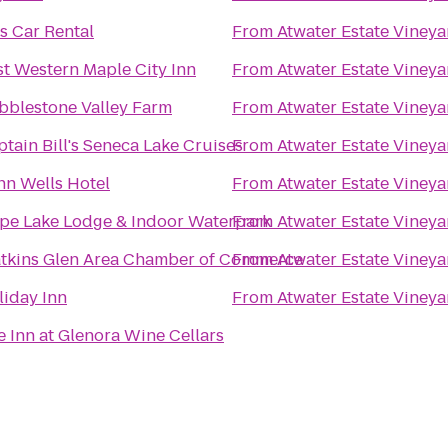
s Car Rental
From
Atwater Estate Vineya
st Western Maple City Inn
From
Atwater Estate Vineya
bblestone Valley Farm
From
Atwater Estate Vineya
tain Bill's Seneca Lake Cruises
From
Atwater Estate Vineya
nn Wells Hotel
From
Atwater Estate Vineya
pe Lake Lodge & Indoor Waterpark
From
Atwater Estate Vineya
tkins Glen Area Chamber of Commerce
From
Atwater Estate Vineya
liday Inn
From
Atwater Estate Vineya
 Inn at Glenora Wine Cellars