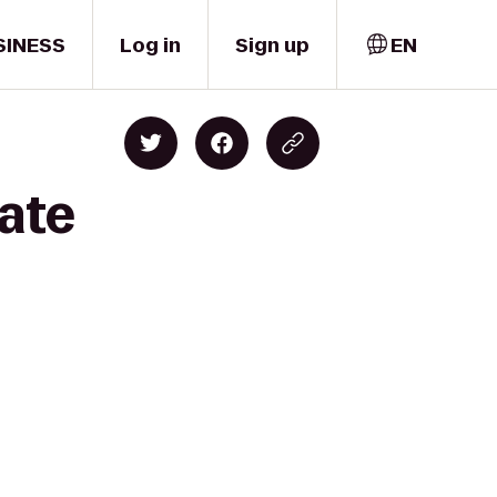
SINESS
Log in
Sign up
EN
tate