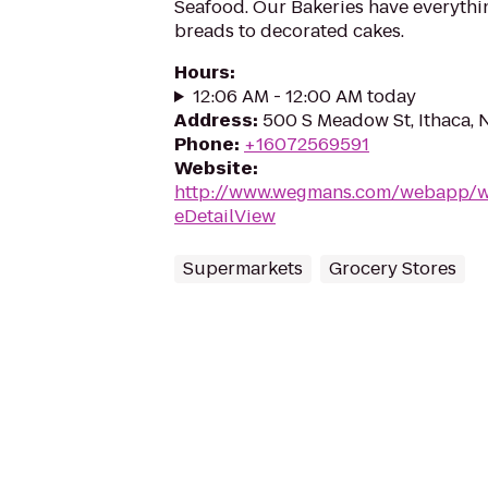
Seafood. Our Bakeries have everythi
breads to decorated cakes.
Hours
:
12:06 AM - 12:00 AM today
Address
:
500 S Meadow St, Ithaca, 
Phone
:
+16072569591
Website
:
http://www.wegmans.com/webapp/wc
eDetailView
Supermarkets
Grocery Stores