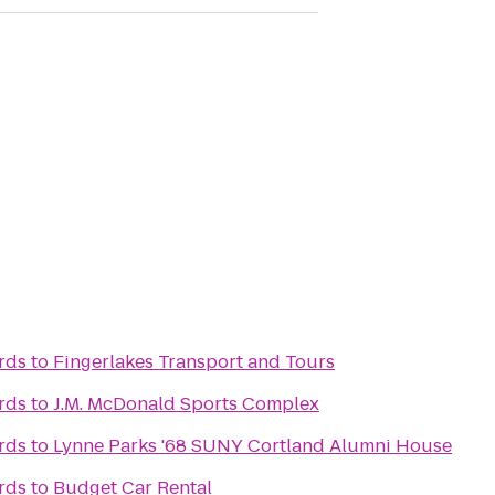
rds
to
Fingerlakes Transport and Tours
rds
to
J.M. McDonald Sports Complex
rds
to
Lynne Parks '68 SUNY Cortland Alumni House
rds
to
Budget Car Rental