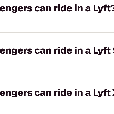
gers can ride in a Lyft
gers can ride in a Lyft 
gers can ride in a Lyft