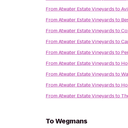
From
Atwater Estate Vineyards
to
Avi
From
Atwater Estate Vineyards
to
Be
From
Atwater Estate Vineyards
to
Co
From
Atwater Estate Vineyards
to
Cap
From
Atwater Estate Vineyards
to
Pe
From
Atwater Estate Vineyards
to
Ho
From
Atwater Estate Vineyards
to
Wa
From
Atwater Estate Vineyards
to
Ho
From
Atwater Estate Vineyards
to
The
To
Wegmans