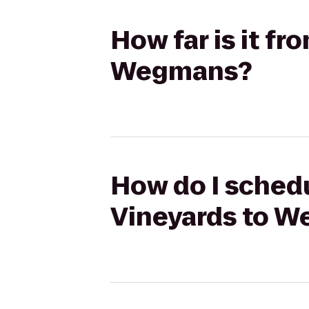
How far is it f
Wegmans?
How do I schedu
Vineyards to 