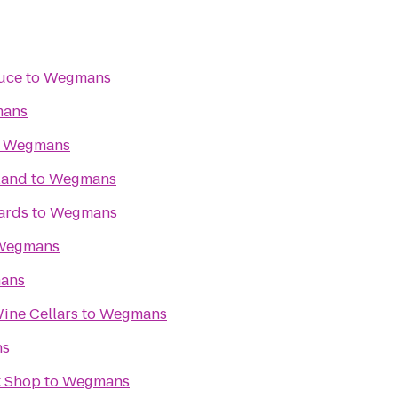
uce
to
Wegmans
ans
o
Wegmans
land
to
Wegmans
ards
to
Wegmans
Wegmans
ans
ine Cellars
to
Wegmans
ns
k Shop
to
Wegmans