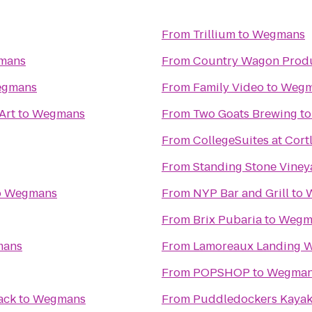
From
Trillium
to
Wegmans
mans
From
Country Wagon Prod
gmans
From
Family Video
to
Wegm
Art
to
Wegmans
From
Two Goats Brewing
t
From
CollegeSuites at Cort
From
Standing Stone Viney
o
Wegmans
From
NYP Bar and Grill
to
From
Brix Pubaria
to
Wegm
ans
From
Lamoreaux Landing W
From
POPSHOP
to
Wegma
ack
to
Wegmans
From
Puddledockers Kaya