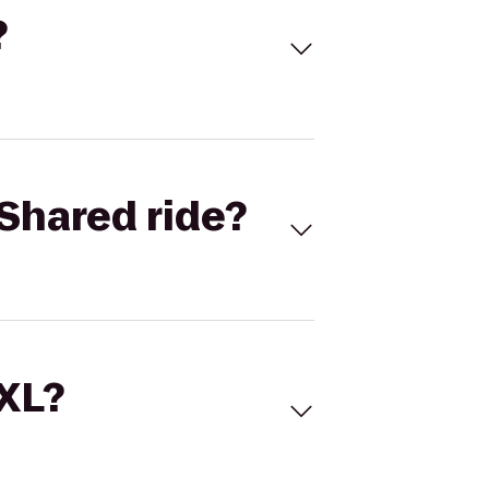
?
Shared ride?
 XL?