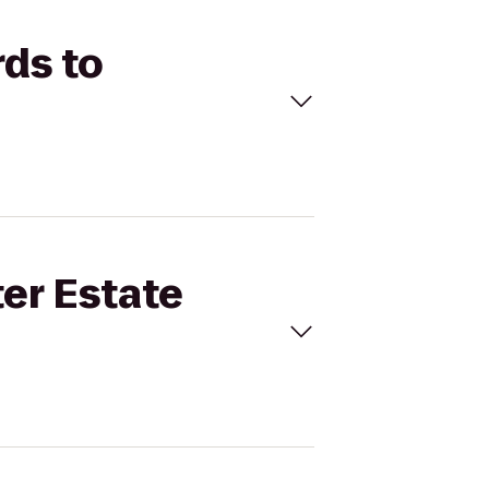
rds to
ter Estate