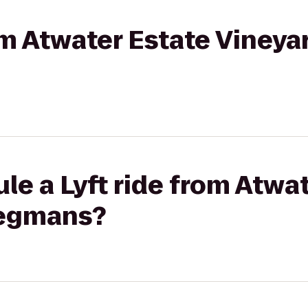
rom Atwater Estate Vineya
le a Lyft ride from Atwa
Wegmans?