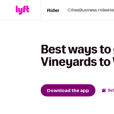
Rider
Cities
Business rides
He
Best ways to
Vineyards t
Download the app
Sc