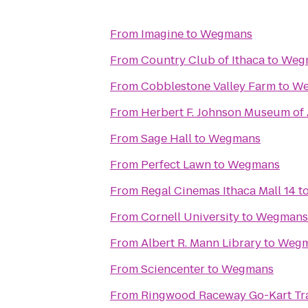
From
Imagine
to
Wegmans
From
Country Club of Ithaca
to
Weg
From
Cobblestone Valley Farm
to
We
From
Herbert F. Johnson Museum of 
From
Sage Hall
to
Wegmans
From
Perfect Lawn
to
Wegmans
From
Regal Cinemas Ithaca Mall 14
t
From
Cornell University
to
Wegmans
From
Albert R. Mann Library
to
Wegm
From
Sciencenter
to
Wegmans
From
Ringwood Raceway Go-Kart Tr