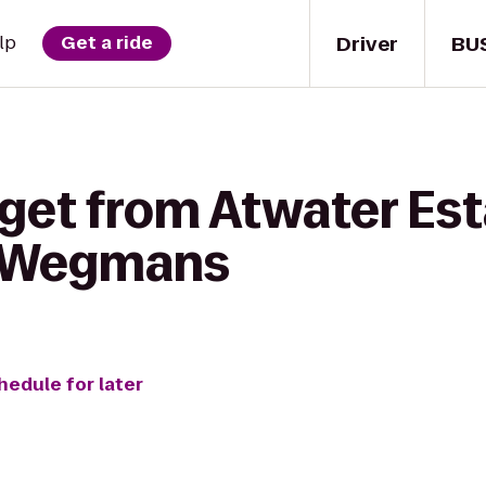
Driver
BU
lp
Get a ride
 get from Atwater Es
o Wegmans
hedule for later