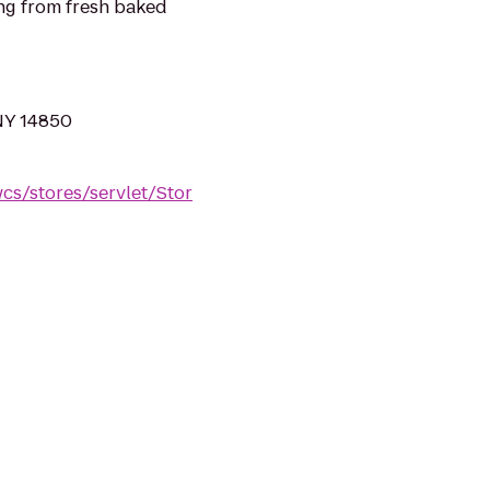
ng from fresh baked
NY 14850
s/stores/servlet/Stor