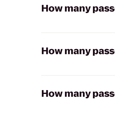
How many passen
How many passen
How many passen