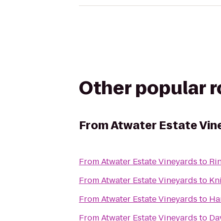
Other popular 
From
Atwater Estate Vin
From
Atwater Estate Vineyards
to
Ri
From
Atwater Estate Vineyards
to
Kn
From
Atwater Estate Vineyards
to
Ha
From
Atwater Estate Vineyards
to
Da