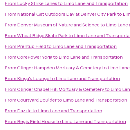
From
Lucky Strike Lanes
to
Limo Lane and Transportation
From
National Get Outdoors Day at Denver City Park
to
Lim
From
Denver Museum of Nature and Science
to
Limo Lane 
From
Wheat Ridge Skate Park
to
Limo Lane and Transporta
From
Prentup Field
to
Limo Lane and Transportation
From
CorePower Yoga
to
Limo Lane and Transportation
From
Olinger Hampden Mortuary & Cemetery
to
Limo Lane
From
Kinga's Lounge
to
Limo Lane and Transportation
From
Olinger Chapel Hill Mortuary & Cemetery
to
Limo Lan
From
Courtyard Boulder
to
Limo Lane and Transportation
From
Dazzle
to
Limo Lane and Transportation
From
Regis Field House
to
Limo Lane and Transportation