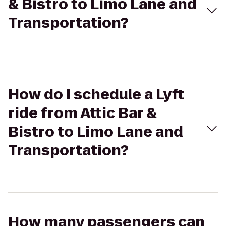
& Bistro to Limo Lane and
Transportation?
How do I schedule a Lyft
ride from Attic Bar &
Bistro to Limo Lane and
Transportation?
How many passengers can