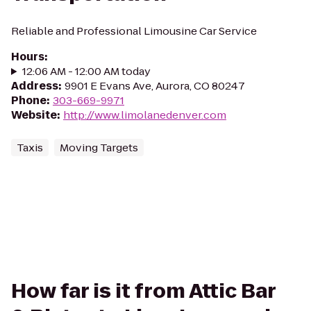
Reliable and Professional Limousine Car Service
Hours
:
12:06 AM - 12:00 AM today
Address
:
9901 E Evans Ave, Aurora, CO 80247
Phone
:
303-669-9971
Website
:
http://www.limolanedenver.com
Taxis
Moving Targets
How far is it from Attic Bar