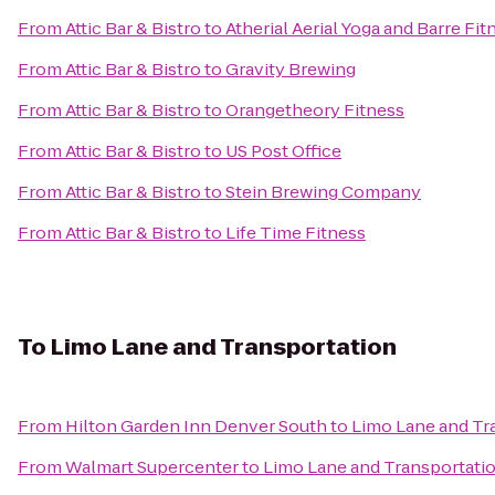
From
Attic Bar & Bistro
to
Atherial Aerial Yoga and Barre Fit
From
Attic Bar & Bistro
to
Gravity Brewing
From
Attic Bar & Bistro
to
Orangetheory Fitness
From
Attic Bar & Bistro
to
US Post Office
From
Attic Bar & Bistro
to
Stein Brewing Company
From
Attic Bar & Bistro
to
Life Time Fitness
To
Limo Lane and Transportation
From
Hilton Garden Inn Denver South
to
Limo Lane and Tr
From
Walmart Supercenter
to
Limo Lane and Transportati