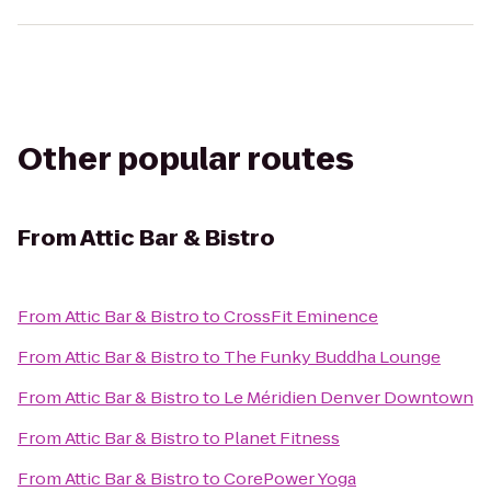
Other popular routes
From
Attic Bar & Bistro
From
Attic Bar & Bistro
to
CrossFit Eminence
From
Attic Bar & Bistro
to
The Funky Buddha Lounge
From
Attic Bar & Bistro
to
Le Méridien Denver Downtown
From
Attic Bar & Bistro
to
Planet Fitness
From
Attic Bar & Bistro
to
CorePower Yoga