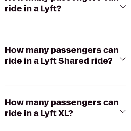
ride in a Lyft?
How many passengers can
ride in a Lyft Shared ride?
How many passengers can
ride in a Lyft XL?