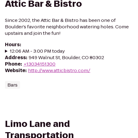
Attic Bar & Bistro
Since 2002, the Attic Bar & Bistro has been one of
Boulder’s favorite neighborhood watering holes. Come
upstairs and join the fun!
Hours
:
12:06 AM - 3:00 PM today
Address
:
949 Walnut St, Boulder, CO 80302
Phone
:
+13034151300
Website
:
http://www.atticbistro.com/
Bars
Limo Lane and
Transportation