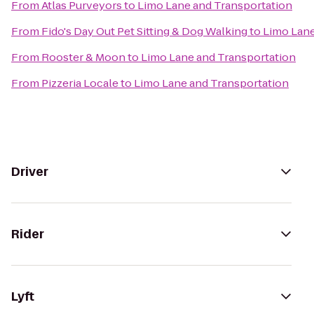
From
Atlas Purveyors
to
Limo Lane and Transportation
From
Fido's Day Out Pet Sitting & Dog Walking
to
Limo Lane
From
Rooster & Moon
to
Limo Lane and Transportation
From
Pizzeria Locale
to
Limo Lane and Transportation
Driver
Rider
Lyft