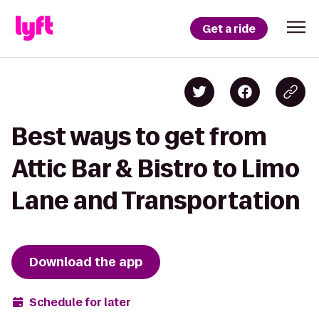
Get a ride
Best ways to get from
Attic Bar & Bistro to Limo
Lane and Transportation
Download the app
Schedule for later