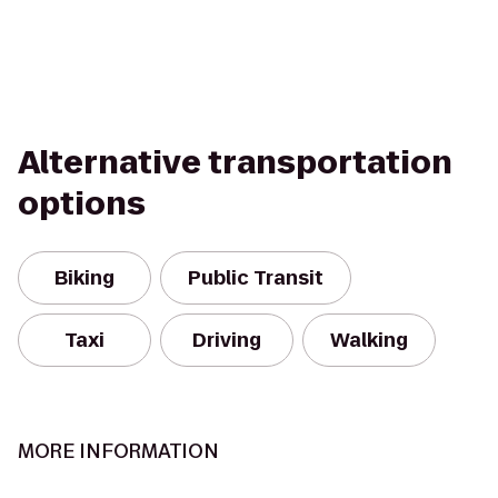
Alternative transportation
options
Biking
Public Transit
Taxi
Driving
Walking
MORE INFORMATION