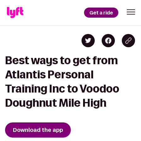
Get a ride
Best ways to get from
Atlantis Personal
Training Inc to Voodoo
Doughnut Mile High
Download the app