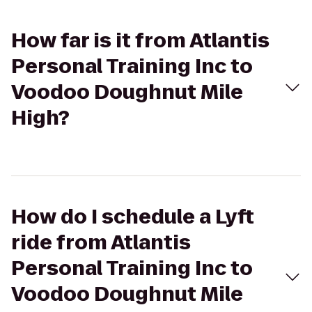
How far is it from Atlantis
Personal Training Inc to
Voodoo Doughnut Mile
High?
How do I schedule a Lyft
ride from Atlantis
Personal Training Inc to
Voodoo Doughnut Mile