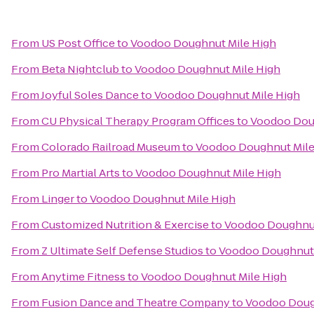
From
US Post Office
to
Voodoo Doughnut Mile High
From
Beta Nightclub
to
Voodoo Doughnut Mile High
From
Joyful Soles Dance
to
Voodoo Doughnut Mile High
From
CU Physical Therapy Program Offices
to
Voodoo Dou
From
Colorado Railroad Museum
to
Voodoo Doughnut Mile
From
Pro Martial Arts
to
Voodoo Doughnut Mile High
From
Linger
to
Voodoo Doughnut Mile High
From
Customized Nutrition & Exercise
to
Voodoo Doughnut
From
Z Ultimate Self Defense Studios
to
Voodoo Doughnut 
From
Anytime Fitness
to
Voodoo Doughnut Mile High
From
Fusion Dance and Theatre Company
to
Voodoo Doug