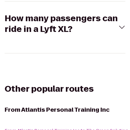
How many passengers can
ride in a Lyft XL?
Other popular routes
From
Atlantis Personal Training Inc