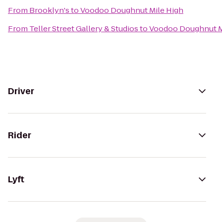
From
Brooklyn's
to
Voodoo Doughnut Mile High
From
Teller Street Gallery & Studios
to
Voodoo Doughnut M
Driver
Rider
Lyft