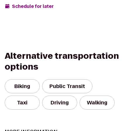
Schedule for later
Alternative transportation
options
Biking
Public Transit
Taxi
Driving
Walking