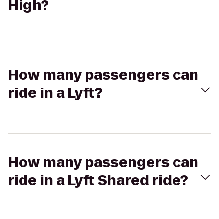
High?
How many passengers can
ride in a Lyft?
How many passengers can
ride in a Lyft Shared ride?