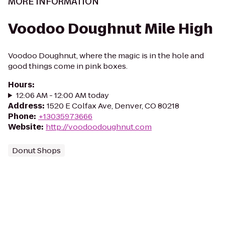
MORE INFORMATION
Voodoo Doughnut Mile High
Voodoo Doughnut, where the magic is in the hole and
good things come in pink boxes.
Hours
:
12:06 AM - 12:00 AM today
Address
:
1520 E Colfax Ave, Denver, CO 80218
Phone
:
+13035973666
Website
:
http://voodoodoughnut.com
Donut Shops