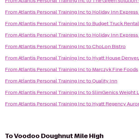
From
Atlantis Personal Training Inc
to
The Green Solution 
From
Atlantis Personal Training Inc
to
Holiday Inn Express
From
Atlantis Personal Training Inc
to
Budget Truck Rental
From
Atlantis Personal Training Inc
to
Holiday Inn Express
From
Atlantis Personal Training Inc
to
ChoLon Bistro
From
Atlantis Personal Training Inc
to
Hyatt House Denve
From
Atlantis Personal Training Inc
to
Marczyk Fine Foods
From
Atlantis Personal Training Inc
to
Quality Inn
From
Atlantis Personal Training Inc
to
SlimGenics Weight 
From
Atlantis Personal Training Inc
to
Hyatt Regency Auro
To
Voodoo Doughnut Mile High