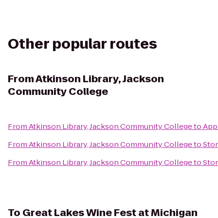
Other popular routes
From
Atkinson Library, Jackson
Community College
From
Atkinson Library, Jackson Community College
to
Appl
From
Atkinson Library, Jackson Community College
to
Sto
From
Atkinson Library, Jackson Community College
to
Ston
To
Great Lakes Wine Fest at Michigan