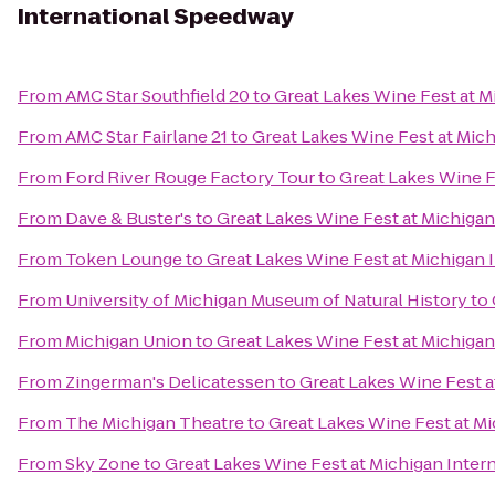
International Speedway
From
AMC Star Southfield 20
to
Great Lakes Wine Fest at M
From
AMC Star Fairlane 21
to
Great Lakes Wine Fest at Mic
From
Ford River Rouge Factory Tour
to
Great Lakes Wine F
From
Dave & Buster's
to
Great Lakes Wine Fest at Michiga
From
Token Lounge
to
Great Lakes Wine Fest at Michigan
From
University of Michigan Museum of Natural History
to
From
Michigan Union
to
Great Lakes Wine Fest at Michiga
From
Zingerman's Delicatessen
to
Great Lakes Wine Fest a
From
The Michigan Theatre
to
Great Lakes Wine Fest at M
From
Sky Zone
to
Great Lakes Wine Fest at Michigan Inte