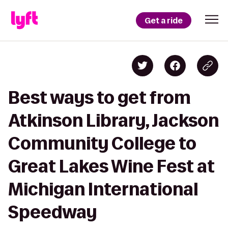
Get a ride
Best ways to get from
Atkinson Library, Jackson
Community College to
Great Lakes Wine Fest at
Michigan International
Speedway