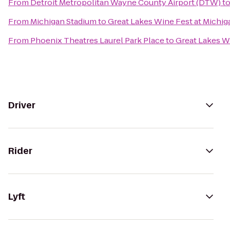
From
Detroit Metropolitan Wayne County Airport (DTW)
t
From
Michigan Stadium
to
Great Lakes Wine Fest at Michi
From
Phoenix Theatres Laurel Park Place
to
Great Lakes W
Driver
Rider
Lyft