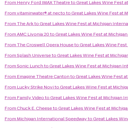
From
Henry Ford IMAX Theatre
to
Great Lakes Wine Fest a
From
vitaminwater® at necto
to
Great Lakes Wine Fest at 
From
The Ark
to
Great Lakes Wine Fest at Michigan Intern
From
AMC Livonia 20
to
Great Lakes Wine Fest at Michigan
From
The Croswell Opera House
to
Great Lakes Wine Fest 
From
Splash Universe
to
Great Lakes Wine Fest at Michiga
From
Sonic Lunch
to
Great Lakes Wine Fest at Michigan I
From
Emagine Theatre Canton
to
Great Lakes Wine Fest a
From
Lucky Strike Novi
to
Great Lakes Wine Fest at Michi
From
Family Video
to
Great Lakes Wine Fest at Michigan I
From
Chuck E. Cheese
to
Great Lakes Wine Fest at Michig
From
Michigan International Speedway
to
Great Lakes Win