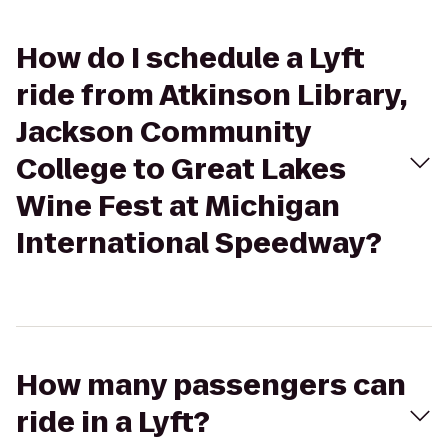
How do I schedule a Lyft
ride from Atkinson Library,
Jackson Community
College to Great Lakes
Wine Fest at Michigan
International Speedway?
How many passengers can
ride in a Lyft?