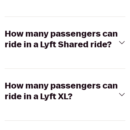
How many passengers can
ride in a Lyft Shared ride?
How many passengers can
ride in a Lyft XL?