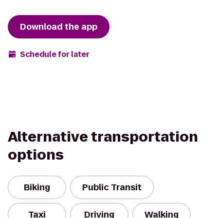
Download the app
Schedule for later
Alternative transportation
options
Biking
Public Transit
Taxi
Driving
Walking