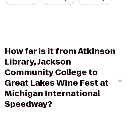
How far is it from Atkinson
Library, Jackson
Community College to
Great Lakes Wine Fest at
Michigan International
Speedway?