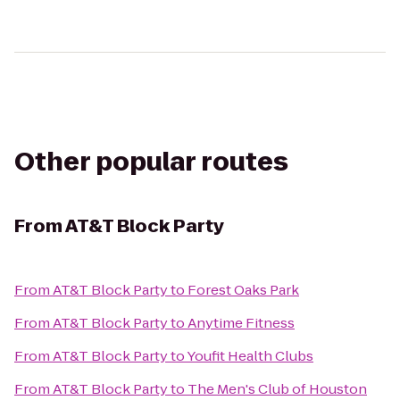
Other popular routes
From
AT&T Block Party
From
AT&T Block Party
to
Forest Oaks Park
From
AT&T Block Party
to
Anytime Fitness
From
AT&T Block Party
to
Youfit Health Clubs
From
AT&T Block Party
to
The Men's Club of Houston