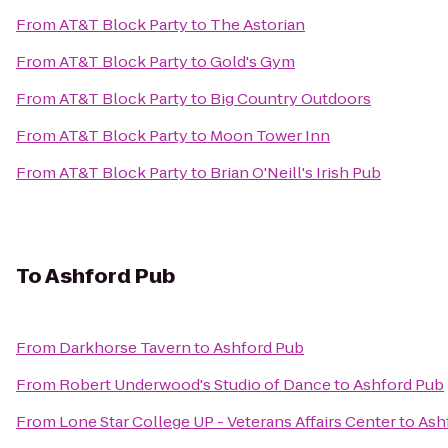
From
AT&T Block Party
to
The Astorian
From
AT&T Block Party
to
Gold's Gym
From
AT&T Block Party
to
Big Country Outdoors
From
AT&T Block Party
to
Moon Tower Inn
From
AT&T Block Party
to
Brian O'Neill's Irish Pub
To
Ashford Pub
From
Darkhorse Tavern
to
Ashford Pub
From
Robert Underwood's Studio of Dance
to
Ashford Pub
From
Lone Star College UP - Veterans Affairs Center
to
Ash