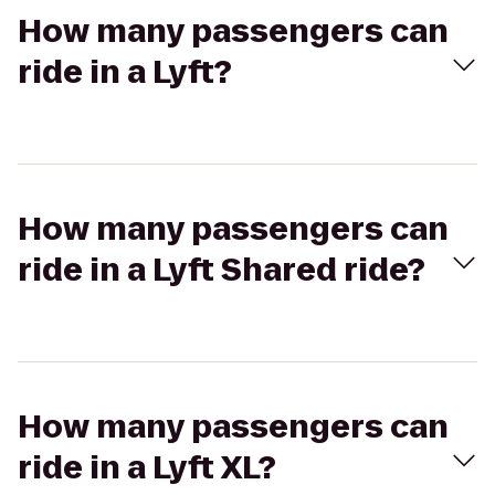
How many passengers can
ride in a Lyft?
How many passengers can
ride in a Lyft Shared ride?
How many passengers can
ride in a Lyft XL?