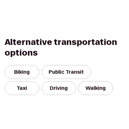
Alternative transportation
options
Biking
Public Transit
Taxi
Driving
Walking