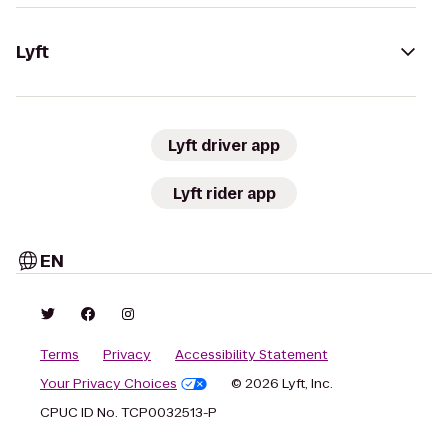
Lyft
Lyft driver app
Lyft rider app
EN
Terms
Privacy
Accessibility Statement
Your Privacy Choices
© 2026 Lyft, Inc.
CPUC ID No. TCP0032513-P