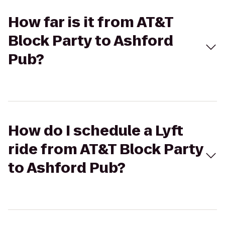
How far is it from AT&T
Block Party to Ashford
Pub?
How do I schedule a Lyft
ride from AT&T Block Party
to Ashford Pub?