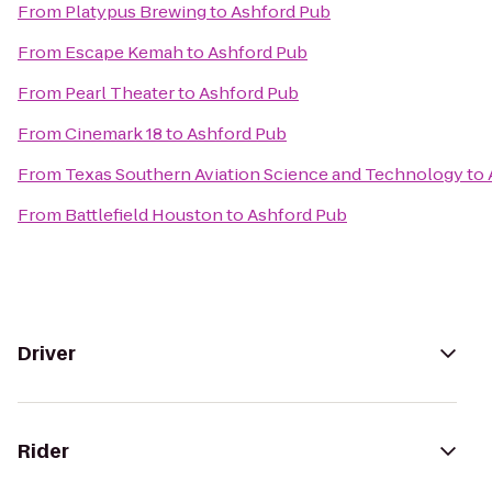
From
Platypus Brewing
to
Ashford Pub
From
Escape Kemah
to
Ashford Pub
From
Pearl Theater
to
Ashford Pub
From
Cinemark 18
to
Ashford Pub
From
Texas Southern Aviation Science and Technology
to
From
Battlefield Houston
to
Ashford Pub
Driver
Rider