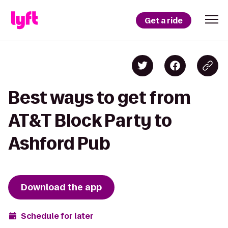
Get a ride
Best ways to get from
AT&T Block Party to
Ashford Pub
Download the app
Schedule for later