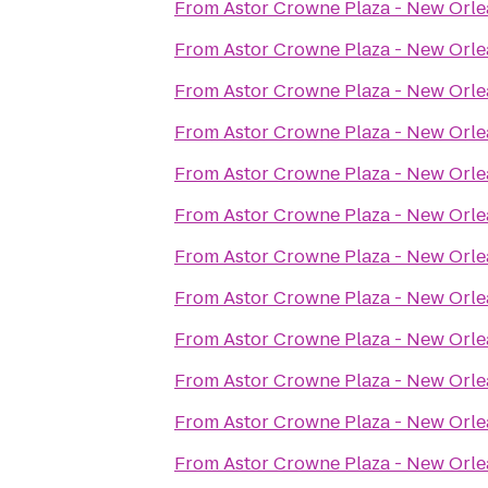
From
Astor Crowne Plaza - New Orle
From
Astor Crowne Plaza - New Orle
From
Astor Crowne Plaza - New Orle
From
Astor Crowne Plaza - New Orle
From
Astor Crowne Plaza - New Orle
From
Astor Crowne Plaza - New Orle
From
Astor Crowne Plaza - New Orle
From
Astor Crowne Plaza - New Orle
From
Astor Crowne Plaza - New Orle
From
Astor Crowne Plaza - New Orle
From
Astor Crowne Plaza - New Orle
From
Astor Crowne Plaza - New Orle