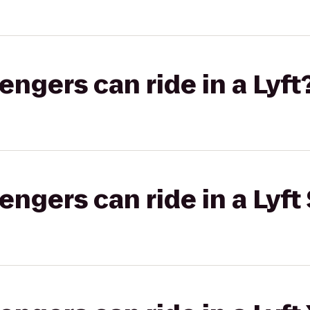
gers can ride in a Lyft
gers can ride in a Lyft 