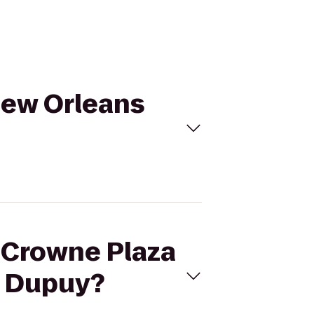
 New Orleans
r Crowne Plaza
n Dupuy?