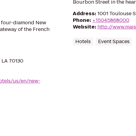
Bourbon Street in the hear
Address
:
1001 Toulouse S
Phone
:
+15045868000
a four-diamond New
Website
:
http://www.mai
Gateway of the French
Hotels
Event Spaces
, LA 70130
otels/us/en/new-