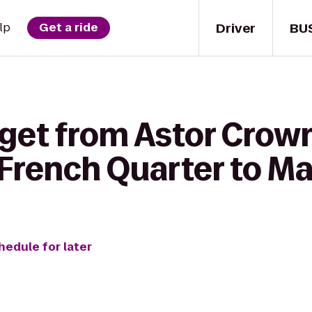
Driver
BU
lp
Get a ride
get from Astor Crown
French Quarter to M
hedule for later