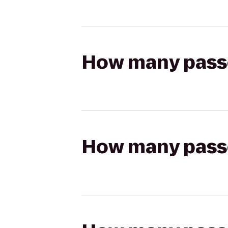
How many passen
How many passen