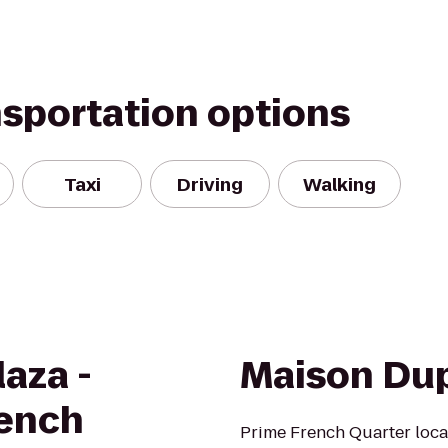
nsportation options
Taxi
Driving
Walking
aza -
Maison Du
rench
Prime French Quarter locat