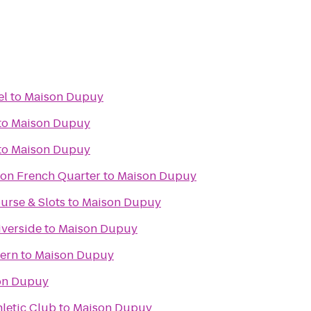
el
to
Maison Dupuy
to
Maison Dupuy
to
Maison Dupuy
ton French Quarter
to
Maison Dupuy
urse & Slots
to
Maison Dupuy
iverside
to
Maison Dupuy
vern
to
Maison Dupuy
on Dupuy
hletic Club
to
Maison Dupuy