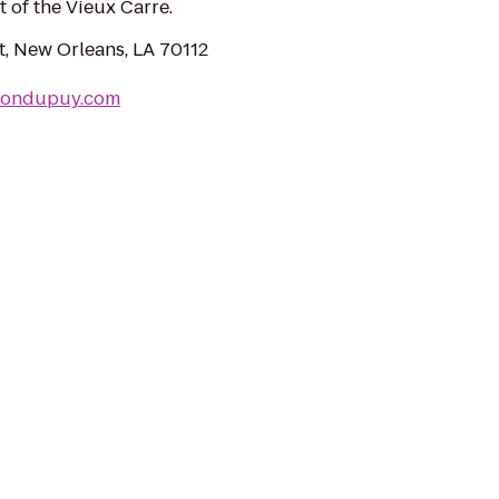
t of the Vieux Carre.
t, New Orleans, LA 70112
sondupuy.com