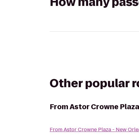
How many passen
Other popular 
From
Astor Crowne Plaza
From
Astor Crowne Plaza - New Orle