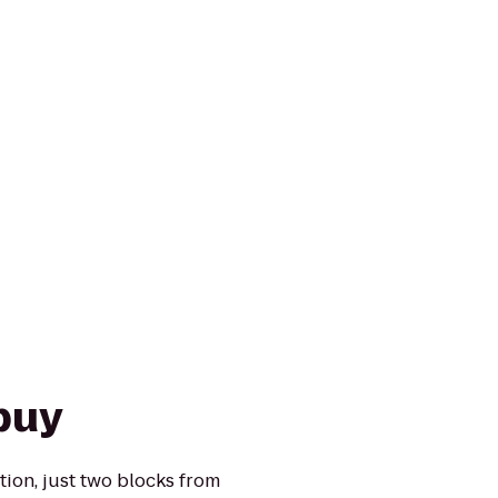
puy
ion, just two blocks from