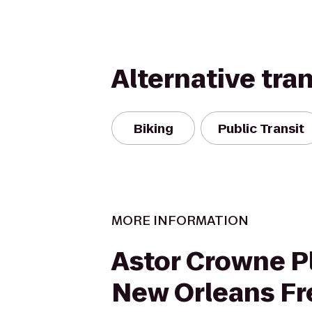
Alternative tra
Biking
Public Transit
MORE INFORMATION
Astor Crowne Pl
New Orleans F