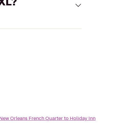
 XL?
 New Orleans French Quarter
to
Holiday Inn