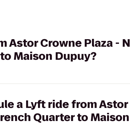
rom Astor Crowne Plaza -
 to Maison Dupuy?
le a Lyft ride from Asto
French Quarter to Maiso