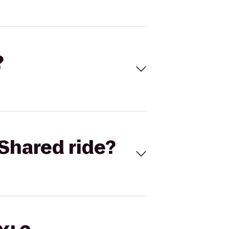
?
Shared ride?