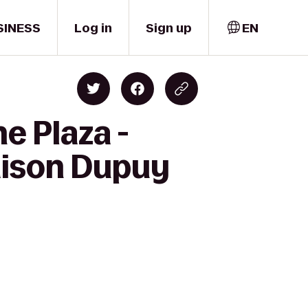
SINESS
Log in
Sign up
EN
e Plaza -
aison Dupuy