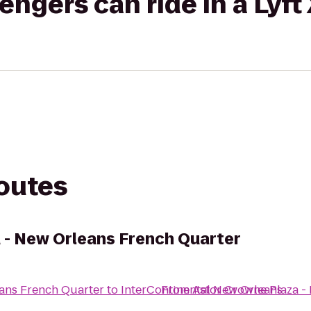
gers can ride in a Lyft
routes
 - New Orleans French Quarter
ans French Quarter
to
InterContinental New Orleans
From
Astor Crowne Plaza -