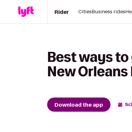
Rider
Cities
Business rides
He
Best ways to 
New Orleans 
Download the app
Sc