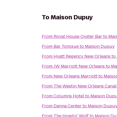
To
Maison Dupuy
From
Royal House Oyster Bar
to
Mai
From
Bar Tonique
to
Maison Dupuy
From
Hyatt Regency New Orleans
to
From
JW Marriott New Orleans
to
Ma
From
New Orleans Marriott
to
Maiso
From
The Westin New Orleans Canal
From
Columns Hotel
to
Maison Dup
From
Danna Center
to
Maison Dupu
From
The Howlin' Wolf
to
Maison D