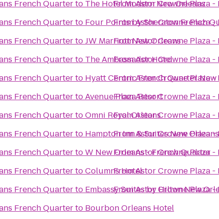
ans French Quarter
to
The Hotel Modern New Orleans
From
Astor Crowne Plaza -
ans French Quarter
to
Four Points by Sheraton French Q
From
Astor Crowne Plaza -
ans French Quarter
to
JW Marriott New Orleans
From
Astor Crowne Plaza -
ans French Quarter
to
The Ambassador Hotel
From
Astor Crowne Plaza -
ans French Quarter
to
Hyatt Centric French Quarter New
From
Astor Crowne Plaza -
ans French Quarter
to
Avenue Plaza Resort
From
Astor Crowne Plaza -
ans French Quarter
to
Omni Royal Orleans
From
Astor Crowne Plaza -
ans French Quarter
to
Hampton Inn & Suites New Orleans
From
Astor Crowne Plaza -
ans French Quarter
to
W New Orleans - French Quarter
From
Astor Crowne Plaza -
ans French Quarter
to
Columns Hotel
From
Astor Crowne Plaza -
ans French Quarter
to
Embassy Suites by Hilton New Orl
From
Astor Crowne Plaza -
ans French Quarter
to
Bourbon Orleans Hotel