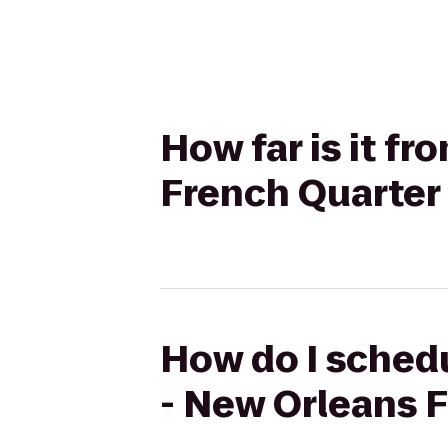
How far is it f
French Quarter
How do I schedu
- New Orleans 