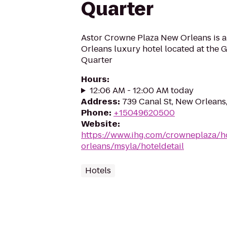
Quarter
Astor Crowne Plaza New Orleans is 
Orleans luxury hotel located at the 
Quarter
Hours
:
12:06 AM - 12:00 AM today
Address
:
739 Canal St, New Orleans
Phone
:
+15049620500
Website
:
https://www.ihg.com/crowneplaza/h
orleans/msyla/hoteldetail
Hotels