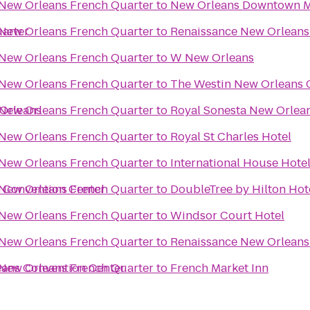
 New Orleans French Quarter
to
New Orleans Downtown Ma
uarter
 New Orleans French Quarter
to
Renaissance New Orleans
 New Orleans French Quarter
to
W New Orleans
 New Orleans French Quarter
to
The Westin New Orleans 
 Orleans
 New Orleans French Quarter
to
Royal Sonesta New Orlea
 New Orleans French Quarter
to
Royal St Charles Hotel
 New Orleans French Quarter
to
International House Hote
 Convention Center
 New Orleans French Quarter
to
DoubleTree by Hilton Hot
 New Orleans French Quarter
to
Windsor Court Hotel
 New Orleans French Quarter
to
Renaissance New Orleans 
eans Convention Center
 New Orleans French Quarter
to
French Market Inn