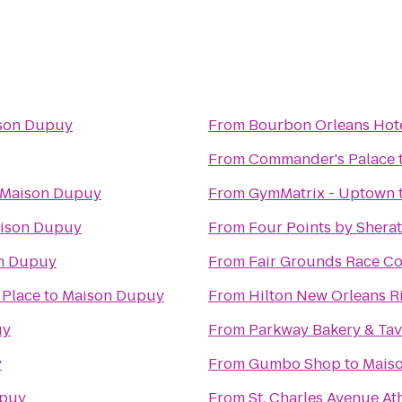
son Dupuy
From
Bourbon Orleans Hot
From
Commander's Palace
Maison Dupuy
From
GymMatrix - Uptown
ison Dupuy
From
Four Points by Shera
n Dupuy
From
Fair Grounds Race Co
 Place
to
Maison Dupuy
From
Hilton New Orleans R
uy
From
Parkway Bakery & Ta
y
From
Gumbo Shop
to
Mais
upuy
From
St. Charles Avenue At