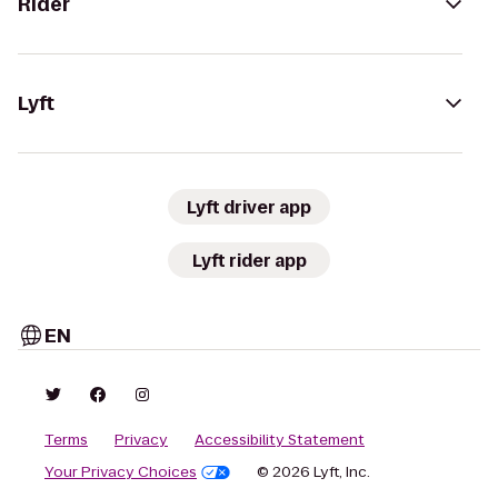
Rider
Lyft
Lyft driver app
Lyft rider app
EN
Terms
Privacy
Accessibility Statement
Your Privacy Choices
© 2026 Lyft, Inc.