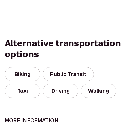
Alternative transportation
options
Biking
Public Transit
Taxi
Driving
Walking
MORE INFORMATION