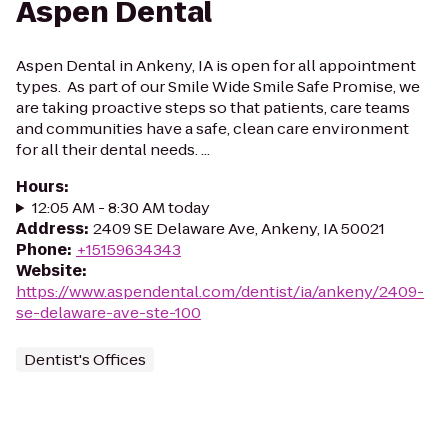
Aspen Dental
Aspen Dental in Ankeny, IA is open for all appointment
types. As part of our Smile Wide Smile Safe Promise, we
are taking proactive steps so that patients, care teams
and communities have a safe, clean care environment
for all their dental needs. ...
Hours
:
12:05 AM - 8:30 AM today
Address
:
2409 SE Delaware Ave, Ankeny, IA 50021
Phone
:
+15159634343
Website
:
https://www.aspendental.com/dentist/ia/ankeny/2409-
se-delaware-ave-ste-100
Dentist's Offices