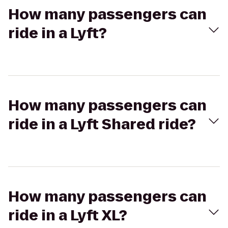
How many passengers can
ride in a Lyft?
How many passengers can
ride in a Lyft Shared ride?
How many passengers can
ride in a Lyft XL?