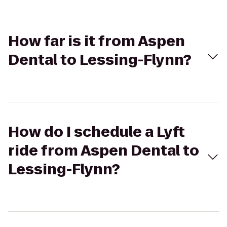
How far is it from Aspen
Dental to Lessing-Flynn?
How do I schedule a Lyft
ride from Aspen Dental to
Lessing-Flynn?