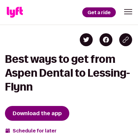
Get a ride
Best ways to get from
Aspen Dental to Lessing-
Flynn
Download the app
Schedule for later