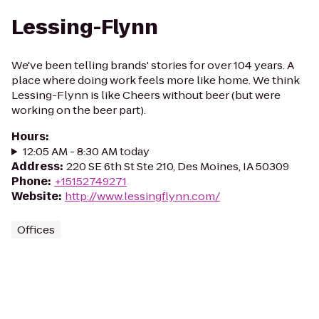
Lessing-Flynn
We've been telling brands' stories for over 104 years. A
place where doing work feels more like home. We think
Lessing-Flynn is like Cheers without beer (but were
working on the beer part).
Hours
:
12:05 AM - 8:30 AM today
Address
:
220 SE 6th St Ste 210, Des Moines, IA 50309
Phone
:
+15152749271
Website
:
http://www.lessingflynn.com/
Offices