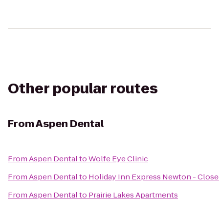
Other popular routes
From
Aspen Dental
From
Aspen Dental
to
Wolfe Eye Clinic
From
Aspen Dental
to
Holiday Inn Express Newton - Clos
From
Aspen Dental
to
Prairie Lakes Apartments