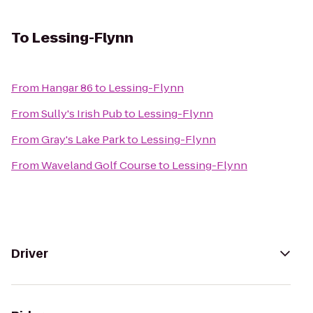
To
Lessing-Flynn
From
Hangar 86
to
Lessing-Flynn
From
Sully's Irish Pub
to
Lessing-Flynn
From
Gray's Lake Park
to
Lessing-Flynn
From
Waveland Golf Course
to
Lessing-Flynn
Driver