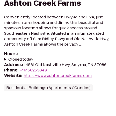
Ashton Creek Farms
Conveniently located between Hwy 41 and I-24, just
minutes from shopping and dining this beautiful and
spacious location allows for quick access around
Southeastern Nashville. Situated in an intimate gated
community off Sam Ridley Pkwy and Old Nashville Hwy,
Ashton Creek Farms allows the privacy ...
Hours
:
Closed today
Address
:
14531 Old Nashville Hwy, Smyrna, TN 37086
Phone
:
+16156253049
Website
:
https://www.ashtoncreekfarms.com
Residential Buildings (Apartments / Condos)