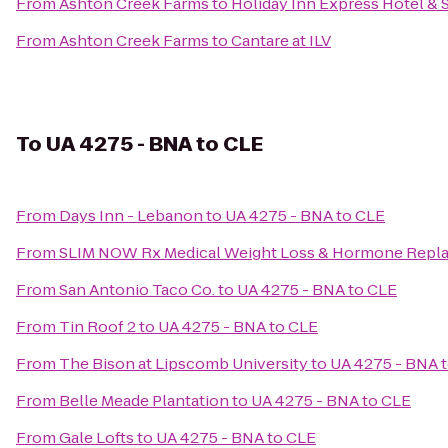
From
Ashton Creek Farms
to
Holiday Inn Express Hotel & 
From
Ashton Creek Farms
to
Cantare at ILV
To
UA 4275 - BNA to CLE
From
Days Inn - Lebanon
to
UA 4275 - BNA to CLE
From
SLIM NOW Rx Medical Weight Loss & Hormone Repla
From
San Antonio Taco Co.
to
UA 4275 - BNA to CLE
From
Tin Roof 2
to
UA 4275 - BNA to CLE
From
The Bison at Lipscomb University
to
UA 4275 - BNA 
From
Belle Meade Plantation
to
UA 4275 - BNA to CLE
From
Gale Lofts
to
UA 4275 - BNA to CLE