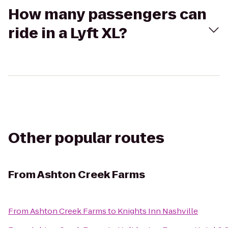
How many passengers can
ride in a Lyft XL?
Other popular routes
From
Ashton Creek Farms
From
Ashton Creek Farms
to
Knights Inn Nashville