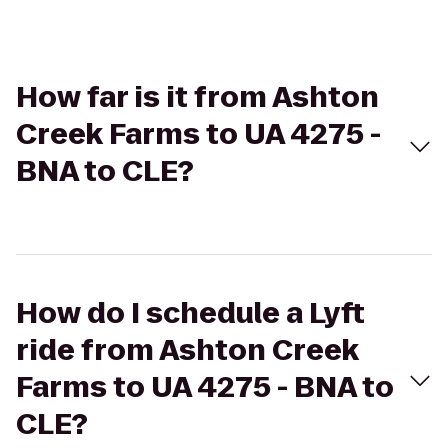
How far is it from Ashton
Creek Farms to UA 4275 -
BNA to CLE?
How do I schedule a Lyft
ride from Ashton Creek
Farms to UA 4275 - BNA to
CLE?