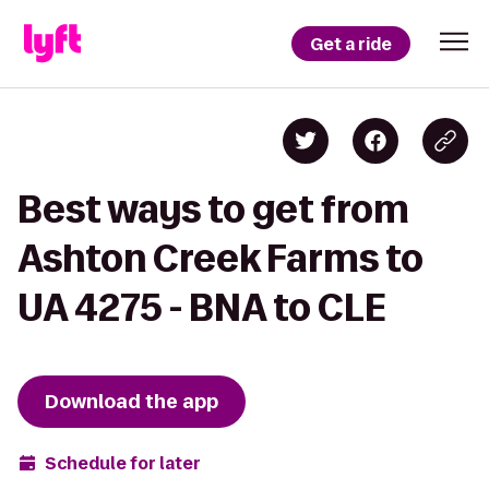
Get a ride
Best ways to get from
Ashton Creek Farms to
UA 4275 - BNA to CLE
Download the app
Schedule for later