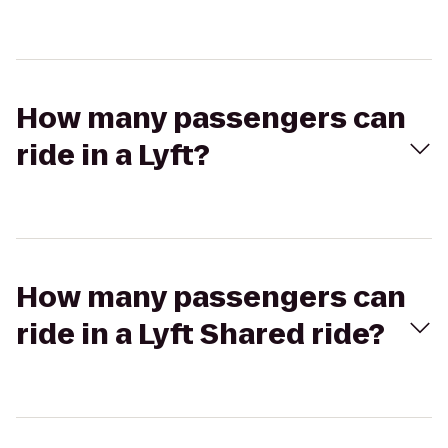
How many passengers can
ride in a Lyft?
How many passengers can
ride in a Lyft Shared ride?