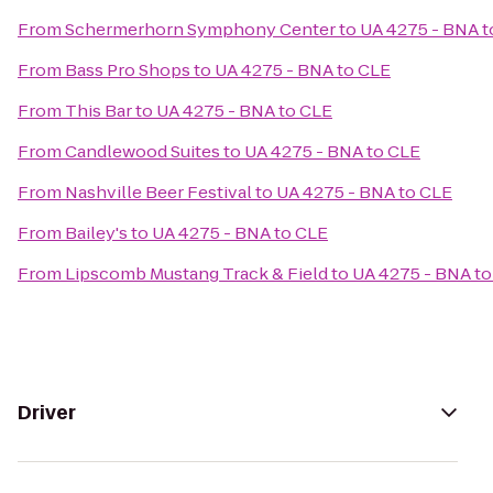
From
Schermerhorn Symphony Center
to
UA 4275 - BNA t
From
Bass Pro Shops
to
UA 4275 - BNA to CLE
From
This Bar
to
UA 4275 - BNA to CLE
From
Candlewood Suites
to
UA 4275 - BNA to CLE
From
Nashville Beer Festival
to
UA 4275 - BNA to CLE
From
Bailey's
to
UA 4275 - BNA to CLE
From
Lipscomb Mustang Track & Field
to
UA 4275 - BNA to
Driver