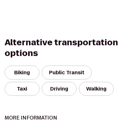
Alternative transportation
options
Biking
Public Transit
Taxi
Driving
Walking
MORE INFORMATION