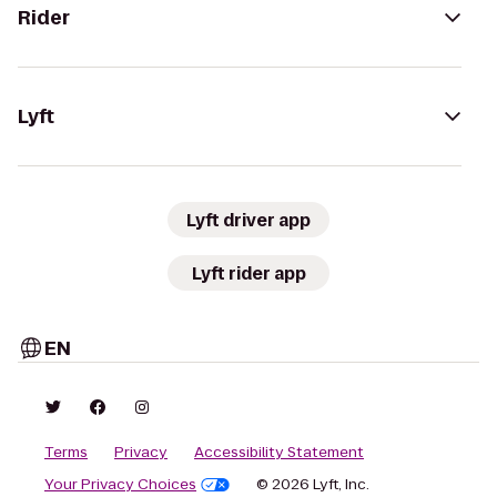
Rider
Lyft
Lyft driver app
Lyft rider app
EN
Terms
Privacy
Accessibility Statement
Your Privacy Choices
© 2026 Lyft, Inc.