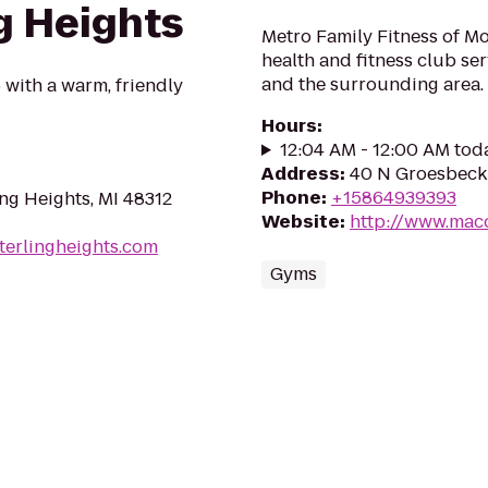
ng Heights
Metro Family Fitness of M
health and fitness club s
and the surrounding area.
with a warm, friendly
Hours
:
12:04 AM - 12:00 AM tod
Address
:
40 N Groesbeck
Phone
:
+15864939393
ng Heights, MI 48312
Website
:
http://www.mac
terlingheights.com
Gyms