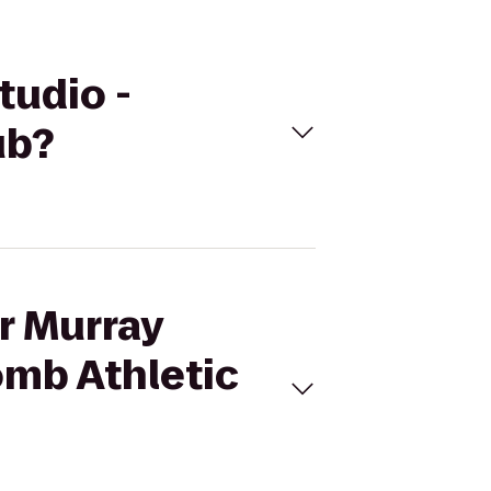
tudio -
ub?
ur Murray
omb Athletic