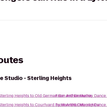
routes
 Studio - Sterling Heights
Sterling Heights
to
Old German Bar and Bierkeller
From
Arthur Murray Dance S
Sterling Heights
to
Courtyard by Marriott Detroit Novi
From
Arthur Murray Dance S