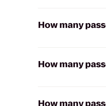
How many passen
How many passen
How many passen