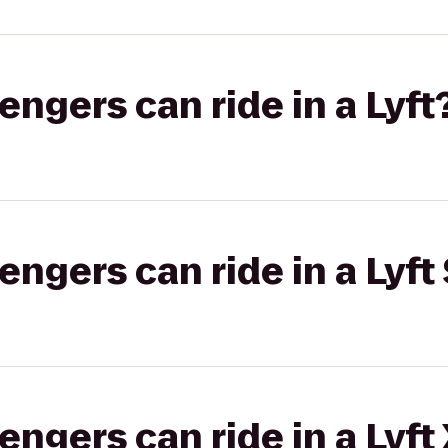
gers can ride in a Lyft
gers can ride in a Lyft 
gers can ride in a Lyft