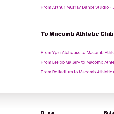
From
Arthur Murray Dance Studio - 
To
Macomb Athletic Club
From
Ypsi Alehouse
to
Macomb Athle
From
LePop Gallery
to
Macomb Athle
From
Rolladium
to
Macomb Athletic
Driver
Ride