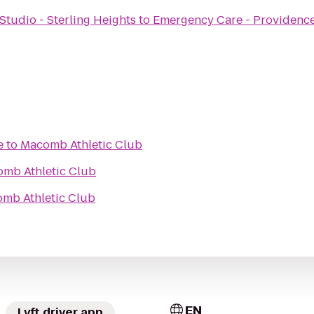
tudio - Sterling Heights
to
Emergency Care - Providence
e
to
Macomb Athletic Club
mb Athletic Club
mb Athletic Club
EN
Lyft driver app