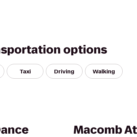
nsportation options
Taxi
Driving
Walking
Dance
Macomb Ath