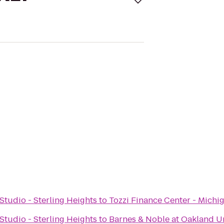
tudio - Sterling Heights
to
Tozzi Finance Center - Michi
tudio - Sterling Heights
to
Barnes & Noble at Oakland Un