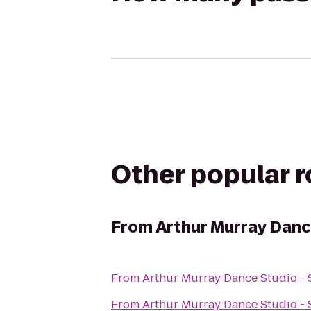
Other popular 
From
Arthur Murray Dance
From
Arthur Murray Dance Studio - 
From
Arthur Murray Dance Studio - 