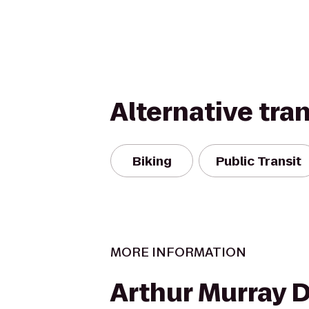
Alternative tra
Biking
Public Transit
MORE INFORMATION
Arthur Murray 