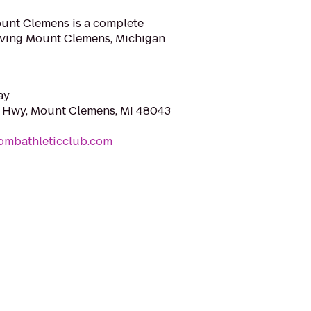
ount Clemens is a complete
erving Mount Clemens, Michigan
ay
 Hwy, Mount Clemens, MI 48043
ombathleticclub.com