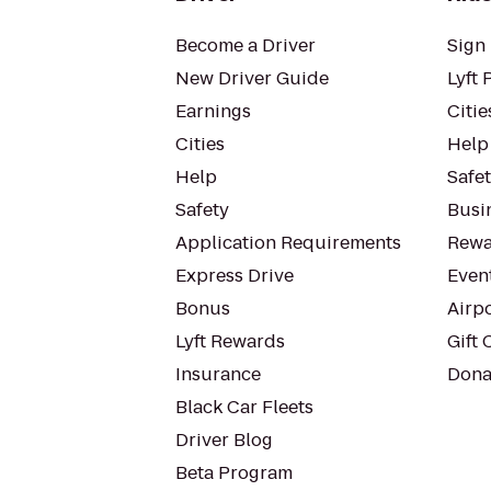
Become a Driver
Sign 
New Driver Guide
Lyft 
Earnings
Citie
Cities
Help
Help
Safe
Safety
Busin
Application Requirements
Rewa
Express Drive
Even
Bonus
Airp
Lyft Rewards
Gift 
Insurance
Dona
Black Car Fleets
Driver Blog
Beta Program