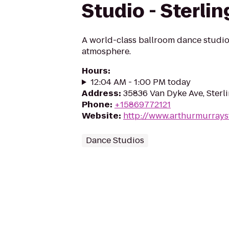
Studio - Sterli
A world-class ballroom dance studio 
atmosphere.
Hours
:
12:04 AM - 1:00 PM today
Address
:
35836 Van Dyke Ave, Sterli
Phone
:
+15869772121
Website
:
http://www.arthurmurrays
Dance Studios