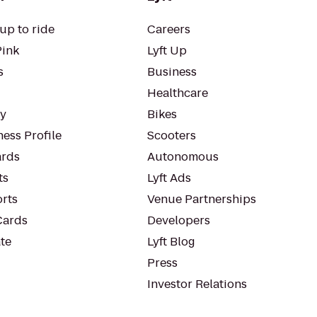
up to ride
Careers
Pink
Lyft Up
s
Business
Healthcare
ty
Bikes
ess Profile
Scooters
rds
Autonomous
ts
Lyft Ads
orts
Venue Partnerships
Cards
Developers
te
Lyft Blog
Press
Investor Relations