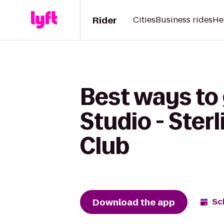
Rider
Cities
Business rides
He
Best ways to
Studio - Ster
Club
Download the app
Sc