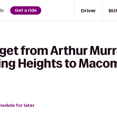
Driver
BU
lp
Get a ride
 get from Arthur Mur
ling Heights to Maco
hedule for later