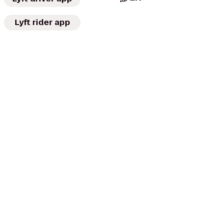
Lyft rider app