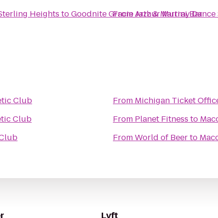
Sterling Heights
to
Goodnite Gracie Jazz & Martini Bar
From
Arthur Murray Dance S
tic Club
From
Michigan Ticket Offic
tic Club
From
Planet Fitness
to
Maco
 Club
From
World of Beer
to
Maco
r
Lyft