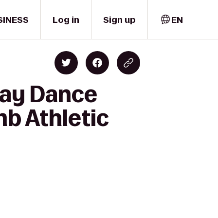
SINESS
Log in
Sign up
EN
ray Dance
mb Athletic