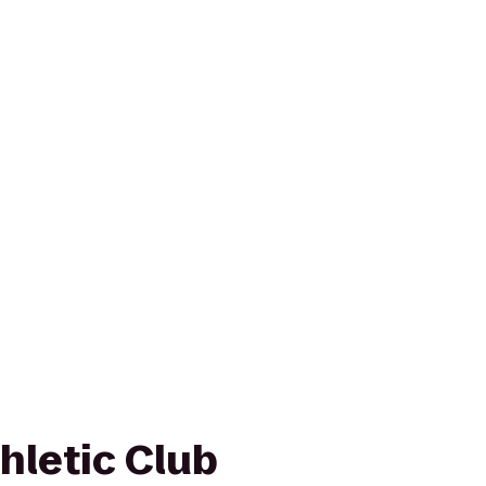
letic Club