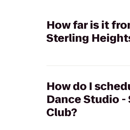
How far is it f
Sterling Height
How do I schedu
Dance Studio - 
Club?