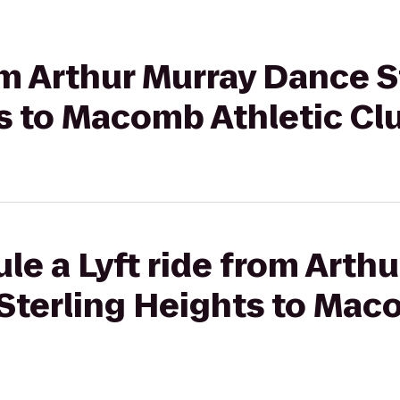
rom Arthur Murray Dance S
s to Macomb Athletic Cl
le a Lyft ride from Arth
Sterling Heights to Mac