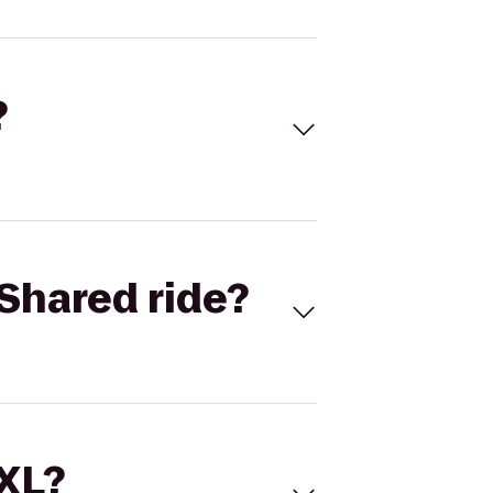
?
Shared ride?
 XL?