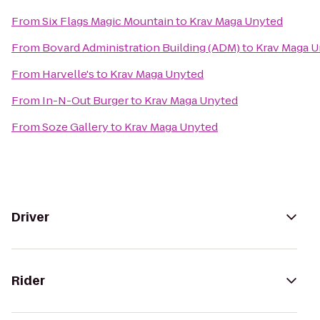
From
Six Flags Magic Mountain
to
Krav Maga Unyted
From
Bovard Administration Building (ADM)
to
Krav Maga 
From
Harvelle's
to
Krav Maga Unyted
From
In-N-Out Burger
to
Krav Maga Unyted
From
Soze Gallery
to
Krav Maga Unyted
Driver
Rider