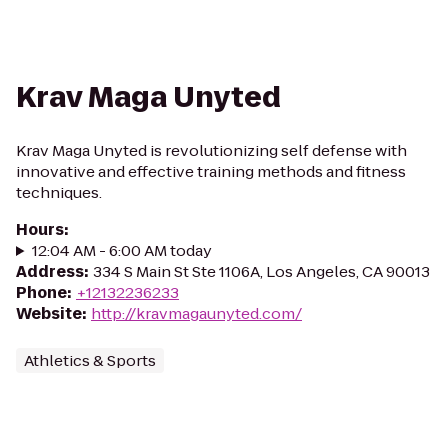
Krav Maga Unyted
Krav Maga Unyted is revolutionizing self defense with
innovative and effective training methods and fitness
techniques.
Hours
:
12:04 AM - 6:00 AM today
Address
:
334 S Main St Ste 1106A, Los Angeles, CA 90013
Phone
:
+12132236233
Website
:
http://kravmagaunyted.com/
Athletics & Sports