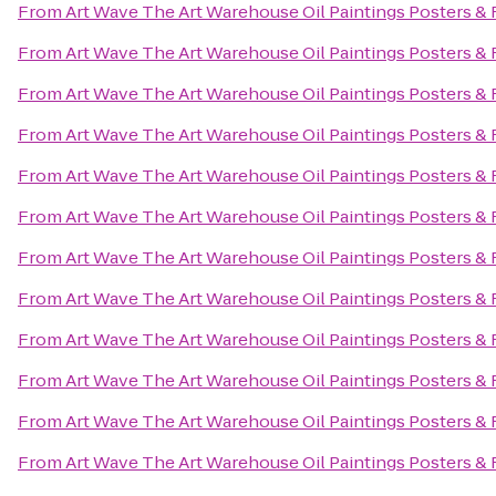
From
Art Wave The Art Warehouse Oil Paintings Posters &
From
Art Wave The Art Warehouse Oil Paintings Posters &
From
Art Wave The Art Warehouse Oil Paintings Posters &
From
Art Wave The Art Warehouse Oil Paintings Posters &
From
Art Wave The Art Warehouse Oil Paintings Posters &
From
Art Wave The Art Warehouse Oil Paintings Posters &
From
Art Wave The Art Warehouse Oil Paintings Posters &
From
Art Wave The Art Warehouse Oil Paintings Posters &
From
Art Wave The Art Warehouse Oil Paintings Posters &
From
Art Wave The Art Warehouse Oil Paintings Posters &
From
Art Wave The Art Warehouse Oil Paintings Posters &
From
Art Wave The Art Warehouse Oil Paintings Posters &