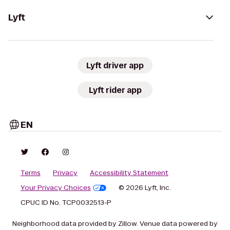
Lyft
Lyft driver app
Lyft rider app
EN
Terms
Privacy
Accessibility Statement
Your Privacy Choices
© 2026 Lyft, Inc.
CPUC ID No. TCP0032513-P
Neighborhood data provided by Zillow. Venue data powered by