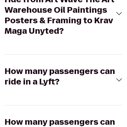
Warehouse Oil Paintings
Posters & Framing to Krav
Maga Unyted?
How many passengers can
ride in a Lyft?
How many passengers can