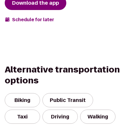
Download the app
Schedule for later
Alternative transportation
options
Biking
Public Transit
Taxi
Driving
Walking