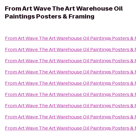
From
Art Wave The Art Warehouse Oil
Paintings Posters & Framing
From
Art Wave The Art Warehouse Oil Paintings Posters &
From
Art Wave The Art Warehouse Oil Paintings Posters &
From
Art Wave The Art Warehouse Oil Paintings Posters &
From
Art Wave The Art Warehouse Oil Paintings Posters &
From
Art Wave The Art Warehouse Oil Paintings Posters &
From
Art Wave The Art Warehouse Oil Paintings Posters &
From
Art Wave The Art Warehouse Oil Paintings Posters &
From
Art Wave The Art Warehouse Oil Paintings Posters &
From
Art Wave The Art Warehouse Oil Paintings Posters &