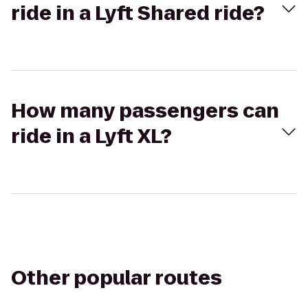
ride in a Lyft Shared ride?
How many passengers can
ride in a Lyft XL?
Other popular routes