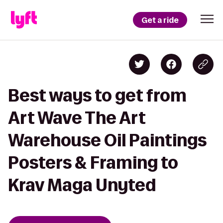
Get a ride
Best ways to get from
Art Wave The Art
Warehouse Oil Paintings
Posters & Framing to
Krav Maga Unyted