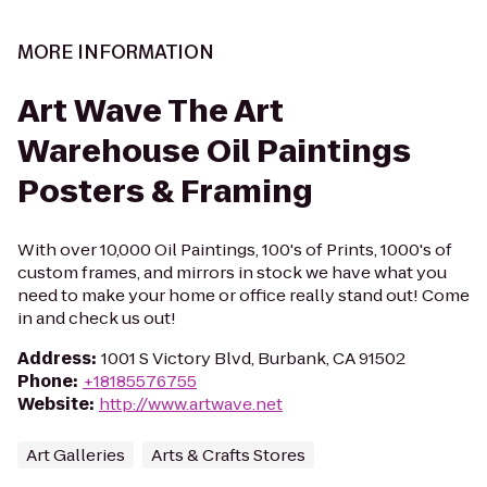
MORE INFORMATION
Art Wave The Art
Warehouse Oil Paintings
Posters & Framing
With over 10,000 Oil Paintings, 100's of Prints, 1000's of
custom frames, and mirrors in stock we have what you
need to make your home or office really stand out! Come
in and check us out!
Address
:
1001 S Victory Blvd, Burbank, CA 91502
Phone
:
+18185576755
Website
:
http://www.artwave.net
Art Galleries
Arts & Crafts Stores