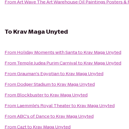
From
Art Wave The Art Warehouse Oil Paintings Posters &
To
Krav Maga Unyted
From
Holiday Moments with Santa
to
Krav Maga Unyted
From
Temple Judea Purim Carnival
to
Krav Maga Unyted
From
Grauman's Egyptian
to
Krav Maga Unyted
From
Dodger Stadium
to
Krav Maga Unyted
From
Blockbuster
to
Krav Maga Unyted
From
Laemmle's Royal Theater
to
Krav Maga Unyted
From
ABC's of Dance
to
Krav Maga Unyted
From
Cazt
to
Krav Maga Unyted