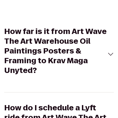
How far is it from Art Wave
The Art Warehouse Oil
Paintings Posters &
Framing to Krav Maga
Unyted?
How do I schedule a Lyft
ride from Art Wave The Art