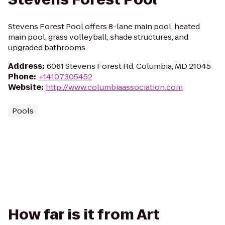
Stevens Forest Pool offers 8-lane main pool, heated
main pool, grass volleyball, shade structures, and
upgraded bathrooms.
Address
:
6061 Stevens Forest Rd, Columbia, MD 21045
Phone
:
+14107305452
Website
:
http://www.columbiaassociation.com
Pools
How far is it from Art