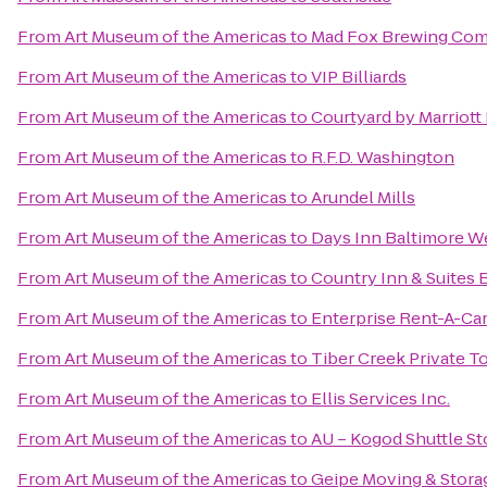
From
Art Museum of the Americas
to
Mad Fox Brewing Co
From
Art Museum of the Americas
to
VIP Billiards
From
Art Museum of the Americas
to
Courtyard by Marriot
From
Art Museum of the Americas
to
R.F.D. Washington
From
Art Museum of the Americas
to
Arundel Mills
From
Art Museum of the Americas
to
Days Inn Baltimore We
From
Art Museum of the Americas
to
Country Inn & Suites 
From
Art Museum of the Americas
to
Enterprise Rent-A-Ca
From
Art Museum of the Americas
to
Tiber Creek Private T
From
Art Museum of the Americas
to
Ellis Services Inc.
From
Art Museum of the Americas
to
AU – Kogod Shuttle S
From
Art Museum of the Americas
to
Geipe Moving & Stora