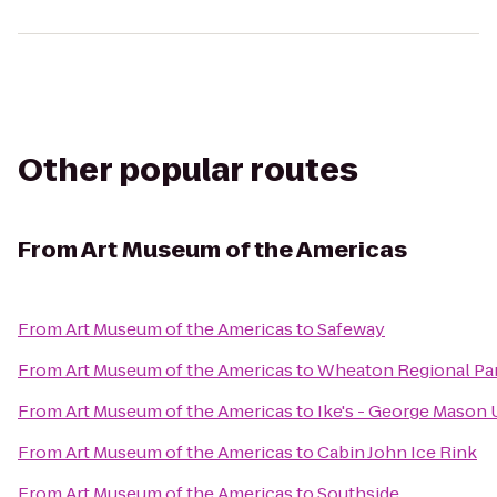
Other popular routes
From
Art Museum of the Americas
From
Art Museum of the Americas
to
Safeway
From
Art Museum of the Americas
to
Wheaton Regional Pa
From
Art Museum of the Americas
to
Ike's - George Mason 
From
Art Museum of the Americas
to
Cabin John Ice Rink
From
Art Museum of the Americas
to
Southside