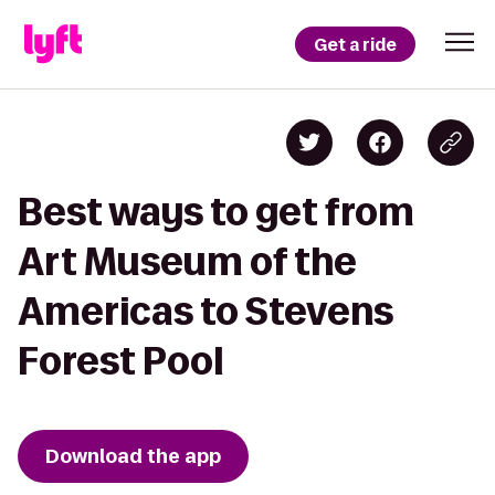
Get a ride
Best ways to get from
Art Museum of the
Americas to Stevens
Forest Pool
Download the app