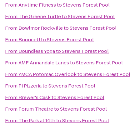
From
Anytime Fitness
to
Stevens Forest Pool
From
The Greene Turtle
to
Stevens Forest Pool
From
Bowlmor Rockville
to
Stevens Forest Pool
From
BounceU
to
Stevens Forest Pool
From
Boundless Yoga
to
Stevens Forest Pool
From
AMF Annandale Lanes
to
Stevens Forest Pool
From
YMCA Potomac Overlook
to
Stevens Forest Pool
From
Pi Pizzeria
to
Stevens Forest Pool
From
Brewer's Cask
to
Stevens Forest Pool
From
Forum Theatre
to
Stevens Forest Pool
From
The Park at 14th
to
Stevens Forest Pool