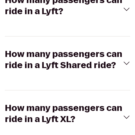
How many passengers can
ride in a Lyft?
How many passengers can
ride in a Lyft Shared ride?
How many passengers can
ride in a Lyft XL?