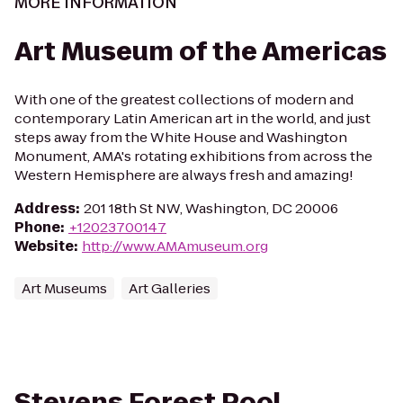
MORE INFORMATION
Art Museum of the Americas
With one of the greatest collections of modern and
contemporary Latin American art in the world, and just
steps away from the White House and Washington
Monument, AMA's rotating exhibitions from across the
Western Hemisphere are always fresh and amazing!
Address
:
201 18th St NW, Washington, DC 20006
Phone
:
+12023700147
Website
:
http://www.AMAmuseum.org
Art Museums
Art Galleries
Stevens Forest Pool