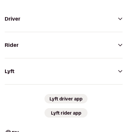
Driver
Rider
Lyft
Lyft driver app
Lyft rider app