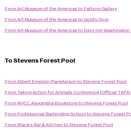
From
Art Museum of the Americas
to
Fathom Gallery
From
Art Museum of the Americas
to
Gold's Gym
From
Art Museum of the Americas
to
Days Inn Washington
To
Stevens Forest Pool
From
Albert Einstein Planetarium
to
Stevens Forest Pool
From
Taking Action for Animals Conference (Official TAFA
From
NVCC Alexandria Bookstore
to
Stevens Forest Pool
From
Professional Bartending School
to
Stevens Forest P
From
Black's Bar & Kitchen
to
Stevens Forest Pool