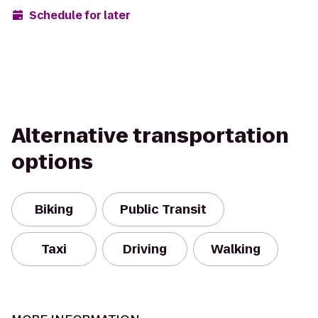
Schedule for later
Alternative transportation
options
Biking
Public Transit
Taxi
Driving
Walking