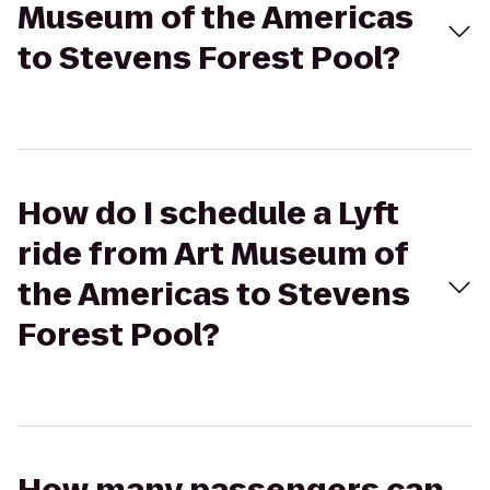
Museum of the Americas
to Stevens Forest Pool?
How do I schedule a Lyft
ride from Art Museum of
the Americas to Stevens
Forest Pool?