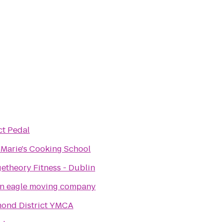
ct Pedal
 Marie's Cooking School
etheory Fitness - Dublin
n eagle moving company
ond District YMCA