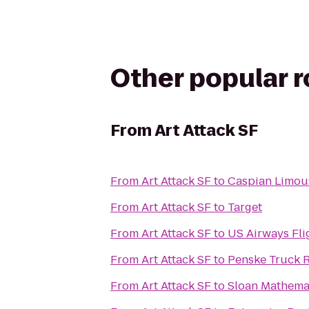
Other popular 
From
Art Attack SF
From
Art Attack SF
to
Caspian Limou
From
Art Attack SF
to
Target
From
Art Attack SF
to
US Airways Fli
From
Art Attack SF
to
Penske Truck R
From
Art Attack SF
to
Sloan Mathema