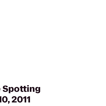
 Spotting
10, 2011