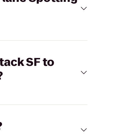
tack SF to
?
?