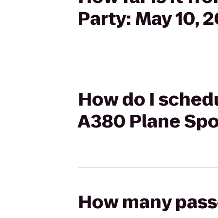
Party: May 10, 2
How do I schedul
A380 Plane Spot
How many passen