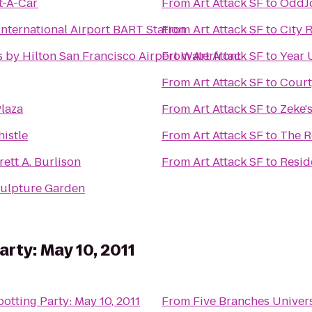
t-A-Car
From
Art Attack SF
to
OddJ
International Airport BART Station
From
Art Attack SF
to
City 
 by Hilton San Francisco Airport Waterfront
From
Art Attack SF
to
Year 
From
Art Attack SF
to
Court
laza
From
Art Attack SF
to
Zeke'
istle
From
Art Attack SF
to
The R
rett A. Burlison
From
Art Attack SF
to
Resid
ulpture Garden
rty: May 10, 2011
otting Party: May 10, 2011
From
Five Branches Univers