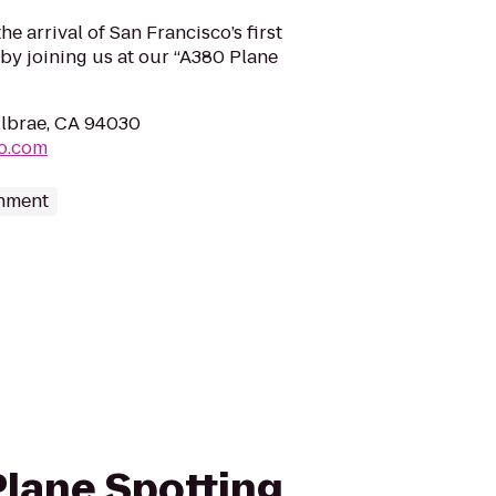
e arrival of San Francisco’s first
by joining us at our “A380 Plane
llbrae, CA 94030
fo.com
inment
 Plane Spotting