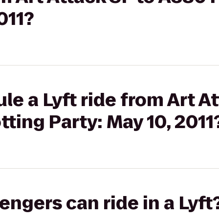
011?
e a Lyft ride from Art At
ting Party: May 10, 2011
gers can ride in a Lyft