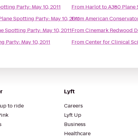
tting Party: May 10, 2011
From
Harlot
to
A380 Plane S
lane Spotting Party: May 10, 2011
From
American Conservato
e Spotting Party: May 10, 2011
From
Cinemark Redwood D
g Party: May 10, 2011
From
Center for Clinical S
r
Lyft
up to ride
Careers
Pink
Lyft Up
s
Business
Healthcare