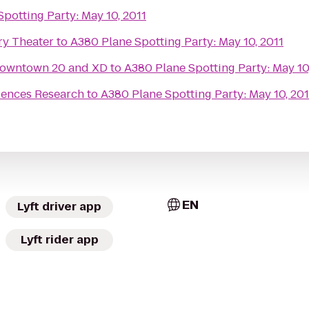
potting Party: May 10, 2011
ry Theater
to
A380 Plane Spotting Party: May 10, 2011
owntown 20 and XD
to
A380 Plane Spotting Party: May 10
ciences Research
to
A380 Plane Spotting Party: May 10, 201
EN
Lyft driver app
Lyft rider app