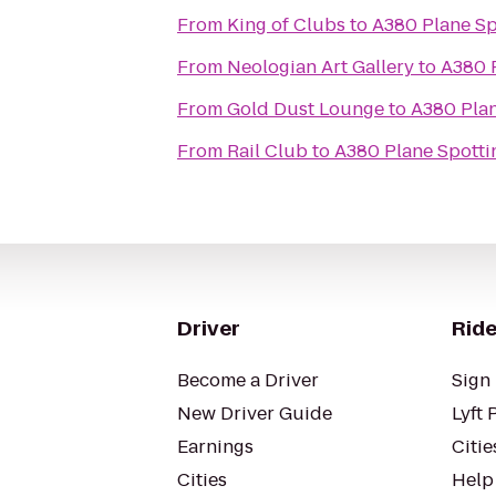
From
King of Clubs
to
A380 Plane Spo
From
Neologian Art Gallery
to
A380 P
From
Gold Dust Lounge
to
A380 Plan
From
Rail Club
to
A380 Plane Spottin
Driver
Ride
Become a Driver
Sign 
New Driver Guide
Lyft 
Earnings
Citie
Cities
Help