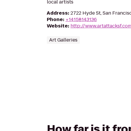
local artists
Address
:
2722 Hyde St, San Francis
Phone
:
+14158143136
Website
:
http://www.artattacksf.co
Art Galleries
How far is it f