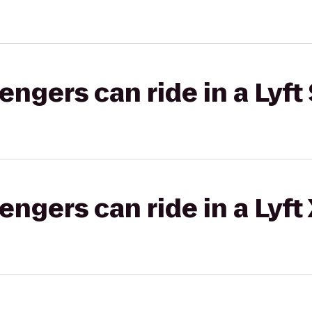
gers can ride in a Lyft 
gers can ride in a Lyft