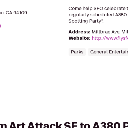
Come help SFO celebrate th
co, CA 94109
regularly scheduled A380 
Spotting Party”.
m
Address
:
Millbrae Ave, Mi
Website
:
http://www.flys
Parks
General Enterta
rom Art Attack SF to A380