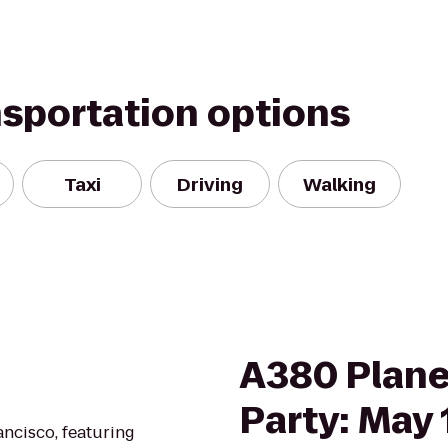
nsportation options
Taxi
Driving
Walking
A380 Plane
Party: May 
ancisco, featuring