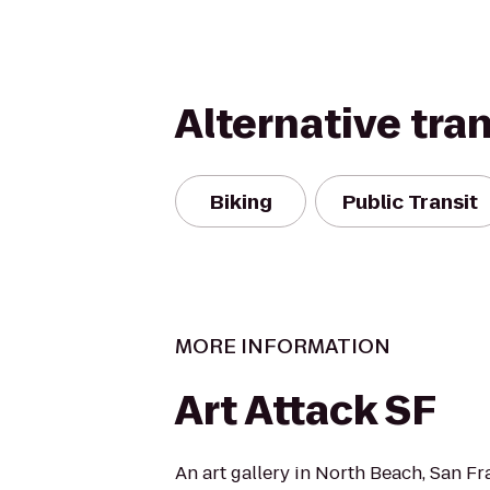
Alternative tra
Biking
Public Transit
MORE INFORMATION
Art Attack SF
An art gallery in North Beach, San Fr