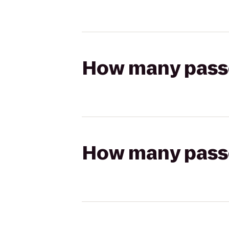
How many passen
How many passen