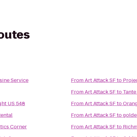
routes
sine Service
From
Art Attack SF
to
Proje
From
Art Attack SF
to
Tante
ght US 548
From
Art Attack SF
to
Orang
ental
From
Art Attack SF
to
golde
tics Corner
From
Art Attack SF
to
Richm