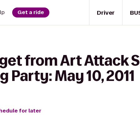
Driver
BU
lp
Get a ride
get from Art Attack 
g Party: May 10, 2011
hedule for later