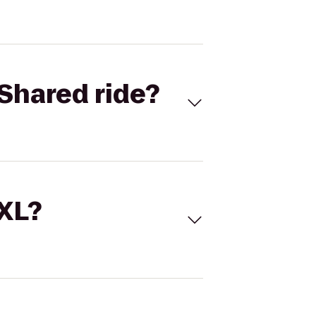
Shared ride?
 XL?