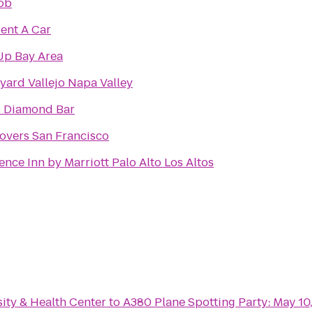
ob
Rent A Car
Up Bay Area
yard Vallejo Napa Valley
s Diamond Bar
overs San Francisco
ence Inn by Marriott Palo Alto Los Altos
ity & Health Center
to
A380 Plane Spotting Party: May 10,