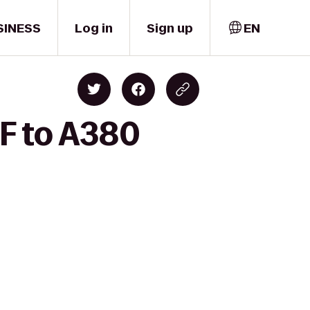
SINESS
Log in
Sign up
EN
SF to A380