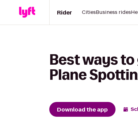
Rider
Cities
Business rides
He
Best ways to 
Plane Spottin
Download the app
Sc