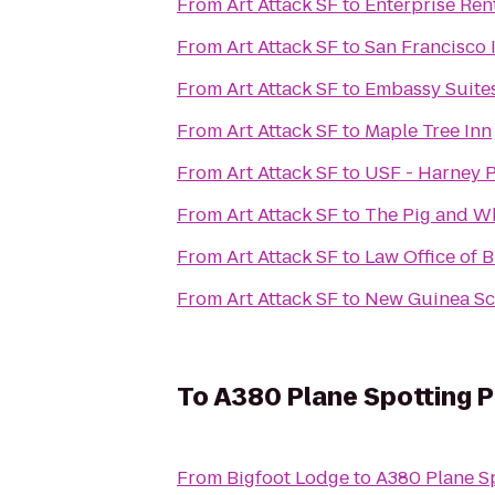
From
Art Attack SF
to
Enterprise Ren
From
Art Attack SF
to
San Francisco 
From
Art Attack SF
to
Embassy Suites
From
Art Attack SF
to
Maple Tree Inn
From
Art Attack SF
to
USF - Harney P
From
Art Attack SF
to
The Pig and Wh
From
Art Attack SF
to
Law Office of B
From
Art Attack SF
to
New Guinea Sc
To
A380 Plane Spotting Pa
From
Bigfoot Lodge
to
A380 Plane Sp