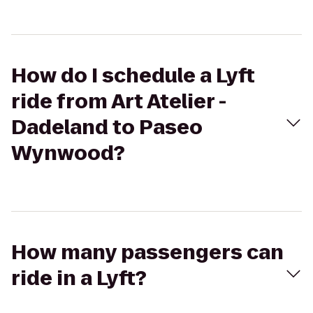
How do I schedule a Lyft
ride from Art Atelier -
Dadeland to Paseo
Wynwood?
How many passengers can
ride in a Lyft?