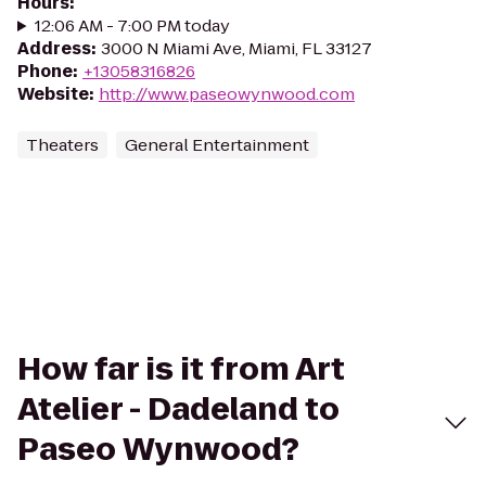
Hours
:
12:06 AM - 7:00 PM today
Address
:
3000 N Miami Ave, Miami, FL 33127
Phone
:
+13058316826
Website
:
http://www.paseowynwood.com
Theaters
General Entertainment
How far is it from Art
Atelier - Dadeland to
Paseo Wynwood?