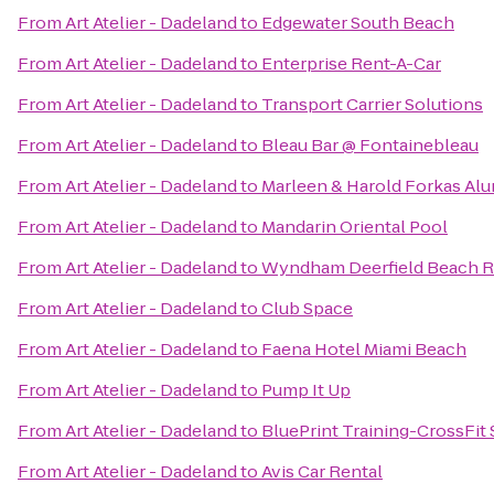
From
Art Atelier - Dadeland
to
Edgewater South Beach
From
Art Atelier - Dadeland
to
Enterprise Rent-A-Car
From
Art Atelier - Dadeland
to
Transport Carrier Solutions
From
Art Atelier - Dadeland
to
Bleau Bar @ Fontainebleau
From
Art Atelier - Dadeland
to
Marleen & Harold Forkas Al
From
Art Atelier - Dadeland
to
Mandarin Oriental Pool
From
Art Atelier - Dadeland
to
Wyndham Deerfield Beach R
From
Art Atelier - Dadeland
to
Club Space
From
Art Atelier - Dadeland
to
Faena Hotel Miami Beach
From
Art Atelier - Dadeland
to
Pump It Up
From
Art Atelier - Dadeland
to
BluePrint Training-CrossFit
From
Art Atelier - Dadeland
to
Avis Car Rental