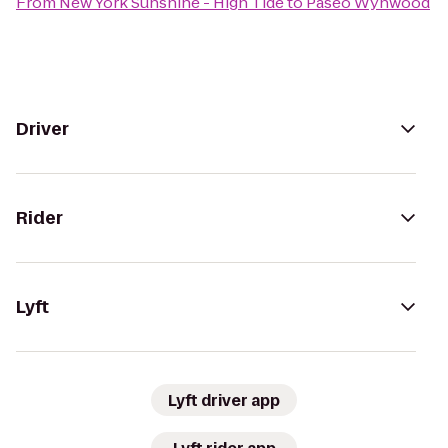
From
New York Sunshine - High Tide
to
Paseo Wynwood
Driver
Rider
Lyft
Lyft driver app