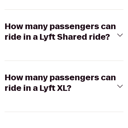
How many passengers can
ride in a Lyft Shared ride?
How many passengers can
ride in a Lyft XL?