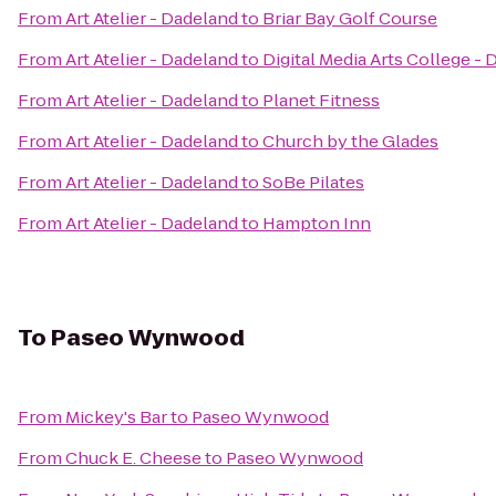
From
Art Atelier - Dadeland
to
Briar Bay Golf Course
From
Art Atelier - Dadeland
to
Digital Media Arts College -
From
Art Atelier - Dadeland
to
Planet Fitness
From
Art Atelier - Dadeland
to
Church by the Glades
From
Art Atelier - Dadeland
to
SoBe Pilates
From
Art Atelier - Dadeland
to
Hampton Inn
To
Paseo Wynwood
From
Mickey's Bar
to
Paseo Wynwood
From
Chuck E. Cheese
to
Paseo Wynwood