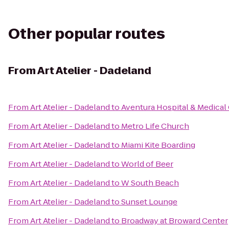
Other popular routes
From
Art Atelier - Dadeland
From
Art Atelier - Dadeland
to
Aventura Hospital & Medical
From
Art Atelier - Dadeland
to
Metro Life Church
From
Art Atelier - Dadeland
to
Miami Kite Boarding
From
Art Atelier - Dadeland
to
World of Beer
From
Art Atelier - Dadeland
to
W South Beach
From
Art Atelier - Dadeland
to
Sunset Lounge
From
Art Atelier - Dadeland
to
Broadway at Broward Center