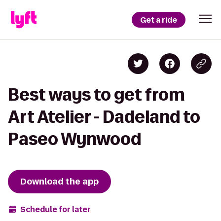
Get a ride
Best ways to get from
Art Atelier - Dadeland to
Paseo Wynwood
Download the app
Schedule for later