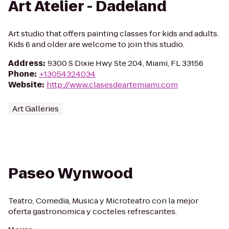
Art Atelier - Dadeland
Art studio that offers painting classes for kids and adults.
Kids 6 and older are welcome to join this studio.
Address
:
9300 S Dixie Hwy Ste 204, Miami, FL 33156
Phone
:
+13054324034
Website
:
http://www.clasesdeartemiami.com
Art Galleries
Paseo Wynwood
Teatro, Comedia, Musica y Microteatro con la mejor
oferta gastronomica y cocteles refrescantes.