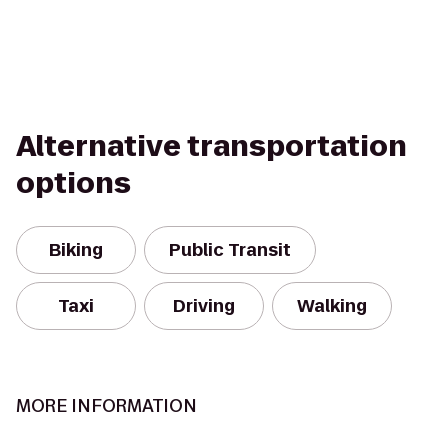
Alternative transportation
options
Biking
Public Transit
Taxi
Driving
Walking
MORE INFORMATION