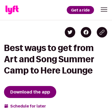
Get a ride
Best ways to get from
Art and Song Summer
Camp to Here Lounge
Download the app
Schedule for later