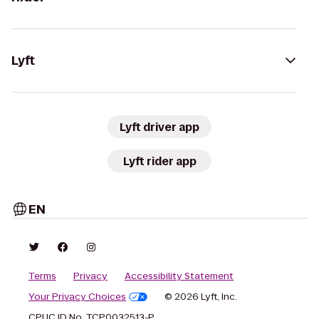
Lyft
Lyft driver app
Lyft rider app
EN
Terms
Privacy
Accessibility Statement
Your Privacy Choices
© 2026 Lyft, Inc.
CPUC ID No. TCP0032513-P