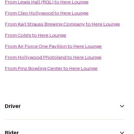
From
Lewis Hall (RGL)
to
Here Lounge
From
Cleo Hollywood
to
Here Lounge
From
Karl Strauss Brewing Company
to
Here Lounge
From
Cole's
to
Here Lounge
From
Air Force One Pavilion
to
Here Lounge
From
Hollywood Photoland
to
Here Lounge
From
Pinz Bowling Center
to
Here Lounge
Driver
Rider