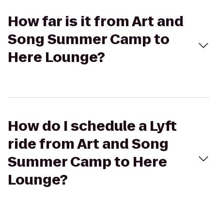
How far is it from Art and
Song Summer Camp to
Here Lounge?
How do I schedule a Lyft
ride from Art and Song
Summer Camp to Here
Lounge?