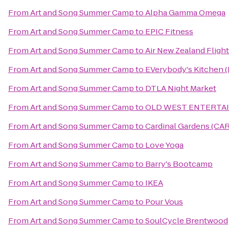
From
Art and Song Summer Camp
to
Alpha Gamma Omega
From
Art and Song Summer Camp
to
EPIC Fitness
From
Art and Song Summer Camp
to
Air New Zealand Fligh
From
Art and Song Summer Camp
to
EVerybody's Kitchen 
From
Art and Song Summer Camp
to
DTLA Night Market
From
Art and Song Summer Camp
to
OLD WEST ENTERTA
From
Art and Song Summer Camp
to
Cardinal Gardens (CAR
From
Art and Song Summer Camp
to
Love Yoga
From
Art and Song Summer Camp
to
Barry's Bootcamp
From
Art and Song Summer Camp
to
IKEA
From
Art and Song Summer Camp
to
Pour Vous
From
Art and Song Summer Camp
to
SoulCycle Brentwood