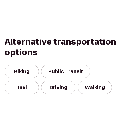
Alternative transportation
options
Biking
Public Transit
Taxi
Driving
Walking