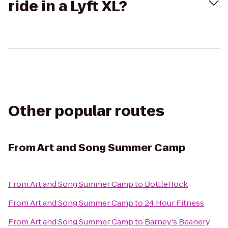
ride in a Lyft XL?
Other popular routes
From
Art and Song Summer Camp
From
Art and Song Summer Camp
to
BottleRock
From
Art and Song Summer Camp
to
24 Hour Fitness
From
Art and Song Summer Camp
to
Barney's Beanery