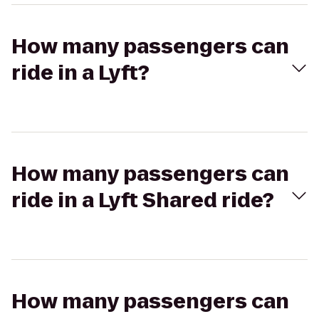
How many passengers can
ride in a Lyft?
How many passengers can
ride in a Lyft Shared ride?
How many passengers can