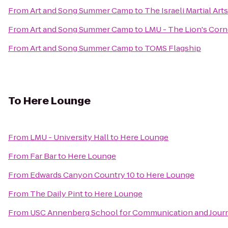
From
Art and Song Summer Camp
to
The Israeli Martial Ar
From
Art and Song Summer Camp
to
LMU - The Lion's Corn
From
Art and Song Summer Camp
to
TOMS Flagship
To
Here Lounge
From
LMU - University Hall
to
Here Lounge
From
Far Bar
to
Here Lounge
From
Edwards Canyon Country 10
to
Here Lounge
From
The Daily Pint
to
Here Lounge
From
USC Annenberg School for Communication and Journ