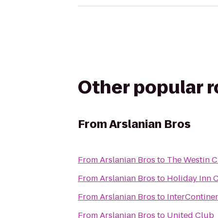
Other popular 
From
Arslanian Bros
From
Arslanian Bros
to
The Westin 
From
Arslanian Bros
to
Holiday Inn 
From
Arslanian Bros
to
InterContine
From
Arslanian Bros
to
United Club