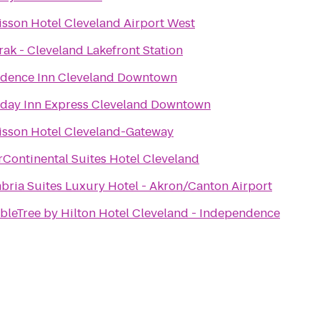
isson Hotel Cleveland Airport West
ak - Cleveland Lakefront Station
idence Inn Cleveland Downtown
iday Inn Express Cleveland Downtown
isson Hotel Cleveland-Gateway
rContinental Suites Hotel Cleveland
bria Suites Luxury Hotel - Akron/Canton Airport
bleTree by Hilton Hotel Cleveland - Independence