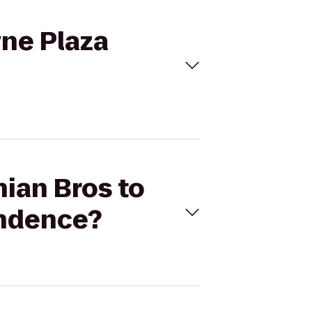
wne Plaza
nian Bros to
endence?