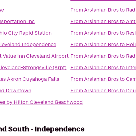
se
From
Arslanian Bros
to
Rad
nsportation Inc
From
Arslanian Bros
to
Amtr
hio City Rapid Station
From
Arslanian Bros
to
Res
Cleveland Independence
From
Arslanian Bros
to
Hol
 Value Inn Cleveland Airport
From
Arslanian Bros
to
Rad
leveland-Strongsville (Arpt)
From
Arslanian Bros
to
Inte
tes Akron Cuyahoga Falls
From
Arslanian Bros
to
Cam
and Downtown
From
Arslanian Bros
to
Dou
es by Hilton Cleveland Beachwood
nd South - Independence