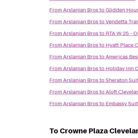
From
Arslanian Bros
to
Glidden Hou
From
Arslanian Bros
to
Vendetta Tra
From
Arslanian Bros
to
RTA W 25 - O
From
Arslanian Bros
to
Hyatt Place 
From
Arslanian Bros
to
Americas Best
From
Arslanian Bros
to
Holiday Inn C
From
Arslanian Bros
to
Sheraton Sui
From
Arslanian Bros
to
Aloft Clevel
From
Arslanian Bros
to
Embassy Suit
To
Crowne Plaza Clevela