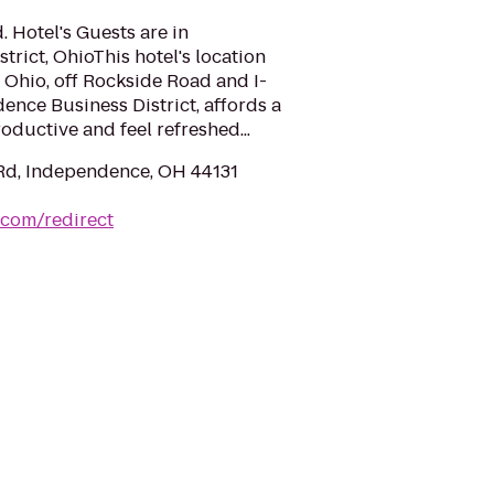
. Hotel's Guests are in
rict, OhioThis hotel's location
Ohio, off Rockside Road and I-
dence Business District, affords a
roductive and feel refreshed...
Rd, Independence, OH 44131
.com/redirect