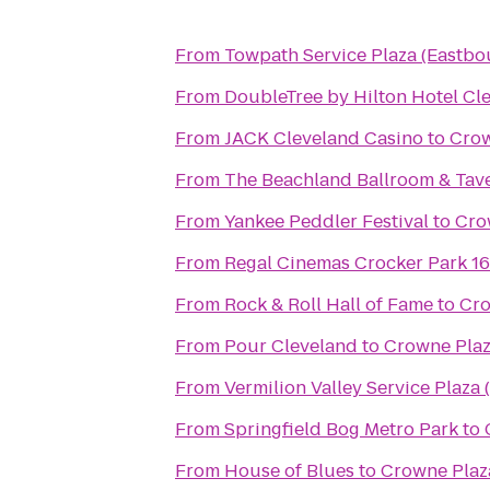
From
Towpath Service Plaza (Eastbo
From
DoubleTree by Hilton Hotel Cl
From
JACK Cleveland Casino
to
Crow
From
The Beachland Ballroom & Tav
From
Yankee Peddler Festival
to
Cro
From
Regal Cinemas Crocker Park 1
From
Rock & Roll Hall of Fame
to
Cro
From
Pour Cleveland
to
Crowne Plaz
From
Vermilion Valley Service Plaza
From
Springfield Bog Metro Park
to
From
House of Blues
to
Crowne Plaz