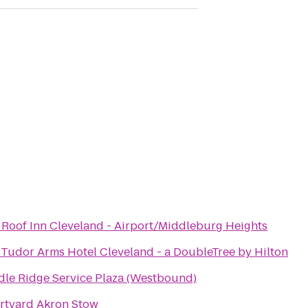
 Roof Inn Cleveland - Airport/Middleburg Heights
Tudor Arms Hotel Cleveland - a DoubleTree by Hilton
dle Ridge Service Plaza (Westbound)
rtyard Akron Stow