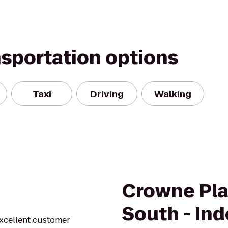
nsportation options
Taxi
Driving
Walking
Crowne Pla
South - In
excellent customer