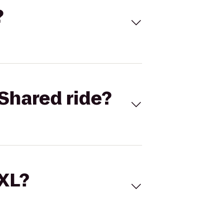
?
Shared ride?
 XL?