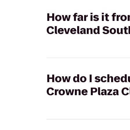
How far is it f
Cleveland Sout
How do I schedu
Crowne Plaza C