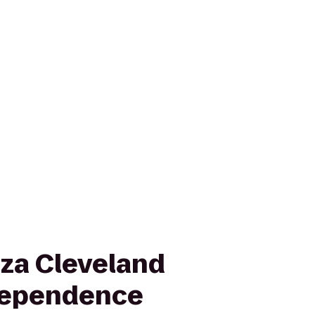
za Cleveland
dependence