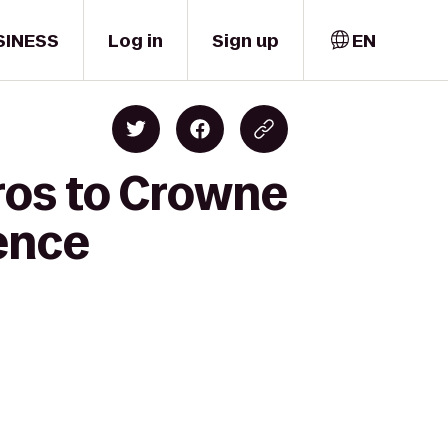
SINESS
Log in
Sign up
EN
ros to Crowne
ence