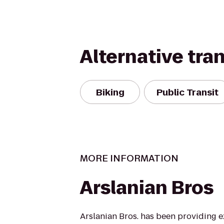
Alternative tra
Biking
Public Transit
MORE INFORMATION
Arslanian Bros
Arslanian Bros. has been providing 