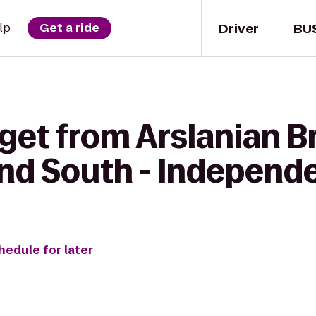
Driver
BU
lp
Get a ride
 get from Arslanian B
and South - Independ
hedule for later