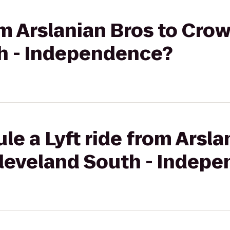
rom Arslanian Bros to Cro
h - Independence?
le a Lyft ride from Arsla
leveland South - Indep