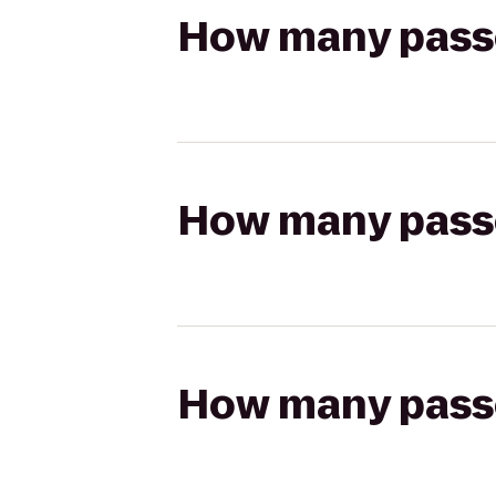
How many passen
How many passen
How many passen