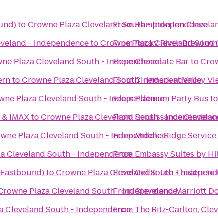
und)
to
Crowne Plaza Cleveland South - Independence
From
Hampton Inn Clevel
eveland - Independence
to
Crowne Plaza Cleveland South
From
Rocky River Brewing
ne Plaza Cleveland South - Independence
From
Chocolate Bar
to
Crow
ern
to
Crowne Plaza Cleveland South - Independence
From
Cinemark at Valley V
wne Plaza Cleveland South - Independence
From
Platinum Party Bus
t
6 & IMAX
to
Crowne Plaza Cleveland South - Independenc
From
Renaissance Clevelan
wne Plaza Cleveland South - Independence
From
Middle Ridge Service
a Cleveland South - Independence
From
Embassy Suites by H
 (Eastbound)
to
Crowne Plaza Cleveland South - Indepen
From
Cedar Lee Theatre
to
Crowne Plaza Cleveland South - Independence
From
Cleveland Marriott D
a Cleveland South - Independence
From
The Ritz-Carlton, Cle