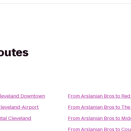
routes
Cleveland Downtown
From
Arslanian Bros
to
Red
Cleveland-Airport
From
Arslanian Bros
to
The 
ntal Cleveland
From
Arslanian Bros
to
Mid
From
Arslanian Bros
to
Cou