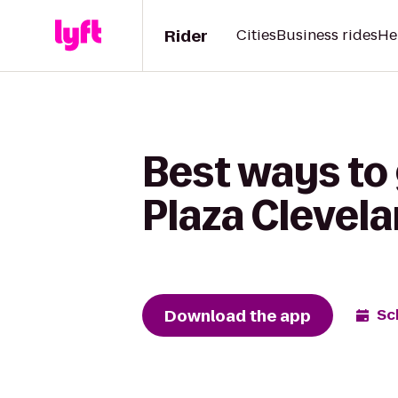
Rider
Cities
Business rides
He
Best ways to
Plaza Clevel
Download the app
Sc