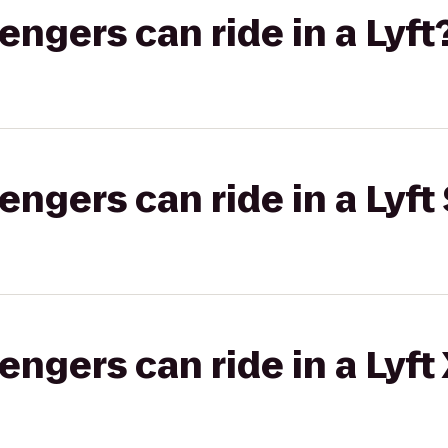
gers can ride in a Lyft
gers can ride in a Lyft 
gers can ride in a Lyft