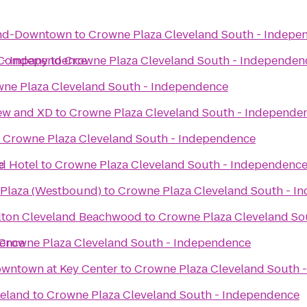
and-Downtown
to
Crowne Plaza Cleveland South - Indepe
 - Independence
 Company
to
Crowne Plaza Cleveland South - Independen
ne Plaza Cleveland South - Independence
iew and XD
to
Crowne Plaza Cleveland South - Independe
o
Crowne Plaza Cleveland South - Independence
e
d Hotel
to
Crowne Plaza Cleveland South - Independenc
 Plaza (Westbound)
to
Crowne Plaza Cleveland South - I
ilton Cleveland Beachwood
to
Crowne Plaza Cleveland So
dence
Crowne Plaza Cleveland South - Independence
owntown at Key Center
to
Crowne Plaza Cleveland South 
veland
to
Crowne Plaza Cleveland South - Independence