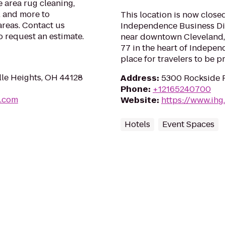
e area rug cleaning,
, and more to
This location is now closed
reas. Contact us
Independence Business Dist
o request an estimate.
near downtown Cleveland, 
77 in the heart of Indepen
place for travelers to be p
lle Heights, OH 44128
Address
:
5300 Rockside 
Phone
:
+12165240700
s.com
Website
:
https://www.ihg
Hotels
Event Spaces