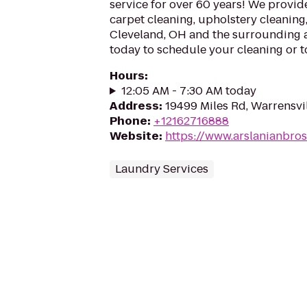
service for over 60 years! We provid
carpet cleaning, upholstery cleaning
Cleveland, OH and the surrounding a
today to schedule your cleaning or t
Hours
:
12:05 AM - 7:30 AM today
Address
:
19499 Miles Rd, Warrensvi
Phone
:
+12162716888
Website
:
https://www.arslanianbro
Laundry Services