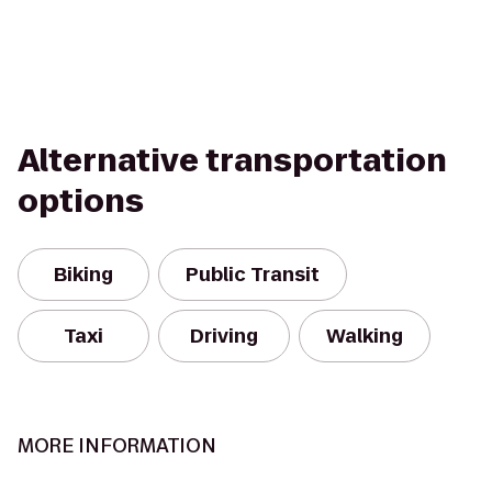
Alternative transportation
options
Biking
Public Transit
Taxi
Driving
Walking
MORE INFORMATION