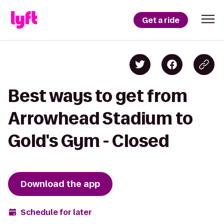
Get a ride
Best ways to get from
Arrowhead Stadium to
Gold's Gym - Closed
Download the app
Schedule for later