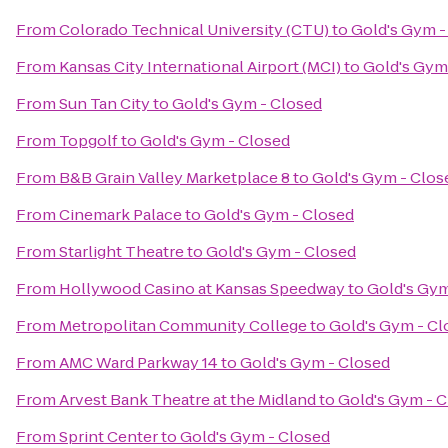
From
Colorado Technical University (CTU)
to
Gold's Gym -
From
Kansas City International Airport (MCI)
to
Gold's Gym
From
Sun Tan City
to
Gold's Gym - Closed
From
Topgolf
to
Gold's Gym - Closed
From
B&B Grain Valley Marketplace 8
to
Gold's Gym - Clos
From
Cinemark Palace
to
Gold's Gym - Closed
From
Starlight Theatre
to
Gold's Gym - Closed
From
Hollywood Casino at Kansas Speedway
to
Gold's Gym
From
Metropolitan Community College
to
Gold's Gym - Cl
From
AMC Ward Parkway 14
to
Gold's Gym - Closed
From
Arvest Bank Theatre at the Midland
to
Gold's Gym - 
From
Sprint Center
to
Gold's Gym - Closed