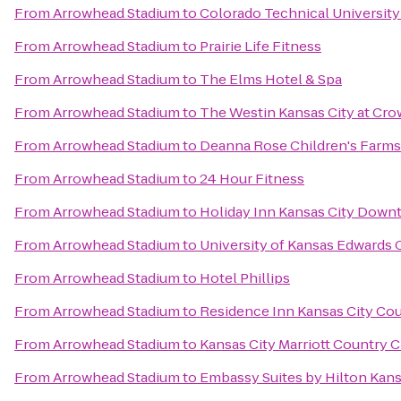
From
Arrowhead Stadium
to
Colorado Technical University
From
Arrowhead Stadium
to
Prairie Life Fitness
From
Arrowhead Stadium
to
The Elms Hotel & Spa
From
Arrowhead Stadium
to
The Westin Kansas City at Cr
From
Arrowhead Stadium
to
Deanna Rose Children's Farms
From
Arrowhead Stadium
to
24 Hour Fitness
From
Arrowhead Stadium
to
Holiday Inn Kansas City Down
From
Arrowhead Stadium
to
University of Kansas Edwards
From
Arrowhead Stadium
to
Hotel Phillips
From
Arrowhead Stadium
to
Residence Inn Kansas City Cou
From
Arrowhead Stadium
to
Kansas City Marriott Country C
From
Arrowhead Stadium
to
Embassy Suites by Hilton Kans