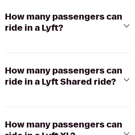
How many passengers can
ride in a Lyft?
How many passengers can
ride in a Lyft Shared ride?
How many passengers can