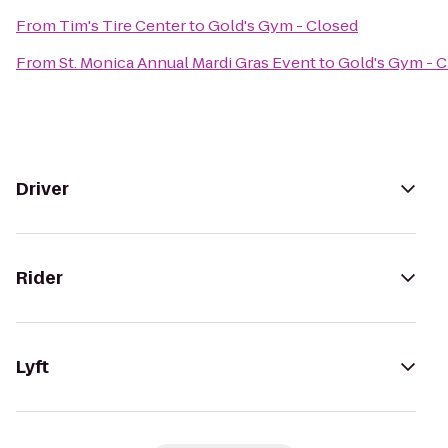
From
Tim's Tire Center
to
Gold's Gym - Closed
From
St. Monica Annual Mardi Gras Event
to
Gold's Gym - 
Driver
Rider
Lyft