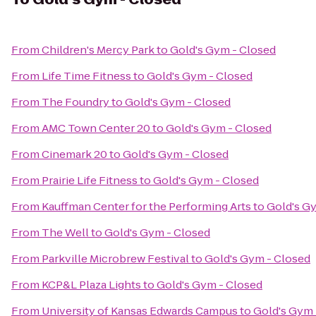
From
Children's Mercy Park
to
Gold's Gym - Closed
From
Life Time Fitness
to
Gold's Gym - Closed
From
The Foundry
to
Gold's Gym - Closed
From
AMC Town Center 20
to
Gold's Gym - Closed
From
Cinemark 20
to
Gold's Gym - Closed
From
Prairie Life Fitness
to
Gold's Gym - Closed
From
Kauffman Center for the Performing Arts
to
Gold's G
From
The Well
to
Gold's Gym - Closed
From
Parkville Microbrew Festival
to
Gold's Gym - Closed
From
KCP&L Plaza Lights
to
Gold's Gym - Closed
From
University of Kansas Edwards Campus
to
Gold's Gym 