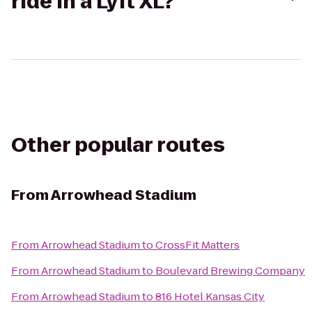
ride in a Lyft XL?
Other popular routes
From
Arrowhead Stadium
From
Arrowhead Stadium
to
CrossFit Matters
From
Arrowhead Stadium
to
Boulevard Brewing Company
From
Arrowhead Stadium
to
816 Hotel Kansas City