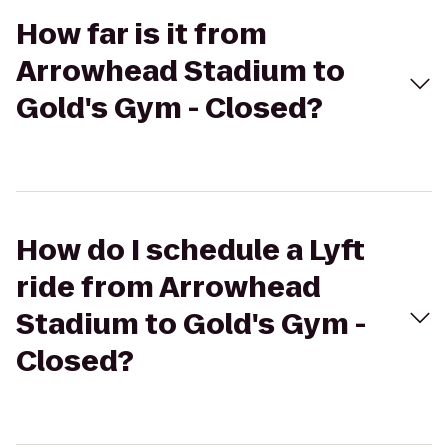
How far is it from
Arrowhead Stadium to
Gold's Gym - Closed?
How do I schedule a Lyft
ride from Arrowhead
Stadium to Gold's Gym -
Closed?