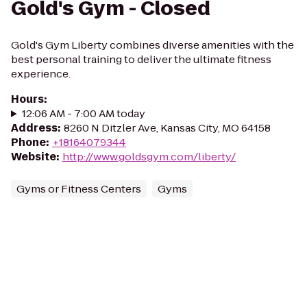
Gold's Gym - Closed
Gold's Gym Liberty combines diverse amenities with the
best personal training to deliver the ultimate fitness
experience.
Hours
:
12:06 AM - 7:00 AM today
Address
:
8260 N Ditzler Ave, Kansas City, MO 64158
Phone
:
+18164079344
Website
:
http://www.goldsgym.com/liberty/
Gyms or Fitness Centers
Gyms