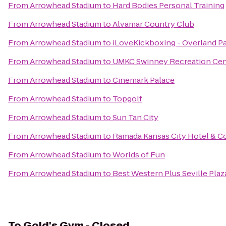
From
Arrowhead Stadium
to
Hard Bodies Personal Training
From
Arrowhead Stadium
to
Alvamar Country Club
From
Arrowhead Stadium
to
iLoveKickboxing - Overland P
From
Arrowhead Stadium
to
UMKC Swinney Recreation Cen
From
Arrowhead Stadium
to
Cinemark Palace
From
Arrowhead Stadium
to
Topgolf
From
Arrowhead Stadium
to
Sun Tan City
From
Arrowhead Stadium
to
Ramada Kansas City Hotel & C
From
Arrowhead Stadium
to
Worlds of Fun
From
Arrowhead Stadium
to
Best Western Plus Seville Plaz
To
Gold's Gym - Closed