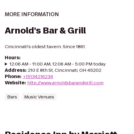
MORE INFORMATION
Arnold's Bar & Grill
Cincinnati's oldest tavern. Since 1861.
Hours
:
12:06 AM - 11:00 AM, 12:06 AM - 5:00 PM today
Address
:
210 E 8th St, Cincinnati, OH 45202
Phone
:
+15134216234
Website
:
http://www.arnoldsbarandgrill.com
Bars
Music Venues