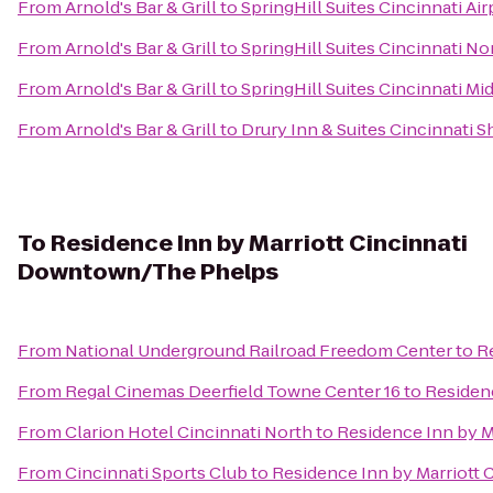
From
Arnold's Bar & Grill
to
SpringHill Suites Cincinnati Ai
From
Arnold's Bar & Grill
to
SpringHill Suites Cincinnati N
From
Arnold's Bar & Grill
to
SpringHill Suites Cincinnati M
From
Arnold's Bar & Grill
to
Drury Inn & Suites Cincinnati S
To
Residence Inn by Marriott Cincinnati
Downtown/The Phelps
From
National Underground Railroad Freedom Center
to
R
From
Regal Cinemas Deerfield Towne Center 16
to
Residen
From
Clarion Hotel Cincinnati North
to
Residence Inn by 
From
Cincinnati Sports Club
to
Residence Inn by Marriott