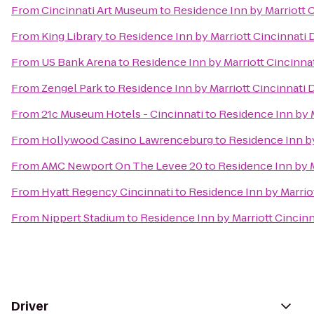
From
Cincinnati Art Museum
to
Residence Inn by Marriott
From
King Library
to
Residence Inn by Marriott Cincinnat
From
US Bank Arena
to
Residence Inn by Marriott Cincin
From
Zengel Park
to
Residence Inn by Marriott Cincinnat
From
21c Museum Hotels - Cincinnati
to
Residence Inn by 
From
Hollywood Casino Lawrenceburg
to
Residence Inn b
From
AMC Newport On The Levee 20
to
Residence Inn by 
From
Hyatt Regency Cincinnati
to
Residence Inn by Marri
From
Nippert Stadium
to
Residence Inn by Marriott Cinci
Driver