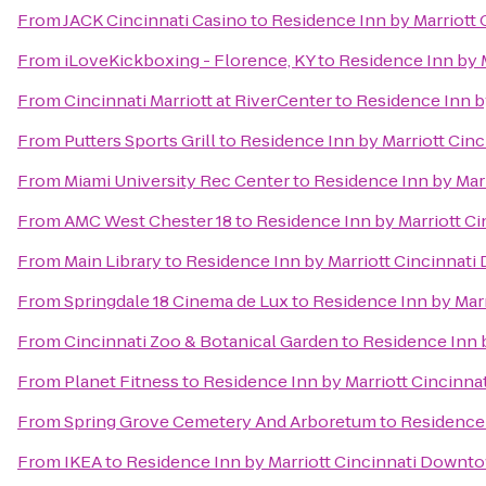
From
JACK Cincinnati Casino
to
Residence Inn by Marriot
From
iLoveKickboxing - Florence, KY
to
Residence Inn by 
From
Cincinnati Marriott at RiverCenter
to
Residence Inn b
From
Putters Sports Grill
to
Residence Inn by Marriott Ci
From
Miami University Rec Center
to
Residence Inn by Mar
From
AMC West Chester 18
to
Residence Inn by Marriott 
From
Main Library
to
Residence Inn by Marriott Cincinna
From
Springdale 18 Cinema de Lux
to
Residence Inn by Mar
From
Cincinnati Zoo & Botanical Garden
to
Residence Inn 
From
Planet Fitness
to
Residence Inn by Marriott Cincin
From
Spring Grove Cemetery And Arboretum
to
Residence
From
IKEA
to
Residence Inn by Marriott Cincinnati Down