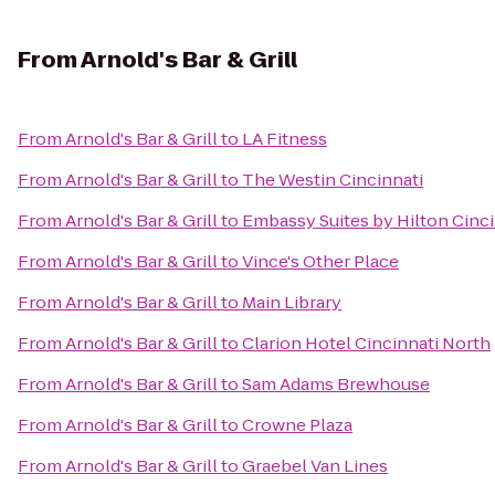
From
Arnold's Bar & Grill
From
Arnold's Bar & Grill
to
LA Fitness
From
Arnold's Bar & Grill
to
The Westin Cincinnati
From
Arnold's Bar & Grill
to
Embassy Suites by Hilton Cinc
From
Arnold's Bar & Grill
to
Vince's Other Place
From
Arnold's Bar & Grill
to
Main Library
From
Arnold's Bar & Grill
to
Clarion Hotel Cincinnati North
From
Arnold's Bar & Grill
to
Sam Adams Brewhouse
From
Arnold's Bar & Grill
to
Crowne Plaza
From
Arnold's Bar & Grill
to
Graebel Van Lines