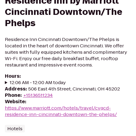
Residence Inn by Marriott
Cincinnati Downtown/The
Phelps
Residence Inn Cincinnati Downtown/The Phelps is
located in the heart of downtown Cincinnati. We offer
suites with fully equipped kitchens and complimentary
Wi-Fi. Enjoy our free daily breakfast buffet, rooftop
restaurant and impressive event rooms.
Hours
:
12:06 AM - 12:00 AM today
Address
:
506 East 4th Street, Cincinnati, OH 45202
Phone
:
+15136511234
Website
:
https://www.marriott.com/hotels/travel/cvgcd-
residence-inn-cincinnati-downtown-the-phelps/
Hotels