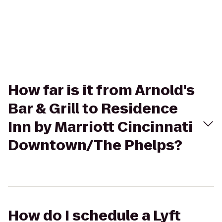
How far is it from Arnold's
Bar & Grill to Residence
Inn by Marriott Cincinnati
Downtown/The Phelps?
How do I schedule a Lyft