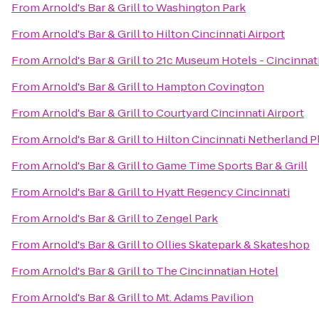
From
Arnold's Bar & Grill
to
Washington Park
From
Arnold's Bar & Grill
to
Hilton Cincinnati Airport
From
Arnold's Bar & Grill
to
21c Museum Hotels - Cincinnat
From
Arnold's Bar & Grill
to
Hampton Covington
From
Arnold's Bar & Grill
to
Courtyard Cincinnati Airport
From
Arnold's Bar & Grill
to
Hilton Cincinnati Netherland P
From
Arnold's Bar & Grill
to
Game Time Sports Bar & Grill
From
Arnold's Bar & Grill
to
Hyatt Regency Cincinnati
From
Arnold's Bar & Grill
to
Zengel Park
From
Arnold's Bar & Grill
to
Ollies Skatepark & Skateshop
From
Arnold's Bar & Grill
to
The Cincinnatian Hotel
From
Arnold's Bar & Grill
to
Mt. Adams Pavilion