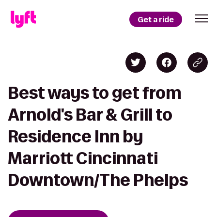
Get a ride
Best ways to get from
Arnold's Bar & Grill to
Residence Inn by
Marriott Cincinnati
Downtown/The Phelps