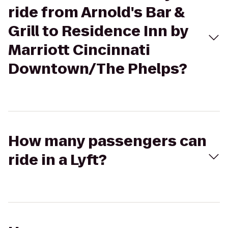
ride from Arnold's Bar &
Grill to Residence Inn by
Marriott Cincinnati
Downtown/The Phelps?
How many passengers can
ride in a Lyft?