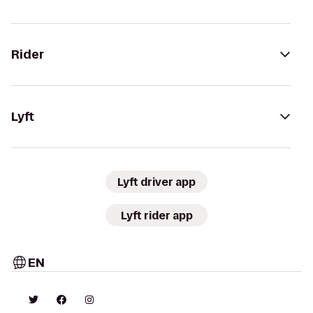
Rider
Lyft
Lyft driver app
Lyft rider app
EN