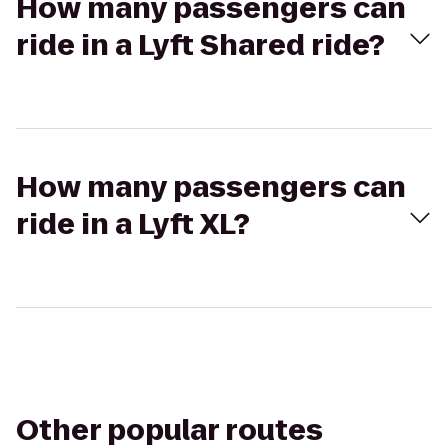
How many passengers can
ride in a Lyft Shared ride?
How many passengers can
ride in a Lyft XL?
Other popular routes