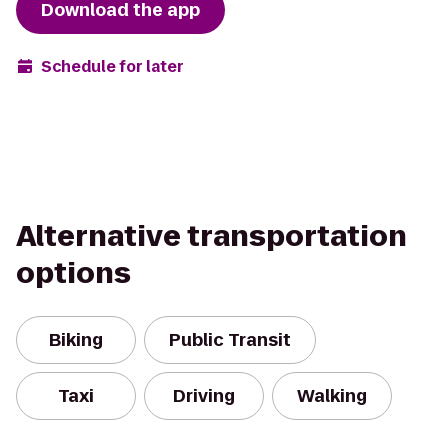
Download the app
Schedule for later
Alternative transportation
options
Biking
Public Transit
Taxi
Driving
Walking