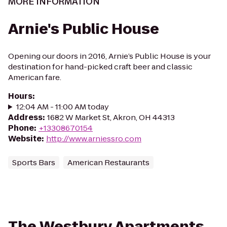
MORE INFORMATION
Arnie's Public House
Opening our doors in 2016, Arnie’s Public House is your
destination for hand-picked craft beer and classic
American fare.
Hours
:
12:04 AM - 11:00 AM today
Address
:
1682 W Market St, Akron, OH 44313
Phone
:
+13308670154
Website
:
http://www.arniessro.com
Sports Bars
American Restaurants
The Westbury Apartments