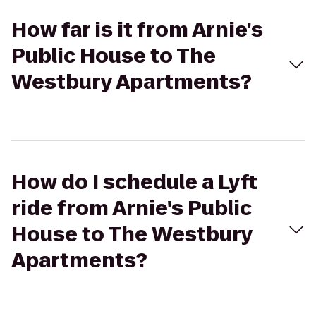
How far is it from Arnie's
Public House to The
Westbury Apartments?
How do I schedule a Lyft
ride from Arnie's Public
House to The Westbury
Apartments?