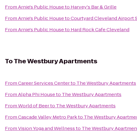
From
Arnie's Public House
to
Harvey's Bar & Grille
From
Arnie's Public House
to
Courtyard Cleveland Airport 
From
Arnie's Public House
to
Hard Rock Cafe Cleveland
To
The Westbury Apartments
From
Career Services Center
to
The Westbury Apartments
From
Alpha Phi House
to
The Westbury Apartments
From
World of Beer
to
The Westbury Apartments
From
Cascade Valley Metro Park
to
The Westbury Apartme
From
Vision Yoga and Wellness
to
The Westbury Apartmen