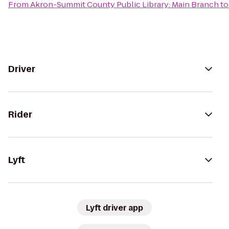
From
Akron-Summit County Public Library: Main Branch
t
Driver
Rider
Lyft
Lyft driver app