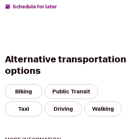
Schedule for later
Alternative transportation
options
Biking
Public Transit
Taxi
Driving
Walking