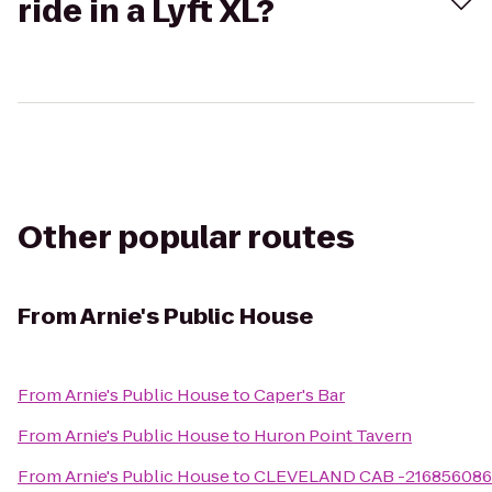
ride in a Lyft XL?
Other popular routes
From
Arnie's Public House
From
Arnie's Public House
to
Caper's Bar
From
Arnie's Public House
to
Huron Point Tavern
From
Arnie's Public House
to
CLEVELAND CAB -21685608