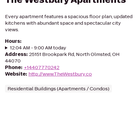
Every apartment features a spacious floor plan, updated
kitchens with abundant space and spectacular city
views.
Hours
:
12:04 AM - 9:00 AM today
Address
:
25151 Brookpark Rd, North Olmsted, OH
44070
Phone
:
+14407770242
Website
:
http://www.TheWestbury.co
Residential Buildings (Apartments / Condos)