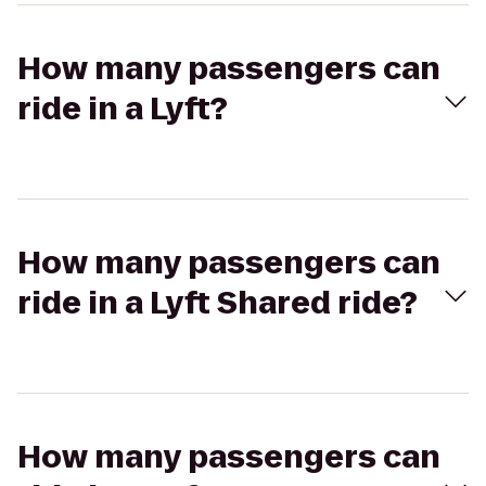
How many passengers can
ride in a Lyft?
How many passengers can
ride in a Lyft Shared ride?
How many passengers can