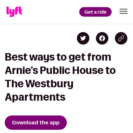
Get a ride
Best ways to get from
Arnie's Public House to
The Westbury
Apartments
Download the app