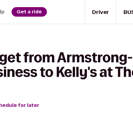
Driver
BU
lp
Get a ride
 get from Armstron
iness to Kelly's at Th
hedule for later