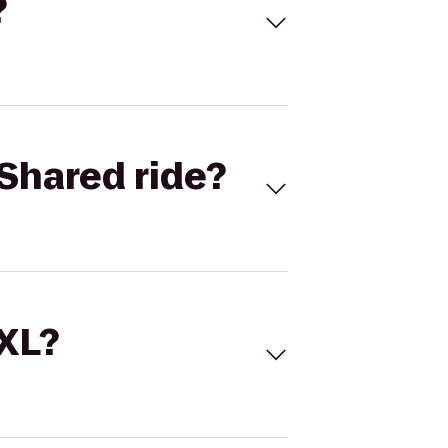
?
Shared ride?
 XL?