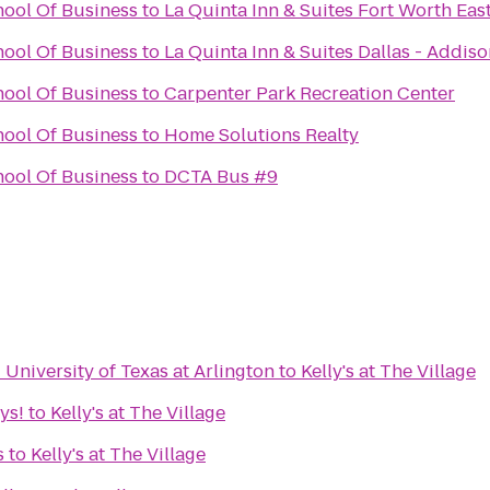
ool Of Business
to
La Quinta Inn & Suites Fort Worth Eas
ool Of Business
to
La Quinta Inn & Suites Dallas - Addiso
ool Of Business
to
Carpenter Park Recreation Center
ool Of Business
to
Home Solutions Realty
ool Of Business
to
DCTA Bus #9
 University of Texas at Arlington
to
Kelly's at The Village
ys!
to
Kelly's at The Village
s
to
Kelly's at The Village