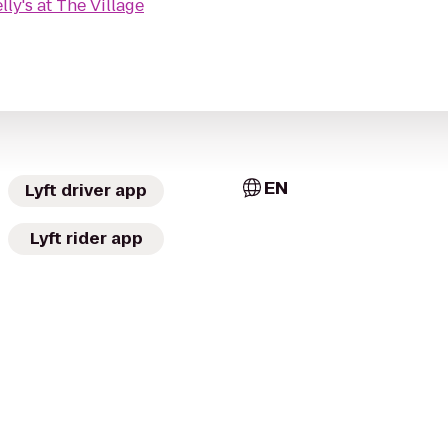
lly's at The Village
EN
Lyft driver app
Lyft rider app