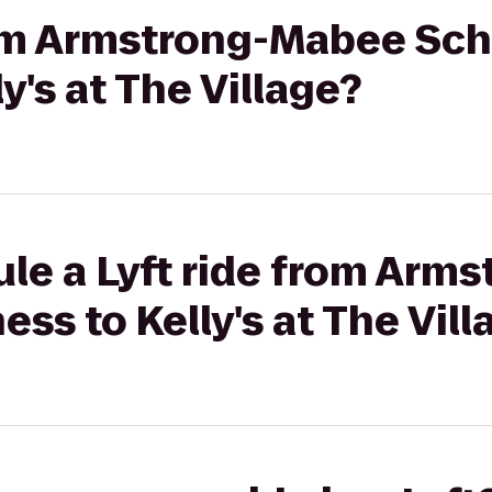
from Armstrong-Mabee Sch
y's at The Village?
ule a Lyft ride from Arm
ss to Kelly's at The Vill