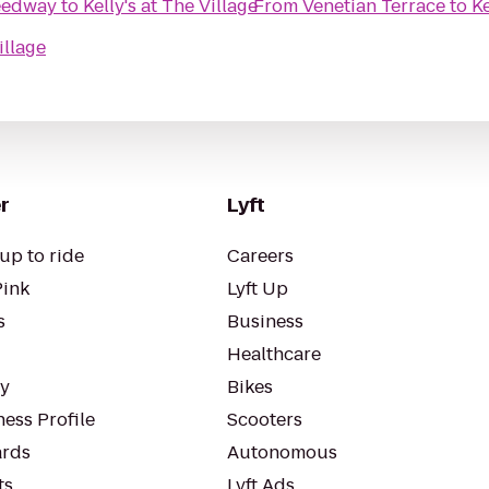
eedway
to
Kelly's at The Village
From
Venetian Terrace
to
Ke
illage
r
Lyft
up to ride
Careers
Pink
Lyft Up
s
Business
Healthcare
ty
Bikes
ess Profile
Scooters
rds
Autonomous
ts
Lyft Ads