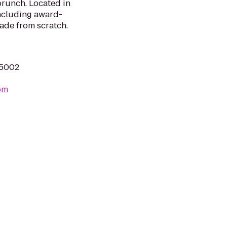
brunch. Located in
ncluding award-
ade from scratch.
75002
com