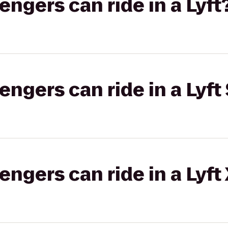
gers can ride in a Lyft
gers can ride in a Lyft 
gers can ride in a Lyft