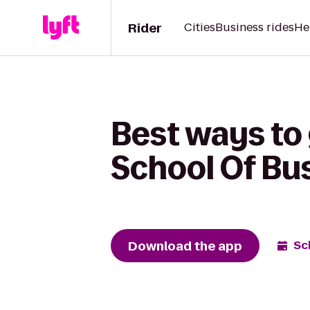
Rider
Cities
Business rides
He
Best ways to
School Of Bus
Download the app
Sc