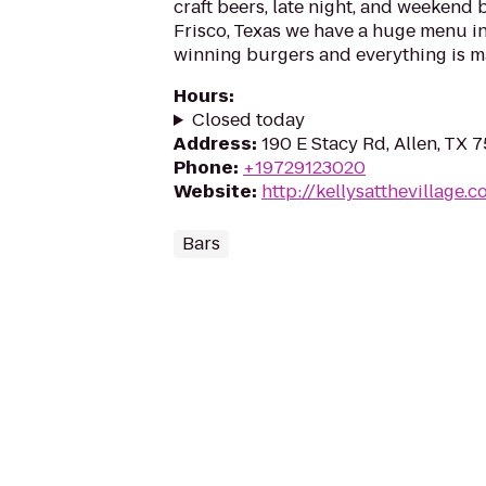
craft beers, late night, and weekend 
Frisco, Texas we have a huge menu i
winning burgers and everything is m
Hours
:
Closed today
Address
:
190 E Stacy Rd, Allen, TX 
Phone
:
+19729123020
Website
:
http://kellysatthevillage.
Bars