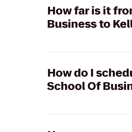
How far is it 
Business to Kell
How do I sched
School Of Busine