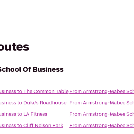
routes
chool Of Business
usiness
to
The Common Table
From
Armstrong-Mabee Sch
usiness
to
Duke's Roadhouse
From
Armstrong-Mabee Sch
usiness
to
LA Fitness
From
Armstrong-Mabee Sch
usiness
to
Cliff Nelson Park
From
Armstrong-Mabee Sch