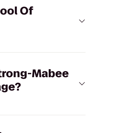
ool Of
strong-Mabee
age?