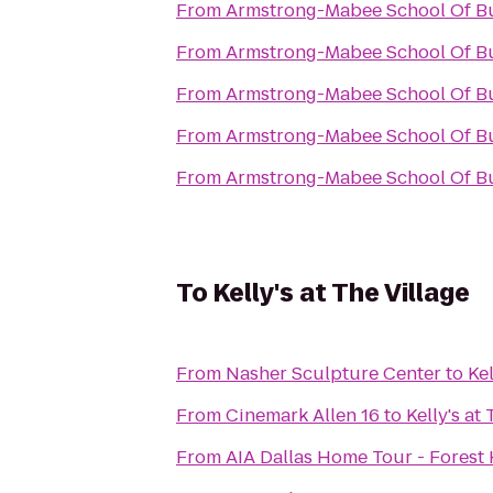
From
Armstrong-Mabee School Of B
From
Armstrong-Mabee School Of B
From
Armstrong-Mabee School Of B
From
Armstrong-Mabee School Of B
From
Armstrong-Mabee School Of B
To
Kelly's at The Village
From
Nasher Sculpture Center
to
Kel
From
Cinemark Allen 16
to
Kelly's at
From
AIA Dallas Home Tour - Forest 