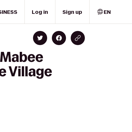
SINESS
Log in
Sign up
EN
g-Mabee
e Village