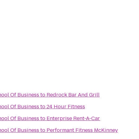
ool Of Business
to
Redrock Bar And Grill
ool Of Business
to
24 Hour Fitness
ool Of Business
to
Enterprise Rent-A-Car
ool Of Business
to
Performant Fitness McKinney