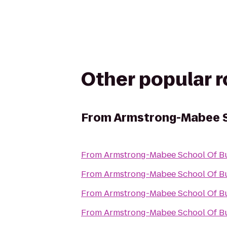
Other popular 
From
Armstrong-Mabee S
From
Armstrong-Mabee School Of B
From
Armstrong-Mabee School Of B
From
Armstrong-Mabee School Of B
From
Armstrong-Mabee School Of B