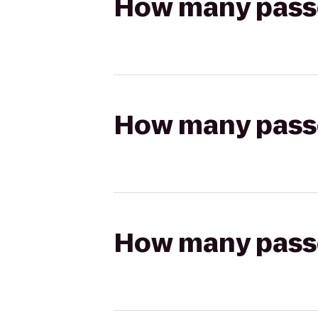
How many passen
How many passen
How many passen