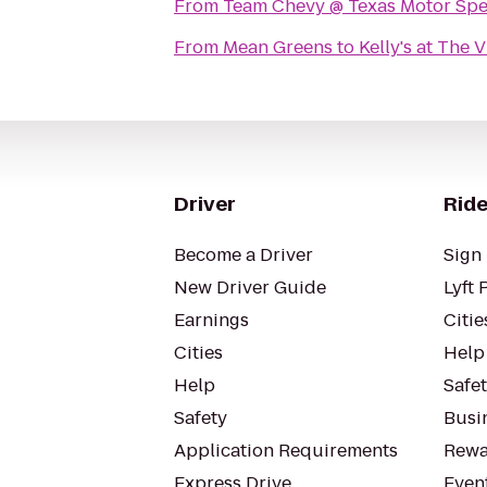
From
Team Chevy @ Texas Motor Sp
From
Mean Greens
to
Kelly's at The V
Driver
Ride
Become a Driver
Sign 
New Driver Guide
Lyft 
Earnings
Citie
Cities
Help
Help
Safe
Safety
Busin
Application Requirements
Rewa
Express Drive
Even