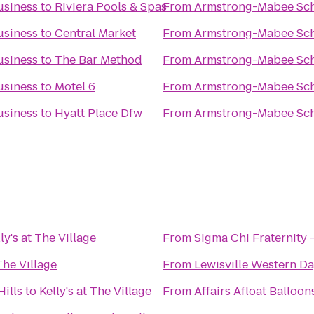
usiness
to
Riviera Pools & Spas
From
Armstrong-Mabee Sch
usiness
to
Central Market
From
Armstrong-Mabee Sch
usiness
to
The Bar Method
From
Armstrong-Mabee Sch
usiness
to
Motel 6
From
Armstrong-Mabee Sch
usiness
to
Hyatt Place Dfw
From
Armstrong-Mabee Sch
ly's at The Village
From
Sigma Chi Fraternity -
 The Village
From
Lewisville Western Da
Hills
to
Kelly's at The Village
From
Affairs Afloat Balloon