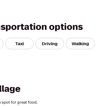
nsportation options
Taxi
Driving
Walking
illage
n spot for great food,