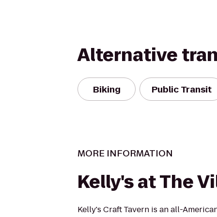
Alternative tra
Biking
Public Transit
MORE INFORMATION
Kelly's at The V
Kelly's Craft Tavern is an all-America