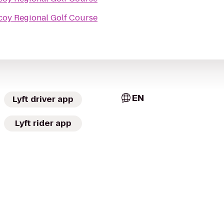
coy Regional Golf Course
EN
Lyft driver app
Lyft rider app