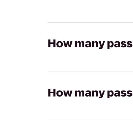
How many passen
How many passen