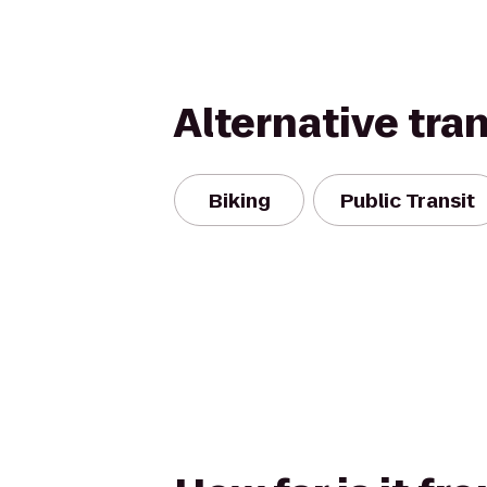
Alternative tra
Biking
Public Transit