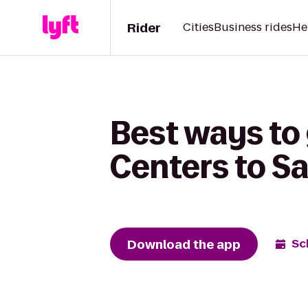
Rider
Cities
Business rides
He
Best ways to
Centers to Sa
Download the app
Sc