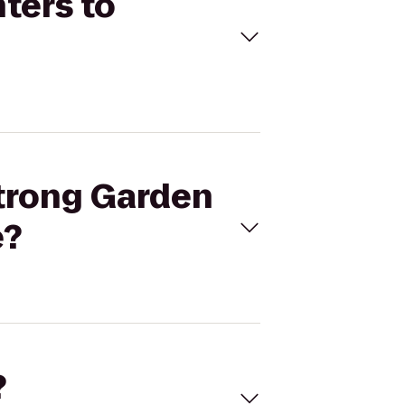
ters to
strong Garden
e?
?