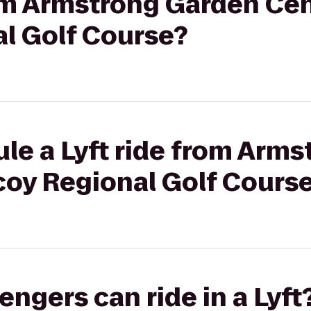
rom Armstrong Garden Cen
al Golf Course?
le a Lyft ride from Arm
coy Regional Golf Cours
gers can ride in a Lyft