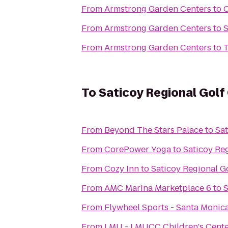
From
Armstrong Garden Centers
to
C
From
Armstrong Garden Centers
to
S
From
Armstrong Garden Centers
to
T
To
Saticoy Regional Golf
From
Beyond The Stars Palace
to
Sat
From
CorePower Yoga
to
Saticoy Re
From
Cozy Inn
to
Saticoy Regional G
From
AMC Marina Marketplace 6
to
S
From
Flywheel Sports - Santa Monic
From
LMU - LMUCC Children's Cent