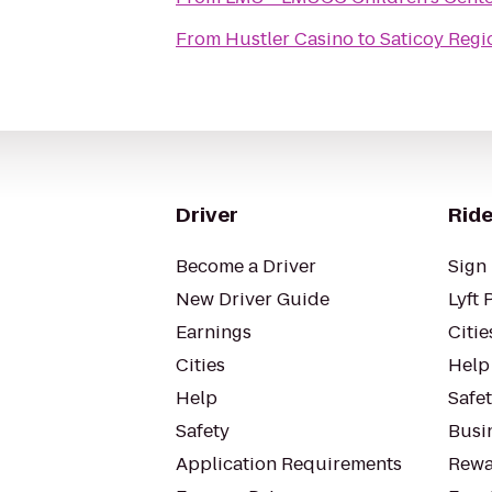
From
Hustler Casino
to
Saticoy Regi
Driver
Ride
Become a Driver
Sign 
New Driver Guide
Lyft 
Earnings
Citie
Cities
Help
Help
Safe
Safety
Busin
Application Requirements
Rewa