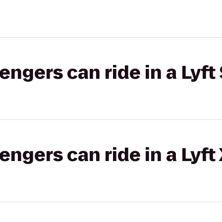
gers can ride in a Lyft 
gers can ride in a Lyft