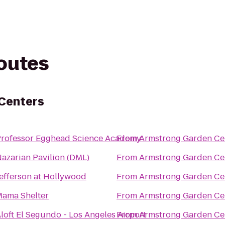
routes
Centers
rofessor Egghead Science Academy
From
Armstrong Garden Ce
azarian Pavilion (DML)
From
Armstrong Garden Ce
efferson at Hollywood
From
Armstrong Garden Ce
ama Shelter
From
Armstrong Garden Ce
loft El Segundo - Los Angeles Airport
From
Armstrong Garden Ce