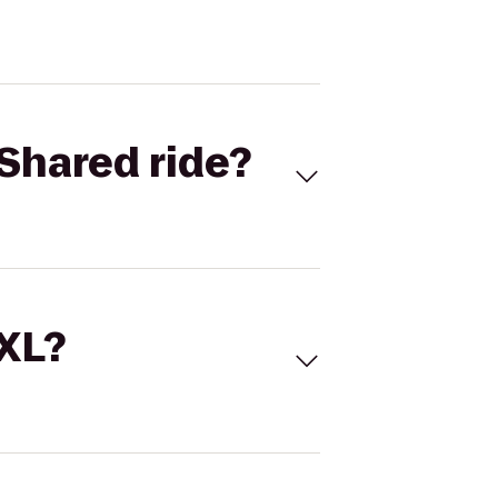
Shared ride?
 XL?