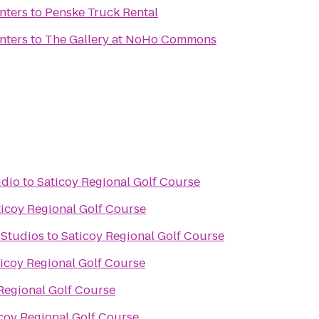
nters
to
Penske Truck Rental
nters
to
The Gallery at NoHo Commons
udio
to
Saticoy Regional Golf Course
ticoy Regional Golf Course
 Studios
to
Saticoy Regional Golf Course
icoy Regional Golf Course
Regional Golf Course
coy Regional Golf Course