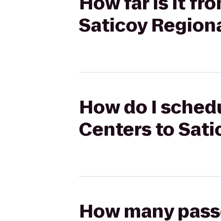
How far is it f
Saticoy Region
How do I schedu
Centers to Sati
How many passen