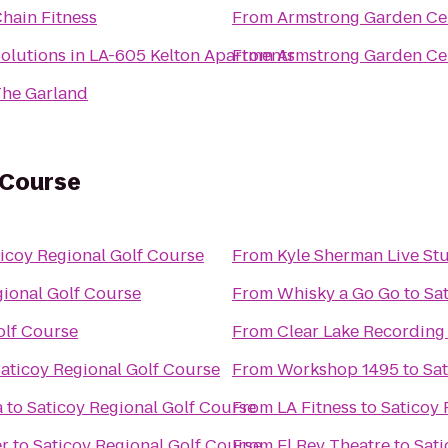
hain Fitness
From
Armstrong Garden Ce
olutions in LA-605 Kelton Apartments
From
Armstrong Garden Ce
he Garland
 Course
icoy Regional Golf Course
From
Kyle Sherman Live St
gional Golf Course
From
Whisky a Go Go
to
Sa
olf Course
From
Clear Lake Recording
aticoy Regional Golf Course
From
Workshop 1495
to
Sat
a
to
Saticoy Regional Golf Course
From
LA Fitness
to
Saticoy 
er
to
Saticoy Regional Golf Course
From
El Rey Theatre
to
Sati