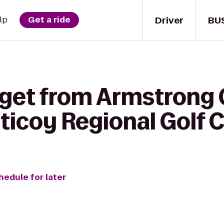
Driver
BU
lp
Get a ride
 get from Armstrong
ticoy Regional Golf 
hedule for later