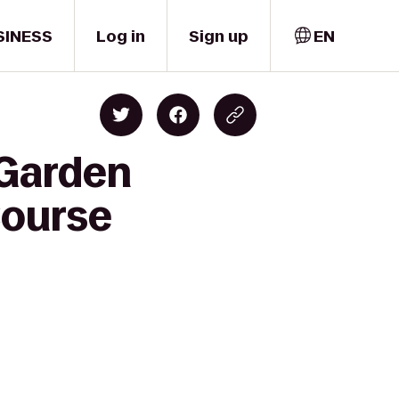
SINESS
Log in
Sign up
EN
 Garden
Course