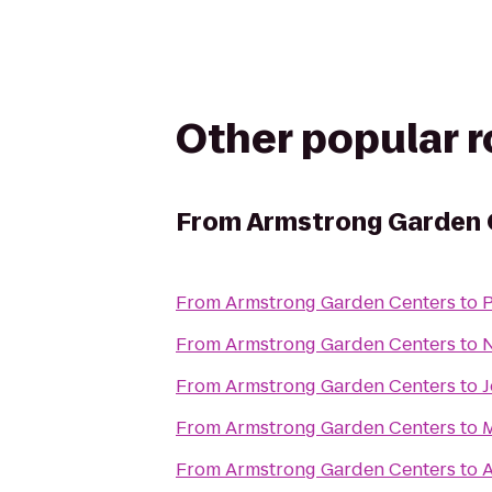
Other popular 
From
Armstrong Garden 
From
Armstrong Garden Centers
to
P
From
Armstrong Garden Centers
to
N
From
Armstrong Garden Centers
to
J
From
Armstrong Garden Centers
to
M
From
Armstrong Garden Centers
to
A