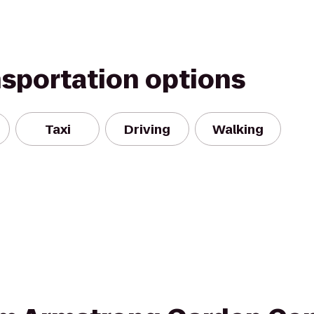
nsportation options
Taxi
Driving
Walking