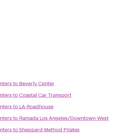
nters
to
Beverly Center
nters
to
Coastal Car Transport
nters
to
LA Roadhouse
nters
to
Ramada Los Angeles/Downtown West
nters
to
Sheppard Method Pilates