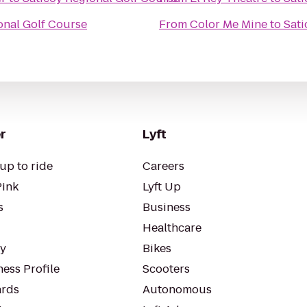
onal Golf Course
From
Color Me Mine
to
Sati
r
Lyft
up to ride
Careers
Pink
Lyft Up
s
Business
Healthcare
ty
Bikes
ess Profile
Scooters
rds
Autonomous