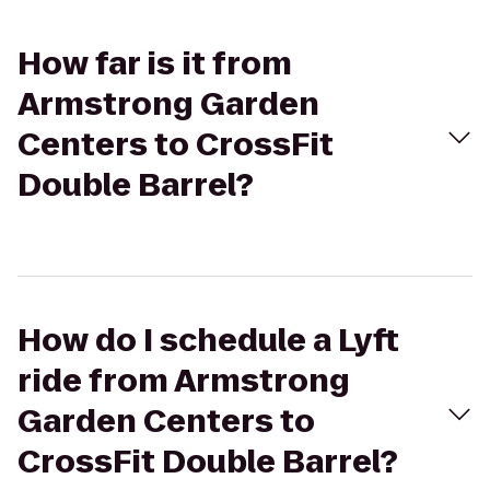
How far is it from
Armstrong Garden
Centers to CrossFit
Double Barrel?
How do I schedule a Lyft
ride from Armstrong
Garden Centers to
CrossFit Double Barrel?