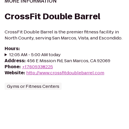
MORE INFORMATION
CrossFit Double Barrel
CrossFit Double Barrel is the premier fitness facility in
North County, serving San Marcos, Vista, and Escondido.
Hours
:
12:05 AM - 5:00 AM today
Address
:
456 E Mission Rd, San Marcos, CA 92069
Phone
:
+17609338225
Website
:
http://www.crossfitdoublebarrel.com
Gyms or Fitness Centers