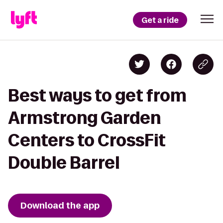
Get a ride
Best ways to get from
Armstrong Garden
Centers to CrossFit
Double Barrel
Download the app