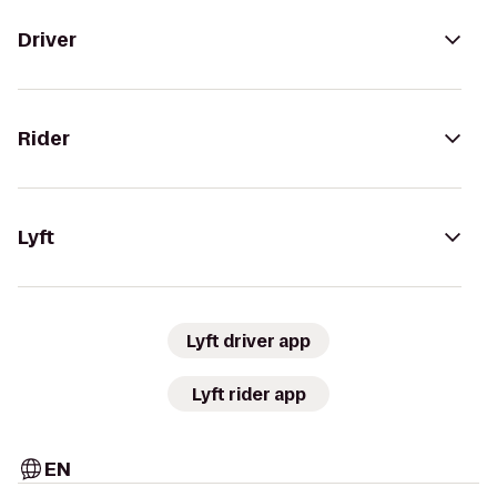
Driver
Rider
Lyft
Lyft driver app
Lyft rider app
EN