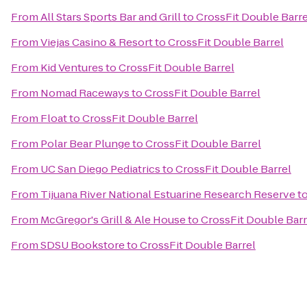
From
All Stars Sports Bar and Grill
to
CrossFit Double Barre
From
Viejas Casino & Resort
to
CrossFit Double Barrel
From
Kid Ventures
to
CrossFit Double Barrel
From
Nomad Raceways
to
CrossFit Double Barrel
From
Float
to
CrossFit Double Barrel
From
Polar Bear Plunge
to
CrossFit Double Barrel
From
UC San Diego Pediatrics
to
CrossFit Double Barrel
From
Tijuana River National Estuarine Research Reserve
t
From
McGregor's Grill & Ale House
to
CrossFit Double Barr
From
SDSU Bookstore
to
CrossFit Double Barrel