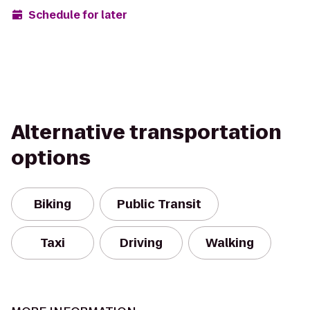
Schedule for later
Alternative transportation
options
Biking
Public Transit
Taxi
Driving
Walking