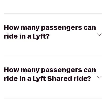
How many passengers can
ride in a Lyft?
How many passengers can
ride in a Lyft Shared ride?