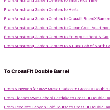
From
Armstrong Garden Centers
to
Smart Kids Time
From
Armstrong Garden Centers
to
Hertz
From
Armstrong Garden Centers
to
Crossfit BrandX Ramo
From
Armstrong Garden Centers
to
Ocean Crest Apartmen
From
Armstrong Garden Centers
to
Enterprise Rent-A-Car
From
Armstrong Garden Centers
to
A 1 Taxi Cab of North 
To
CrossFit Double Barrel
From
A Passion for Jazz! Music Studios
to
CrossFit Double 
From
Floaties Swim School Eastlake
to
CrossFit Double Ba
From
Tecolote Canyon Golf Course
to
CrossFit Double Bar