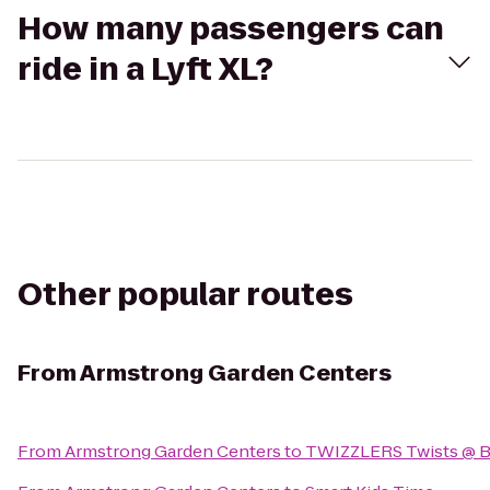
How many passengers can
ride in a Lyft XL?
Other popular routes
From
Armstrong Garden Centers
From
Armstrong Garden Centers
to
TWIZZLERS Twists @ B