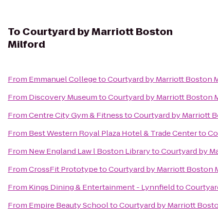
To
Courtyard by Marriott Boston
Milford
From
Emmanuel College
to
Courtyard by Marriott Boston M
From
Discovery Museum
to
Courtyard by Marriott Boston M
From
Centre City Gym & Fitness
to
Courtyard by Marriott 
From
Best Western Royal Plaza Hotel & Trade Center
to
Co
From
New England Law l Boston Library
to
Courtyard by Ma
From
CrossFit Prototype
to
Courtyard by Marriott Boston 
From
Kings Dining & Entertainment - Lynnfield
to
Courtyar
From
Empire Beauty School
to
Courtyard by Marriott Bost