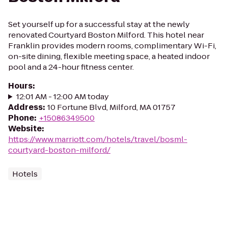
Set yourself up for a successful stay at the newly
renovated Courtyard Boston Milford. This hotel near
Franklin provides modern rooms, complimentary Wi-Fi,
on-site dining, flexible meeting space, a heated indoor
pool and a 24-hour fitness center.
Hours
:
12:01 AM - 12:00 AM today
Address
:
10 Fortune Blvd, Milford, MA 01757
Phone
:
+15086349500
Website
:
https://www.marriott.com/hotels/travel/bosml-
courtyard-boston-milford/
Hotels