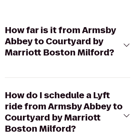
How far is it from Armsby
Abbey to Courtyard by
Marriott Boston Milford?
How do I schedule a Lyft
ride from Armsby Abbey to
Courtyard by Marriott
Boston Milford?