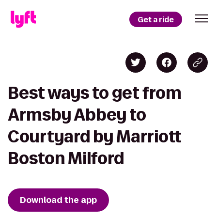
Get a ride
Best ways to get from
Armsby Abbey to
Courtyard by Marriott
Boston Milford
Download the app