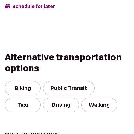
Schedule for later
Alternative transportation
options
Biking
Public Transit
Taxi
Driving
Walking