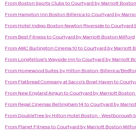
From
Boston Sports Clubs
to
Courtyard by Marriott Boston
From
Hampton Inn Boston Billerica
to
Courtyard by Marrio
From
Hotel Indigo Boston Newton Riverside
to
Courtyard b
From
Best Fitness
to
Courtyard by Marriott Boston Milford
From
AMC Burlington Cinema 10
to
Courtyard by Marriott 
From
Longfellow's Wayside Inn
to
Courtyard by Marriott B
From
Homewood Suites by Hilton Boston-Billerica/Bedfo
From
Flatbread Company at Sacco's Bowl Haven
to
Courtya
From
New England Airgun
to
Courtyard by Marriott Boston 
From
Regal Cinemas Bellingham 14
to
Courtyard by Marriot
From
DoubleTree by Hilton Hotel Boston - Westborough
t
From
Planet Fitness
to
Courtyard by Marriott Boston Milfo