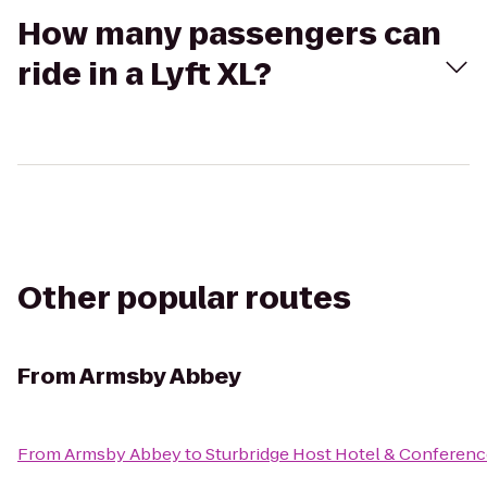
How many passengers can
ride in a Lyft XL?
Other popular routes
From
Armsby Abbey
From
Armsby Abbey
to
Sturbridge Host Hotel & Conferenc