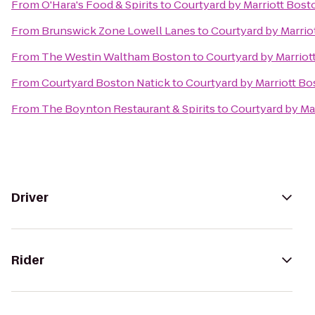
From
O'Hara's Food & Spirits
to
Courtyard by Marriott Bost
From
Brunswick Zone Lowell Lanes
to
Courtyard by Marrio
From
The Westin Waltham Boston
to
Courtyard by Marriot
From
Courtyard Boston Natick
to
Courtyard by Marriott Bo
From
The Boynton Restaurant & Spirits
to
Courtyard by Ma
Driver
Rider