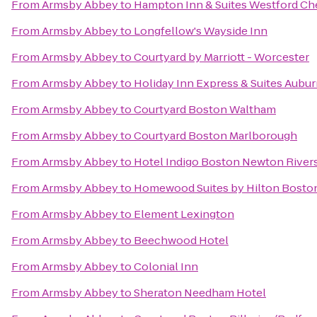
From
Armsby Abbey
to
Hampton Inn & Suites Westford Ch
From
Armsby Abbey
to
Longfellow's Wayside Inn
From
Armsby Abbey
to
Courtyard by Marriott - Worcester
From
Armsby Abbey
to
Holiday Inn Express & Suites Aubu
From
Armsby Abbey
to
Courtyard Boston Waltham
From
Armsby Abbey
to
Courtyard Boston Marlborough
From
Armsby Abbey
to
Hotel Indigo Boston Newton River
From
Armsby Abbey
to
Homewood Suites by Hilton Boston
From
Armsby Abbey
to
Element Lexington
From
Armsby Abbey
to
Beechwood Hotel
From
Armsby Abbey
to
Colonial Inn
From
Armsby Abbey
to
Sheraton Needham Hotel