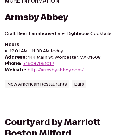
MORE INFORMATION
Armsby Abbey
Craft Beer, Farmhouse Fare, Righteous Cocktails
Hours
:
12:01 AM - 11:30 AM today
Address
:
144 Main St, Worcester, MA 01608
Phone
:
+15087951012
Website
:
http://armsbyabbey.com/
New American Restaurants
Bars
Courtyard by Marriott
Boston Milford