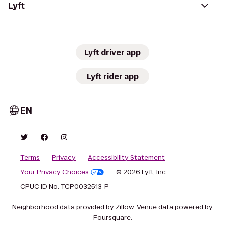
Lyft
Lyft driver app
Lyft rider app
EN
Terms
Privacy
Accessibility Statement
Your Privacy Choices
© 2026 Lyft, Inc.
CPUC ID No. TCP0032513-P
Neighborhood data provided by Zillow. Venue data powered by
Foursquare.