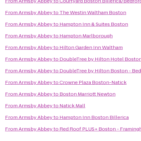
From
Armsby Abbey
to
Courtyard Boston Billerica/Bedfor
From
Armsby Abbey
to
The Westin Waltham Boston
From
Armsby Abbey
to
Hampton Inn & Suites Boston
From
Armsby Abbey
to
Hampton Marlborough
From
Armsby Abbey
to
Hilton Garden Inn Waltham
From
Armsby Abbey
to
DoubleTree by Hilton Hotel Bosto
From
Armsby Abbey
to
DoubleTree by Hilton Boston - Bed
From
Armsby Abbey
to
Crowne Plaza Boston-Natick
From
Armsby Abbey
to
Boston Marriott Newton
From
Armsby Abbey
to
Natick Mall
From
Armsby Abbey
to
Hampton Inn Boston Billerica
From
Armsby Abbey
to
Red Roof PLUS+ Boston - Framin