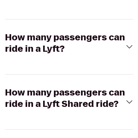
How many passengers can
ride in a Lyft?
How many passengers can
ride in a Lyft Shared ride?