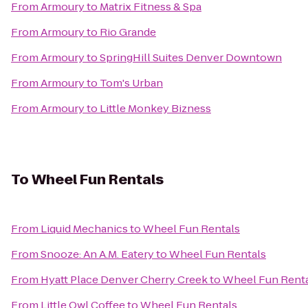
From
Armoury
to
Matrix Fitness & Spa
From
Armoury
to
Rio Grande
From
Armoury
to
SpringHill Suites Denver Downtown
From
Armoury
to
Tom's Urban
From
Armoury
to
Little Monkey Bizness
To
Wheel Fun Rentals
From
Liquid Mechanics
to
Wheel Fun Rentals
From
Snooze: An A.M. Eatery
to
Wheel Fun Rentals
From
Hyatt Place Denver Cherry Creek
to
Wheel Fun Rent
From
Little Owl Coffee
to
Wheel Fun Rentals