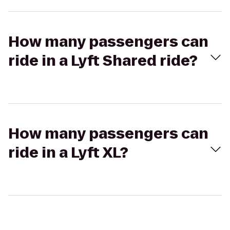
How many passengers can
ride in a Lyft Shared ride?
How many passengers can
ride in a Lyft XL?