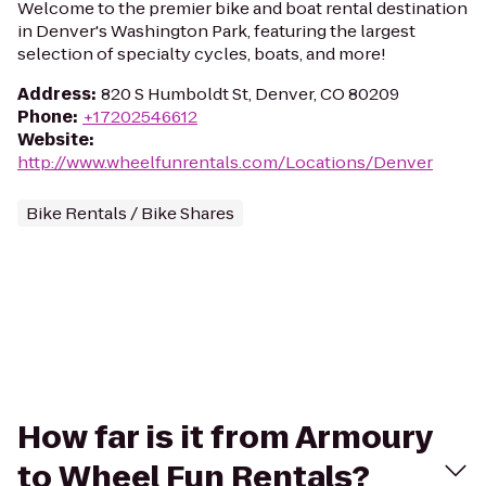
Welcome to the premier bike and boat rental destination
in Denver's Washington Park, featuring the largest
selection of specialty cycles, boats, and more!
Address
:
820 S Humboldt St, Denver, CO 80209
Phone
:
+17202546612
Website
:
http://www.wheelfunrentals.com/Locations/Denver
Bike Rentals / Bike Shares
How far is it from Armoury
to Wheel Fun Rentals?