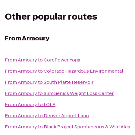
Other popular routes
From
Armoury
From
Armoury
to
CorePower Yoga
From
Armoury
to
Colorado Hazardous Environmental
From
Armoury
to
South Platte Reservoir
From
Armoury
to
SlimGenics Weight Loss Center
From
Armoury
to
LOLA
From
Armoury
to
Denver Airport Limo
From
Armoury
to
Black Project Spontaneous & Wild Ales