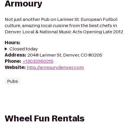
Armoury
Not just another Pub on Larimer St. European Futbol
culture, amazing local cuisine from the best chefs in
Denver. Local & National Music Acts Opening Late 2012
Hours
:
Closed today
Address
:
2048 Larimer St, Denver, CO 80205
Phone
:
+13032950215
Website
:
http://armourydenver.com
Pubs
Wheel Fun Rentals