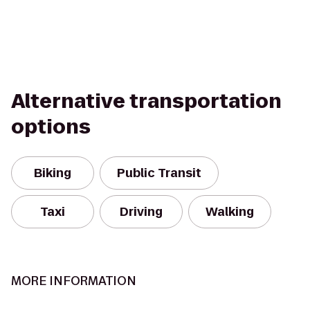
Alternative transportation
options
Biking
Public Transit
Taxi
Driving
Walking
MORE INFORMATION