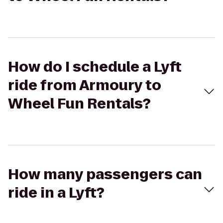
How do I schedule a Lyft
ride from Armoury to
Wheel Fun Rentals?
How many passengers can
ride in a Lyft?