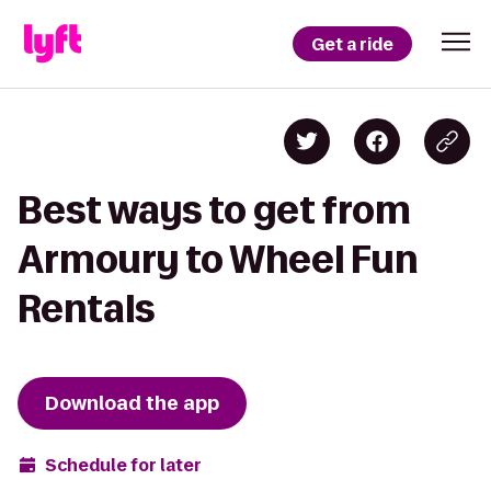
Get a ride
Best ways to get from
Armoury to Wheel Fun
Rentals
Download the app
Schedule for later