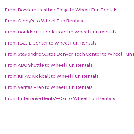
From
Bowlero Heather Ridge
to
Wheel Fun Rentals
From
Gibby's
to
Wheel Fun Rentals
From
Boulder Outlook Hotel
to
Wheel Fun Rentals
From
P.A.C.E Center
to
Wheel Fun Rentals
From
Staybridge Suites Denver Tech Center
to
Wheel Fun 
From
ABC Shuttle
to
Wheel Fun Rentals
From
KIFAC Kickball
to
Wheel Fun Rentals
From
Veritas Prep
to
Wheel Fun Rentals
From
Enterprise Rent-A-Car
to
Wheel Fun Rentals