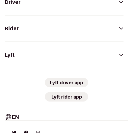
Driver
Rider
Lyft
Lyft driver app
Lyft rider app
EN