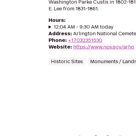
Washington Parke Custis in 1802-18
E. Lee from 1831-1861.
Hours
:
12:04 AM - 9:30 AM today
Address
:
Arlington National Cemeter
Phone
:
+17032351530
Website
:
https://www.nps.gov/arho
Historic Sites
Monuments / Land