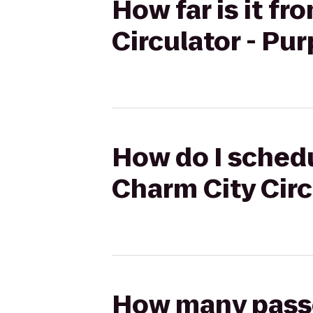
How far is it f
Circulator - Pu
How do I schedu
Charm City Circ
How many passen