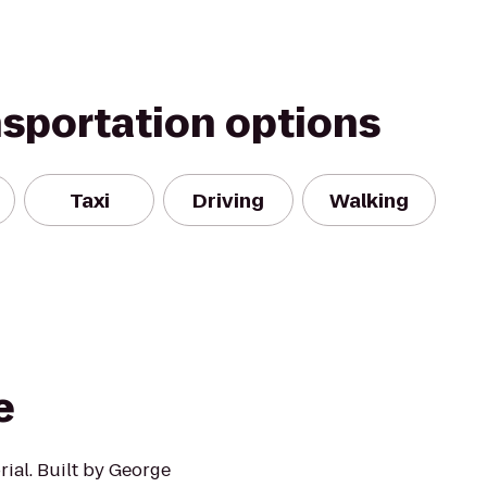
nsportation options
Taxi
Driving
Walking
e
ial. Built by George