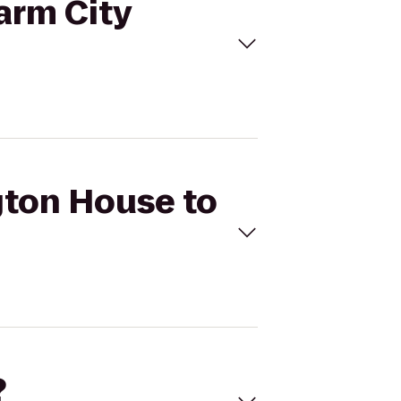
arm City
ngton House to
?