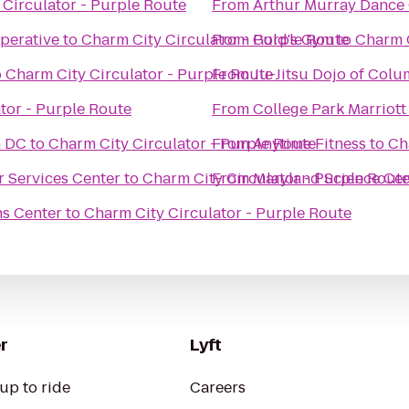
 Circulator - Purple Route
From
Arthur Murray Dance 
perative
to
Charm City Circulator - Purple Route
From
Gold's Gym
to
Charm C
o
Charm City Circulator - Purple Route
From
Ju-Jitsu Dojo of Col
tor - Purple Route
From
College Park Marriott
n DC
to
Charm City Circulator - Purple Route
From
Anytime Fitness
to
Ch
r Services Center
to
Charm City Circulator - Purple Rout
From
Maryland Science Cen
ns Center
to
Charm City Circulator - Purple Route
r
Lyft
up to ride
Careers