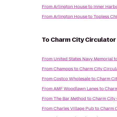
From
Arlington House
to
Inner Harbo
From
Arlington House
to
Topless Ch
To
Charm City Circulator
From
United States Navy Memorial
t
From
Champps
to
Charm City Circul
From
Costco Wholesale
to
Charm Cit
From
AMF Woodlawn Lanes
to
Charm
From
The Bar Method
to
Charm City 
From
Charles Village Pub
to
Charm C