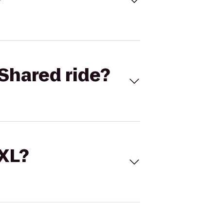
Shared ride?
 XL?