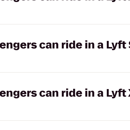
gers can ride in a Lyft 
gers can ride in a Lyft