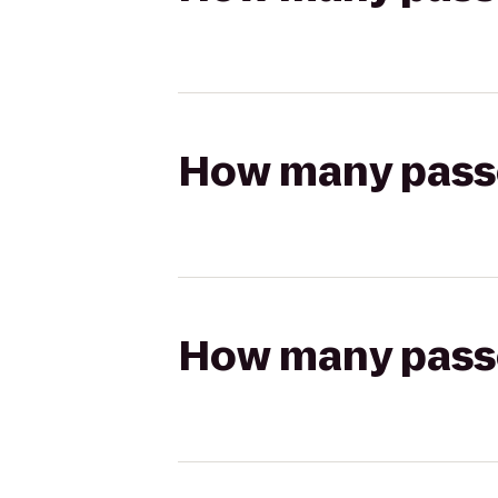
How many passen
How many passen