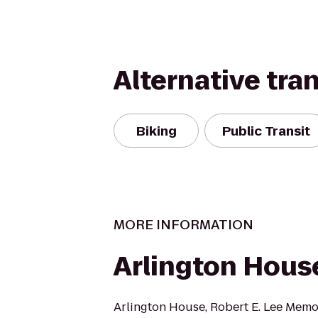
Alternative tra
Biking
Public Transit
MORE INFORMATION
Arlington Hous
Arlington House, Robert E. Lee Memor