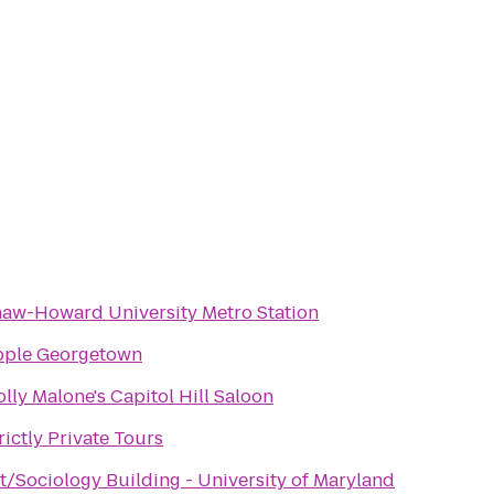
aw-Howard University Metro Station
pple Georgetown
lly Malone's Capitol Hill Saloon
rictly Private Tours
t/Sociology Building - University of Maryland