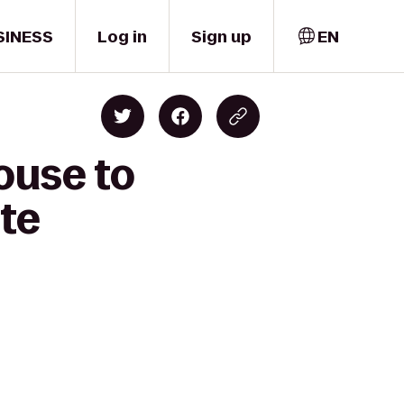
SINESS
Log in
Sign up
EN
ouse to
ute