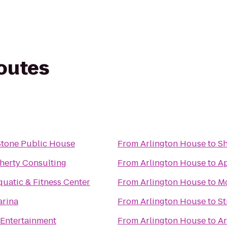
routes
tone Public House
From
Arlington House
to
Sh
herty Consulting
From
Arlington House
to
A
uatic & Fitness Center
From
Arlington House
to
Mo
arina
From
Arlington House
to
St
 Entertainment
From
Arlington House
to
Ar