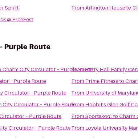
r Spirit
From
Arlington House
to
Cl
ick @ FreeFest
 - Purple Route
o
Charm City Circulator - Purple Route
From
Perry Hall Family Cen
ator - Purple Route
From
Prime Fitness
to
Charm
y Circulator - Purple Route
From
University of Marylan
 City Circulator - Purple Route
From
Hobbit's Glen Golf C
Circulator - Purple Route
From
Sportskool
to
Charm C
ity Circulator - Purple Route
From
Loyola University Ma