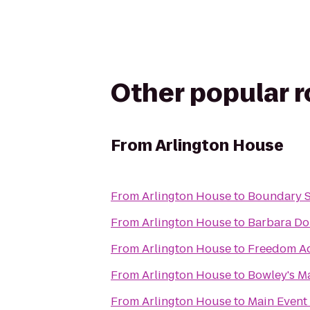
Other popular 
From
Arlington House
From
Arlington House
to
Boundary S
From
Arlington House
to
Barbara Do
From
Arlington House
to
Freedom Aq
From
Arlington House
to
Bowley's M
From
Arlington House
to
Main Event