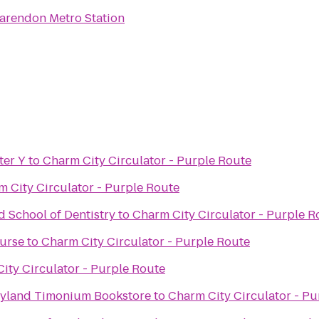
arendon Metro Station
ter Y
to
Charm City Circulator - Purple Route
 City Circulator - Purple Route
d School of Dentistry
to
Charm City Circulator - Purple R
ourse
to
Charm City Circulator - Purple Route
ity Circulator - Purple Route
ryland Timonium Bookstore
to
Charm City Circulator - Pu