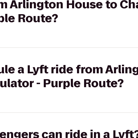
rom Arlington House to Ch
rple Route?
le a Lyft ride from Arli
ulator - Purple Route?
gers can ride in a Lyft