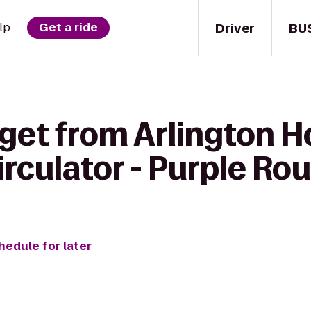
Driver
BU
lp
Get a ride
get from Arlington H
rculator - Purple Ro
hedule for later