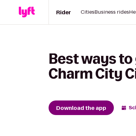
Rider
Cities
Business rides
He
Best ways to 
Charm City Ci
Download the app
Sc