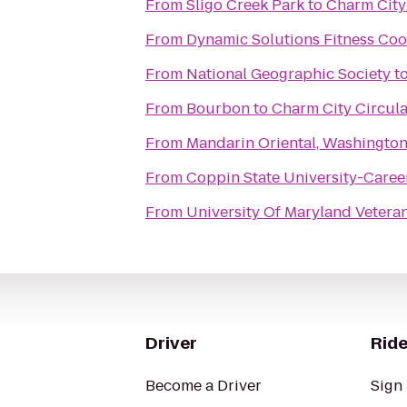
From
Sligo Creek Park
to
Charm City
From
Dynamic Solutions Fitness Coo
From
National Geographic Society
t
From
Bourbon
to
Charm City Circula
From
Mandarin Oriental, Washingto
From
Coppin State University-Caree
From
University Of Maryland Vetera
Driver
Ride
Become a Driver
Sign 