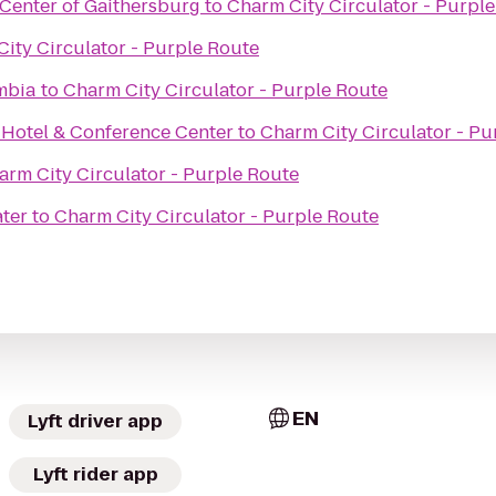
Center of Gaithersburg
to
Charm City Circulator - Purpl
ity Circulator - Purple Route
umbia
to
Charm City Circulator - Purple Route
 Hotel & Conference Center
to
Charm City Circulator - Pu
arm City Circulator - Purple Route
e
ter
to
Charm City Circulator - Purple Route
EN
Lyft driver app
Lyft rider app