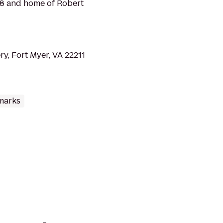
18 and home of Robert
y, Fort Myer, VA 22211
marks