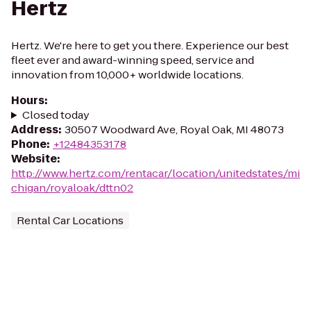
Hertz
Hertz. We're here to get you there. Experience our best
fleet ever and award-winning speed, service and
innovation from 10,000+ worldwide locations.
Hours
:
Closed today
Address
:
30507 Woodward Ave, Royal Oak, MI 48073
Phone
:
+12484353178
Website
:
http://www.hertz.com/rentacar/location/unitedstates/mi
chigan/royaloak/dttn02
Rental Car Locations