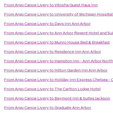
From
Argo Canoe Livery
to
Vitosha Guest Haus Inn
From
Argo Canoe Livery
to
University of Michigan Hospital
From
Argo Canoe Livery
to
Days Inn Ann Arbor
From
Argo Canoe Livery
to
Ann Arbor Regent Hotel and Sui
From
Argo Canoe Livery
to
Munro House Bed & Breakfast
From
Argo Canoe Livery
to
Residence Inn Ann Arbor
From
Argo Canoe Livery
to
Hampton Inn - Ann Arbor Nort
From
Argo Canoe Livery
to
Hilton Garden Inn Ann Arbor
From
Argo Canoe Livery
to
Holiday Inn Express Chelsea - 
From
Argo Canoe Livery
to
The Carlton Lodge Hotel
From
Argo Canoe Livery
to
Baymont Inn & Suites Jackson
From
Argo Canoe Livery
to
Graduate Ann Arbor