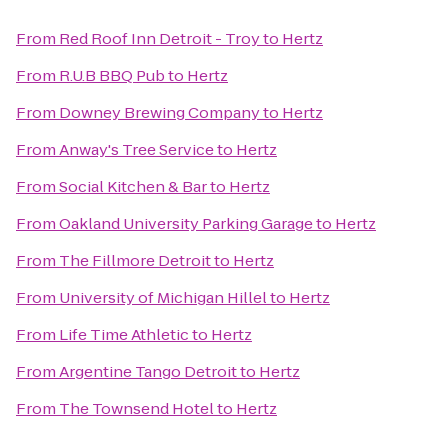
From
Red Roof Inn Detroit - Troy
to
Hertz
From
R.U.B BBQ Pub
to
Hertz
From
Downey Brewing Company
to
Hertz
From
Anway's Tree Service
to
Hertz
From
Social Kitchen & Bar
to
Hertz
From
Oakland University Parking Garage
to
Hertz
From
The Fillmore Detroit
to
Hertz
From
University of Michigan Hillel
to
Hertz
From
Life Time Athletic
to
Hertz
From
Argentine Tango Detroit
to
Hertz
From
The Townsend Hotel
to
Hertz