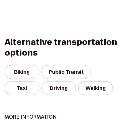
Alternative transportation
options
Biking
Public Transit
Taxi
Driving
Walking
MORE INFORMATION