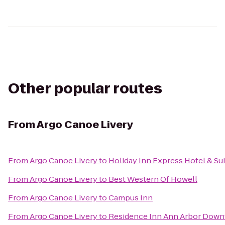
Other popular routes
From
Argo Canoe Livery
From
Argo Canoe Livery
to
Holiday Inn Express Hotel & Su
From
Argo Canoe Livery
to
Best Western Of Howell
From
Argo Canoe Livery
to
Campus Inn
From
Argo Canoe Livery
to
Residence Inn Ann Arbor Dow