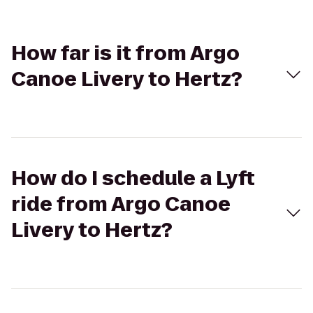
How far is it from Argo
Canoe Livery to Hertz?
How do I schedule a Lyft
ride from Argo Canoe
Livery to Hertz?