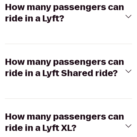
How many passengers can
ride in a Lyft?
How many passengers can
ride in a Lyft Shared ride?
How many passengers can
ride in a Lyft XL?