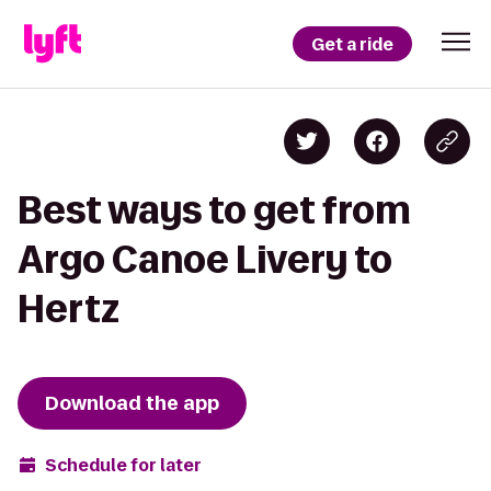
Get a ride
Best ways to get from
Argo Canoe Livery to
Hertz
Download the app
Schedule for later