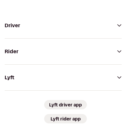
Driver
Rider
Lyft
Lyft driver app
Lyft rider app