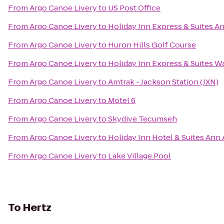
From
Argo Canoe Livery
to
US Post Office
From
Argo Canoe Livery
to
Holiday Inn Express & Suites A
From
Argo Canoe Livery
to
Huron Hills Golf Course
From
Argo Canoe Livery
to
Holiday Inn Express & Suites W
From
Argo Canoe Livery
to
Amtrak - Jackson Station (JXN)
From
Argo Canoe Livery
to
Motel 6
From
Argo Canoe Livery
to
Skydive Tecumseh
From
Argo Canoe Livery
to
Holiday Inn Hotel & Suites Ann 
From
Argo Canoe Livery
to
Lake Village Pool
To
Hertz