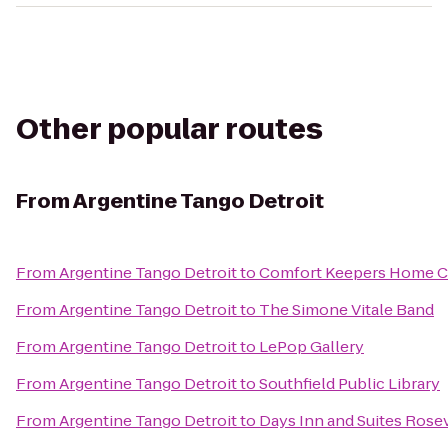
Other popular routes
From
Argentine Tango Detroit
From
Argentine Tango Detroit
to
Comfort Keepers Home Ca
From
Argentine Tango Detroit
to
The Simone Vitale Band
From
Argentine Tango Detroit
to
LePop Gallery
From
Argentine Tango Detroit
to
Southfield Public Library
From
Argentine Tango Detroit
to
Days Inn and Suites Rosev