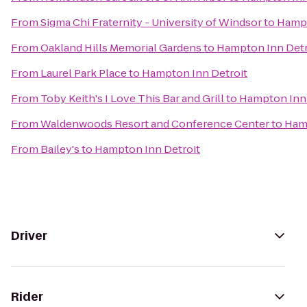
From
Sigma Chi Fraternity - University of Windsor
to
Hampt
From
Oakland Hills Memorial Gardens
to
Hampton Inn Detr
From
Laurel Park Place
to
Hampton Inn Detroit
From
Toby Keith's I Love This Bar and Grill
to
Hampton Inn 
From
Waldenwoods Resort and Conference Center
to
Hamp
From
Bailey's
to
Hampton Inn Detroit
Driver
Rider