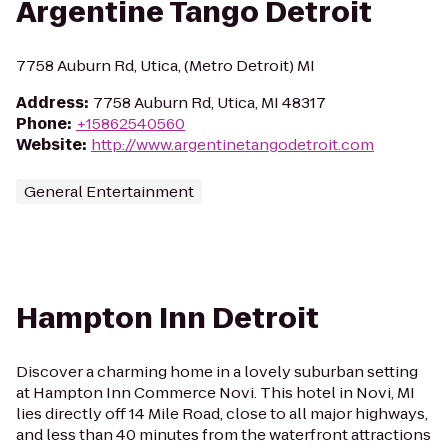
Argentine Tango Detroit
7758 Auburn Rd, Utica, (Metro Detroit) MI
Address
:
7758 Auburn Rd, Utica, MI 48317
Phone
:
+15862540560
Website
:
http://www.argentinetangodetroit.com
General Entertainment
Hampton Inn Detroit
Discover a charming home in a lovely suburban setting
at Hampton Inn Commerce Novi. This hotel in Novi, MI
lies directly off 14 Mile Road, close to all major highways,
and less than 40 minutes from the waterfront attractions