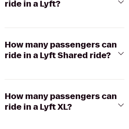
ride in a Lyft?
How many passengers can
ride in a Lyft Shared ride?
How many passengers can
ride in a Lyft XL?