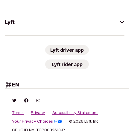
Lyft
Lyft driver app
Lyft rider app
EN
Terms
Privacy
Accessibility Statement
Your Privacy Choices
© 2026 Lyft, Inc.
CPUC ID No. TCP0032513-P