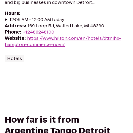
and big businesses in downtown Detroit...
Hours
:
12:05 AM - 12:00 AM today
Address
:
169 Loop Rd, Walled Lake, MI 48390
Phone
:
+12486248100
Website
:
https://www.hilton.com/en/hotels/dttnihx-
hampton-commerce-novi/
Hotels
How far is it from
Argentine Tango Detroit