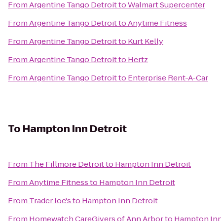
From
Argentine Tango Detroit
to
Walmart Supercenter
From
Argentine Tango Detroit
to
Anytime Fitness
From
Argentine Tango Detroit
to
Kurt Kelly
From
Argentine Tango Detroit
to
Hertz
From
Argentine Tango Detroit
to
Enterprise Rent-A-Car
To
Hampton Inn Detroit
From
The Fillmore Detroit
to
Hampton Inn Detroit
From
Anytime Fitness
to
Hampton Inn Detroit
From
Trader Joe's
to
Hampton Inn Detroit
From
Homewatch CareGivers of Ann Arbor
to
Hampton Inn