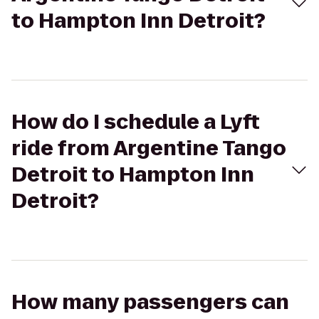
to Hampton Inn Detroit?
How do I schedule a Lyft
ride from Argentine Tango
Detroit to Hampton Inn
Detroit?
How many passengers can