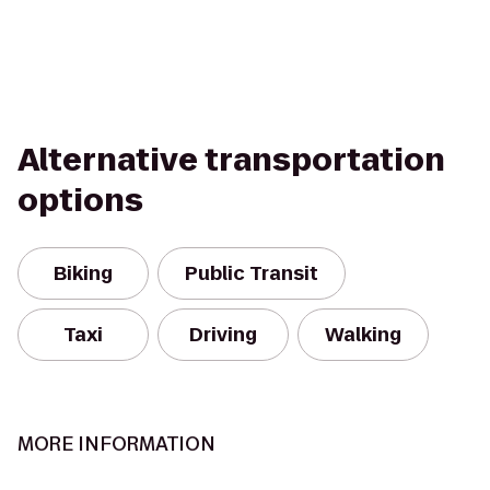
Alternative transportation
options
Biking
Public Transit
Taxi
Driving
Walking
MORE INFORMATION