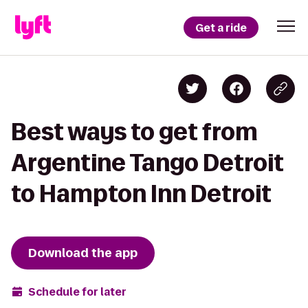
Get a ride
Best ways to get from
Argentine Tango Detroit
to Hampton Inn Detroit
Download the app
Schedule for later