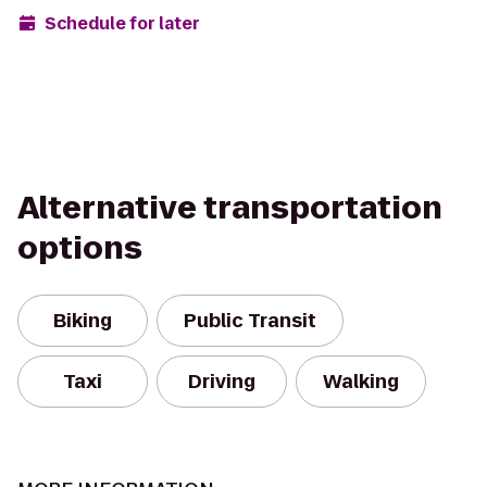
Schedule for later
Alternative transportation
options
Biking
Public Transit
Taxi
Driving
Walking