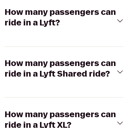
How many passengers can
ride in a Lyft?
How many passengers can
ride in a Lyft Shared ride?
How many passengers can
ride in a Lyft XL?