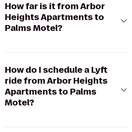
How far is it from Arbor
Heights Apartments to
Palms Motel?
How do I schedule a Lyft
ride from Arbor Heights
Apartments to Palms
Motel?