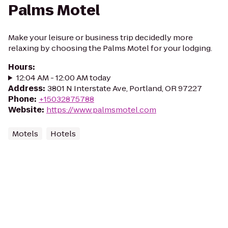
Palms Motel
Make your leisure or business trip decidedly more
relaxing by choosing the Palms Motel for your lodging.
Hours
:
12:04 AM - 12:00 AM today
Address
:
3801 N Interstate Ave, Portland, OR 97227
Phone
:
+15032875788
Website
:
https://www.palmsmotel.com
Motels
Hotels