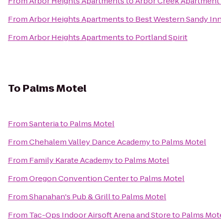
From
Arbor Heights Apartments
to
Arbor Creek Apartmen
From
Arbor Heights Apartments
to
Best Western Sandy In
From
Arbor Heights Apartments
to
Portland Spirit
To
Palms Motel
From
Santeria
to
Palms Motel
From
Chehalem Valley Dance Academy
to
Palms Motel
From
Family Karate Academy
to
Palms Motel
From
Oregon Convention Center
to
Palms Motel
From
Shanahan's Pub & Grill
to
Palms Motel
From
Tac-Ops Indoor Airsoft Arena and Store
to
Palms Mot