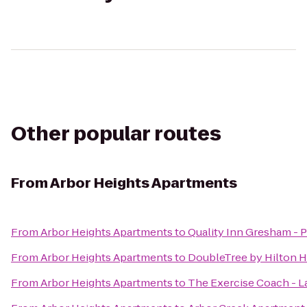
Other popular routes
From
Arbor Heights Apartments
From
Arbor Heights Apartments
to
Quality Inn Gresham - P
From
Arbor Heights Apartments
to
DoubleTree by Hilton H
From
Arbor Heights Apartments
to
The Exercise Coach - 