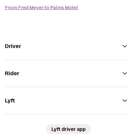
From
Fred Meyer
to
Palms Motel
Driver
Rider
Lyft
Lyft driver app