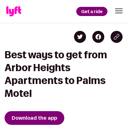
Get a ride
Best ways to get from
Arbor Heights
Apartments to Palms
Motel
Download the app