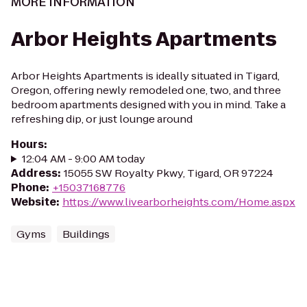
MORE INFORMATION
Arbor Heights Apartments
Arbor Heights Apartments is ideally situated in Tigard,
Oregon, offering newly remodeled one, two, and three
bedroom apartments designed with you in mind. Take a
refreshing dip, or just lounge around
Hours
:
12:04 AM - 9:00 AM today
Address
:
15055 SW Royalty Pkwy, Tigard, OR 97224
Phone
:
+15037168776
Website
:
https://www.livearborheights.com/Home.aspx
Gyms
Buildings