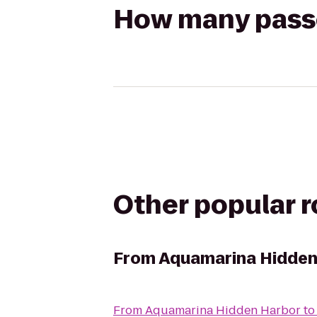
How many passen
Other popular 
From
Aquamarina Hidden
From
Aquamarina Hidden Harbor
t