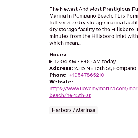
The Newest And Most Prestigious Ful
Marina In Pompano Beach, FL is Pom
full service dry storage marina facilit
dry storage facility to the Hillsboro I
minutes from the Hillsboro Inlet wit
which mean...
Hours
:
12:04 AM - 8:00 AM today
Address
:
2315 NE 15th St, Pompano 
Phone
:
+19547865210
Website
:
https://www.ilovemymarina.com/ma
beach/ne-15th-st
Harbors / Marinas