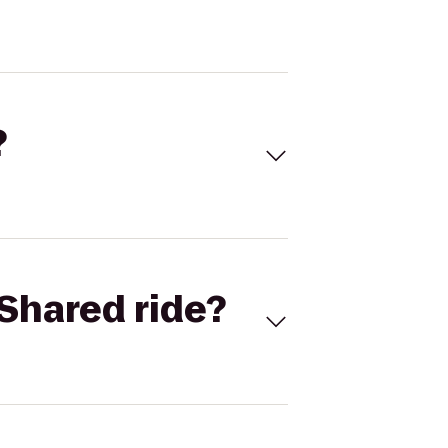
?
Shared ride?