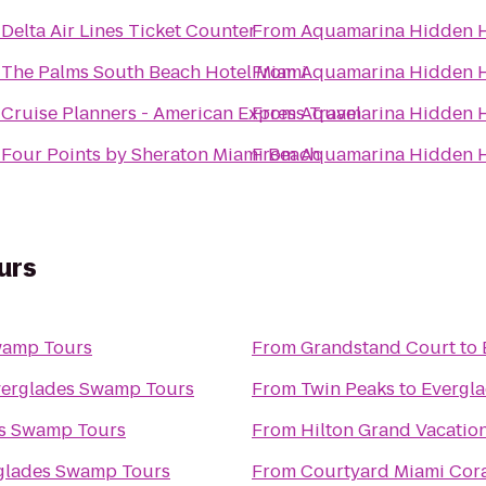
o
Delta Air Lines Ticket Counter
From
Aquamarina Hidden 
o
The Palms South Beach Hotel Miami
From
Aquamarina Hidden 
o
Cruise Planners - American Express Travel
From
Aquamarina Hidden 
o
Four Points by Sheraton Miami Beach
From
Aquamarina Hidden 
urs
wamp Tours
From
Grandstand Court
to
erglades Swamp Tours
From
Twin Peaks
to
Evergl
s Swamp Tours
From
Hilton Grand Vacatio
glades Swamp Tours
From
Courtyard Miami Cora