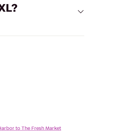
 XL?
Harbor
to
The Fresh Market