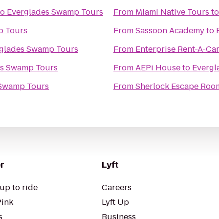
to
Everglades Swamp Tours
From
Miami Native Tours
t
p Tours
From
Sassoon Academy
to
glades Swamp Tours
From
Enterprise Rent-A-Ca
es Swamp Tours
From
AEPi House
to
Evergl
 Swamp Tours
From
Sherlock Escape Roo
r
Lyft
up to ride
Careers
Pink
Lyft Up
s
Business