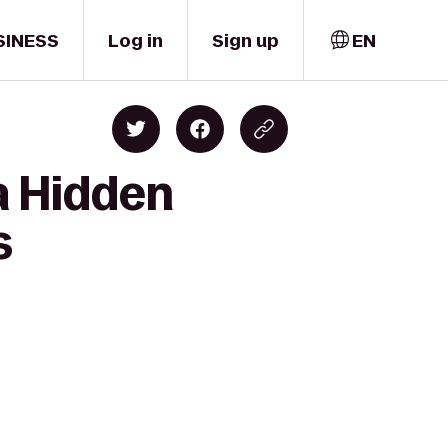
SINESS
Log in
Sign up
EN
a Hidden
s