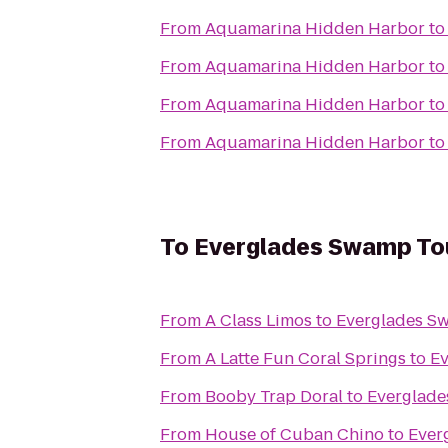
From
Aquamarina Hidden Harbor
t
From
Aquamarina Hidden Harbor
t
From
Aquamarina Hidden Harbor
t
From
Aquamarina Hidden Harbor
t
To
Everglades Swamp To
From
A Class Limos
to
Everglades S
From
A Latte Fun Coral Springs
to
Ev
From
Booby Trap Doral
to
Everglade
From
House of Cuban Chino
to
Ever