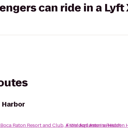
gers can ride in a Lyft
routes
 Harbor
o
Boca Raton Resort and Club, A Waldorf Astoria Resort
From
Aquamarina Hidden 