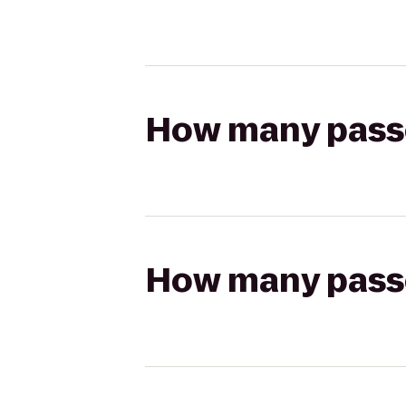
How many passen
How many passen