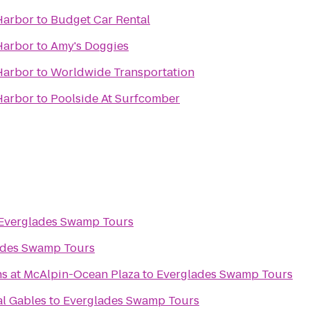
Harbor
to
Budget Car Rental
Harbor
to
Amy's Doggies
Harbor
to
Worldwide Transportation
Harbor
to
Poolside At Surfcomber
Everglades Swamp Tours
ades Swamp Tours
ns at McAlpin-Ocean Plaza
to
Everglades Swamp Tours
l Gables
to
Everglades Swamp Tours