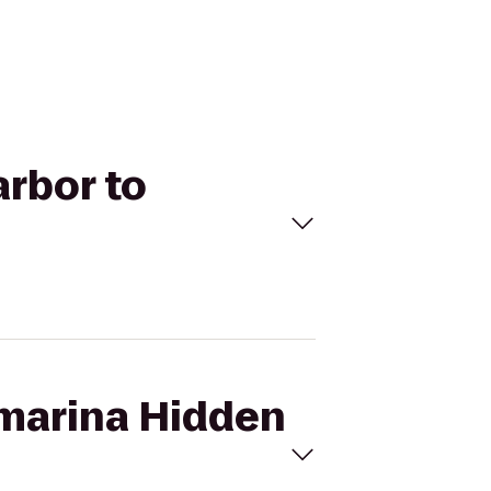
arbor to
amarina Hidden