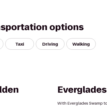
nsportation options
Taxi
Driving
Walking
dden
Everglade
With Everglades Swamp tou