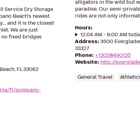
alligators in the wild but
paradise. Our semi-private
l Service Dry Storage
rides are not only informati
pano Beach's newest
y… and it is the closest
Hours
:
nlet. We are just
12:04 AM - 9:00 AM toda
h no fixed bridges
Address
:
3500 Everglades
33327
Phone
:
+13058490135
Website
:
http://evergla
Beach, FL 33062
General Travel
Athletic
rina/fl/pompano-