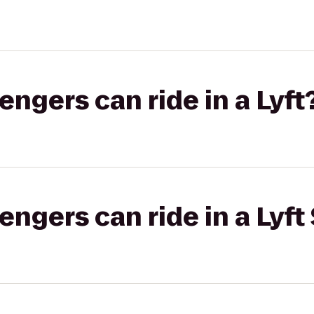
gers can ride in a Lyft
gers can ride in a Lyft 