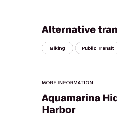
Alternative tra
Biking
Public Transit
MORE INFORMATION
Aquamarina Hi
Harbor