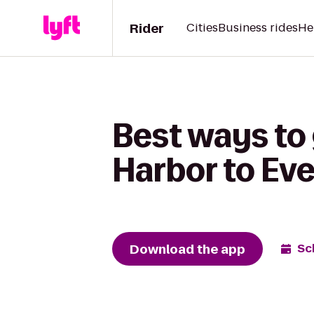
Rider
Cities
Business rides
He
Best ways to
Harbor to Ev
Download the app
Sc