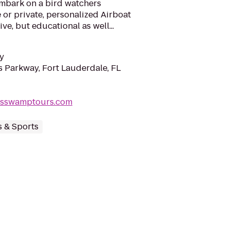
 embark on a bird watchers
 or private, personalized Airboat
ve, but educational as well...
y
 Parkway, Fort Lauderdale, FL
desswamptours.com
s & Sports