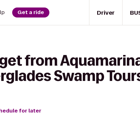
Driver
BU
lp
Get a ride
 get from Aquamarin
erglades Swamp Tour
hedule for later