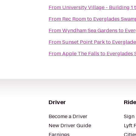
From
University Village - Building 1
From
Rec Room
to
Everglades Swam
From
Wyndham Sea Gardens
to
Ever
From
Sunset Point Park
to
Everglad
From
Apple The Falls
to
Everglades
Driver
Ride
Become a Driver
Sign 
New Driver Guide
Lyft 
Earnings
Citie