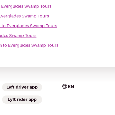
o
Everglades Swamp Tours
Everglades Swamp Tours
r
to
Everglades Swamp Tours
ades Swamp Tours
m
to
Everglades Swamp Tours
EN
Lyft driver app
Lyft rider app