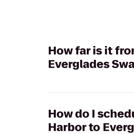
How far is it f
Everglades Sw
How do I schedu
Harbor to Ever