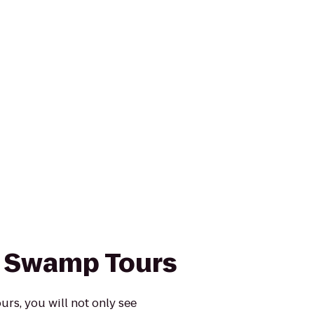
s Swamp Tours
rs, you will not only see