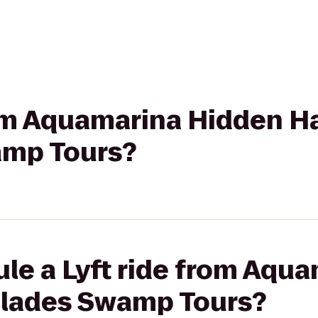
rom Aquamarina Hidden H
amp Tours?
le a Lyft ride from Aqu
glades Swamp Tours?