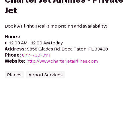
Jet
Book A Flight (Real-time pricing and availability)
Hours
:
12:03 AM - 12:00 AM today
Address
:
9858 Glades Rd, Boca Raton, FL 33428
Phone
:
877-730-0111
Website
:
http://www.charterjetairlines.com
Planes
Airport Services