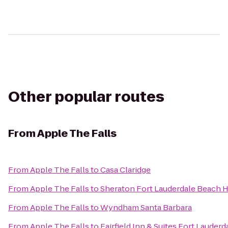
Other popular routes
From
Apple The Falls
From
Apple The Falls
to
Casa Claridge
From
Apple The Falls
to
Sheraton Fort Lauderdale Beach H
From
Apple The Falls
to
Wyndham Santa Barbara
From
Apple The Falls
to
Fairfield Inn & Suites Fort Lauderd