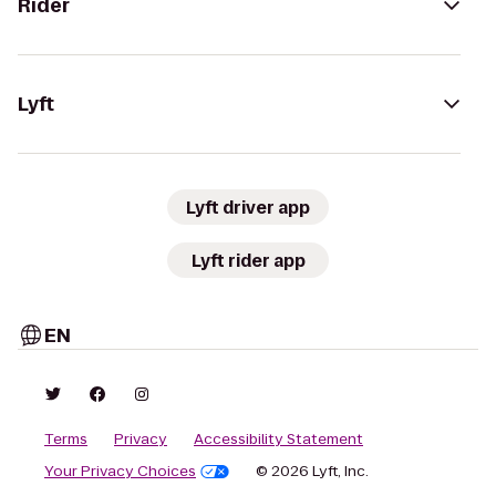
Rider
Lyft
Lyft driver app
Lyft rider app
EN
Terms
Privacy
Accessibility Statement
Your Privacy Choices
© 2026 Lyft, Inc.