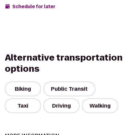
Schedule for later
Alternative transportation
options
Biking
Public Transit
Taxi
Driving
Walking