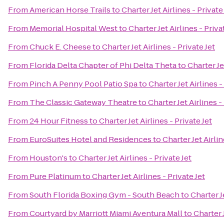
From
American Horse Trails
to
Charter Jet Airlines - Private
From
Memorial Hospital West
to
Charter Jet Airlines - Priva
From
Chuck E. Cheese
to
Charter Jet Airlines - Private Jet
From
Florida Delta Chapter of Phi Delta Theta
to
Charter Je
From
Pinch A Penny Pool Patio Spa
to
Charter Jet Airlines -
From
The Classic Gateway Theatre
to
Charter Jet Airlines -
From
24 Hour Fitness
to
Charter Jet Airlines - Private Jet
From
EuroSuites Hotel and Residences
to
Charter Jet Airlin
From
Houston's
to
Charter Jet Airlines - Private Jet
From
Pure Platinum
to
Charter Jet Airlines - Private Jet
From
South Florida Boxing Gym - South Beach
to
Charter Je
From
Courtyard by Marriott Miami Aventura Mall
to
Charter J