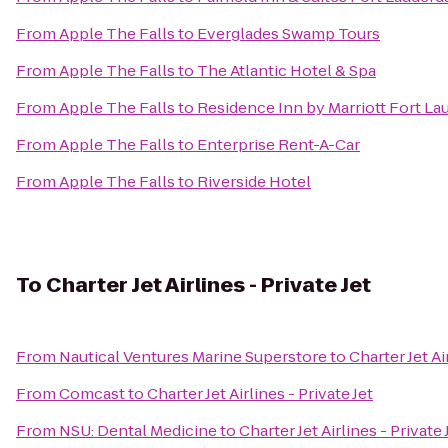
From
Apple The Falls
to
Everglades Swamp Tours
From
Apple The Falls
to
The Atlantic Hotel & Spa
From
Apple The Falls
to
Residence Inn by Marriott Fort L
From
Apple The Falls
to
Enterprise Rent-A-Car
From
Apple The Falls
to
Riverside Hotel
To
Charter Jet Airlines - Private Jet
From
Nautical Ventures Marine Superstore
to
Charter Jet Ai
From
Comcast
to
Charter Jet Airlines - Private Jet
From
NSU: Dental Medicine
to
Charter Jet Airlines - Private 