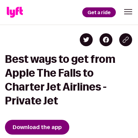
Get a ride
Best ways to get from
Apple The Falls to
Charter Jet Airlines -
Private Jet
Download the app