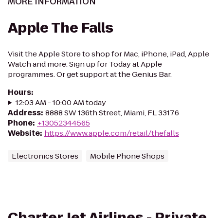
MORE INFORMATION
Apple The Falls
Visit the Apple Store to shop for Mac, iPhone, iPad, Apple
Watch and more. Sign up for Today at Apple
programmes. Or get support at the Genius Bar.
Hours
:
12:03 AM - 10:00 AM today
Address
:
8888 SW 136th Street, Miami, FL 33176
Phone
:
+13052344565
Website
:
https://www.apple.com/retail/thefalls
Electronics Stores
Mobile Phone Shops
Charter Jet Airlines - Private