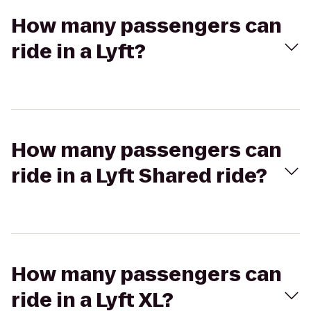
How many passengers can
ride in a Lyft?
How many passengers can
ride in a Lyft Shared ride?
How many passengers can
ride in a Lyft XL?