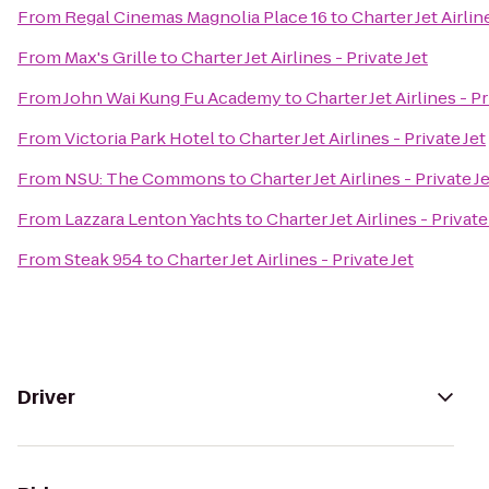
From
Regal Cinemas Magnolia Place 16
to
Charter Jet Airlin
From
Max's Grille
to
Charter Jet Airlines - Private Jet
From
John Wai Kung Fu Academy
to
Charter Jet Airlines - Pr
From
Victoria Park Hotel
to
Charter Jet Airlines - Private Jet
From
NSU: The Commons
to
Charter Jet Airlines - Private J
From
Lazzara Lenton Yachts
to
Charter Jet Airlines - Private
From
Steak 954
to
Charter Jet Airlines - Private Jet
Driver