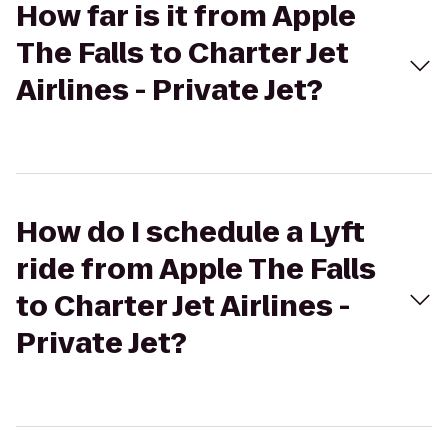
How far is it from Apple
The Falls to Charter Jet
Airlines - Private Jet?
How do I schedule a Lyft
ride from Apple The Falls
to Charter Jet Airlines -
Private Jet?