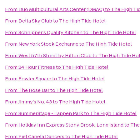
From
Duo Multicultural Arts Center (DMAC)
to
The High Ti
From
Delta Sky Club
to
The High Tide Hotel
From
Schnipper's Quality Kitchen
to
The High Tide Hotel
From
New York Stock Exchange
to
The High Tide Hotel
From
West 57th Street by Hilton Club
to
The High Tide Ho
From
24 Hour Fitness
to
The High Tide Hotel
From
Fowler Square
to
The High Tide Hotel
From
The Rose Bar
to
The High Tide Hotel
From
Jimmy's No. 43
to
The High Tide Hotel
From
SummerStage - Tappen Park
to
The High Tide Hotel
From
Holiday Inn Express Stony Brook-Long Island
to
The
From
Piel Canela Dancers
to
The High Tide Hotel