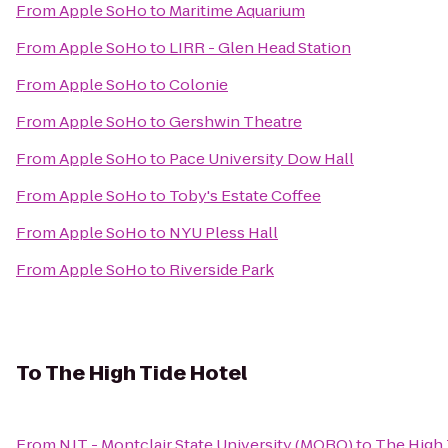
From
Apple SoHo
to
Maritime Aquarium
From
Apple SoHo
to
LIRR - Glen Head Station
From
Apple SoHo
to
Colonie
From
Apple SoHo
to
Gershwin Theatre
From
Apple SoHo
to
Pace University Dow Hall
From
Apple SoHo
to
Toby's Estate Coffee
From
Apple SoHo
to
NYU Pless Hall
From
Apple SoHo
to
Riverside Park
To
The High Tide Hotel
From
NJT - Montclair State University (MOBO)
to
The High 