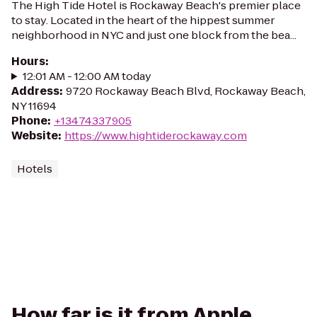
The High Tide Hotel is Rockaway Beach's premier place
to stay. Located in the heart of the hippest summer
neighborhood in NYC and just one block from the bea...
Hours
:
12:01 AM - 12:00 AM today
Address
:
9720 Rockaway Beach Blvd, Rockaway Beach,
NY 11694
Phone
:
+13474337905
Website
:
https://www.hightiderockaway.com
Hotels
How far is it from Apple