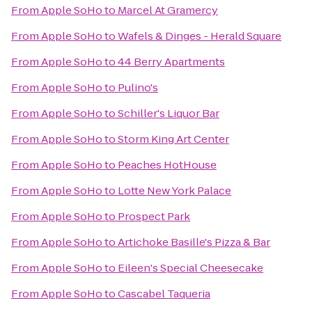
From
Apple SoHo
to
Marcel At Gramercy
From
Apple SoHo
to
Wafels & Dinges - Herald Square
From
Apple SoHo
to
44 Berry Apartments
From
Apple SoHo
to
Pulino's
From
Apple SoHo
to
Schiller's Liquor Bar
From
Apple SoHo
to
Storm King Art Center
From
Apple SoHo
to
Peaches HotHouse
From
Apple SoHo
to
Lotte New York Palace
From
Apple SoHo
to
Prospect Park
From
Apple SoHo
to
Artichoke Basille's Pizza & Bar
From
Apple SoHo
to
Eileen's Special Cheesecake
From
Apple SoHo
to
Cascabel Taqueria