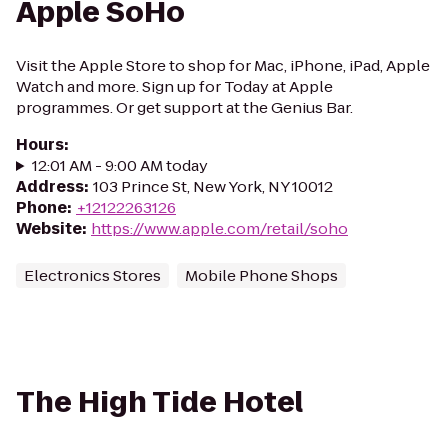
Apple SoHo
Visit the Apple Store to shop for Mac, iPhone, iPad, Apple
Watch and more. Sign up for Today at Apple
programmes. Or get support at the Genius Bar.
Hours
:
12:01 AM - 9:00 AM today
Address
:
103 Prince St, New York, NY 10012
Phone
:
+12122263126
Website
:
https://www.apple.com/retail/soho
Electronics Stores
Mobile Phone Shops
The High Tide Hotel