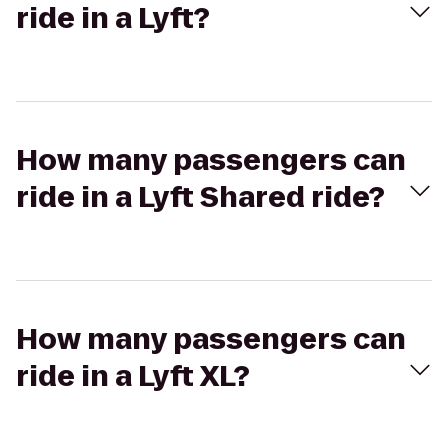
ride in a Lyft?
How many passengers can
ride in a Lyft Shared ride?
How many passengers can
ride in a Lyft XL?