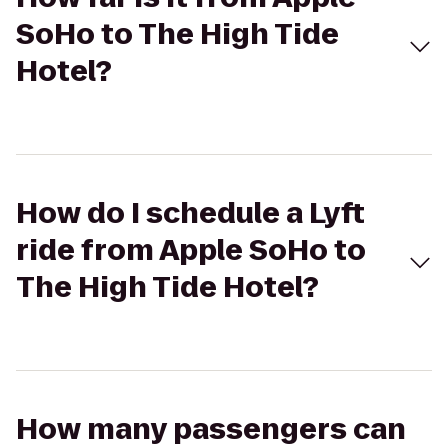
SoHo to The High Tide
Hotel?
How do I schedule a Lyft
ride from Apple SoHo to
The High Tide Hotel?
How many passengers can