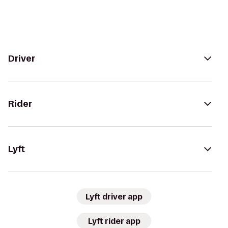
Driver
Rider
Lyft
Lyft driver app
Lyft rider app