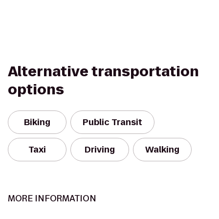
Alternative transportation
options
Biking
Public Transit
Taxi
Driving
Walking
MORE INFORMATION