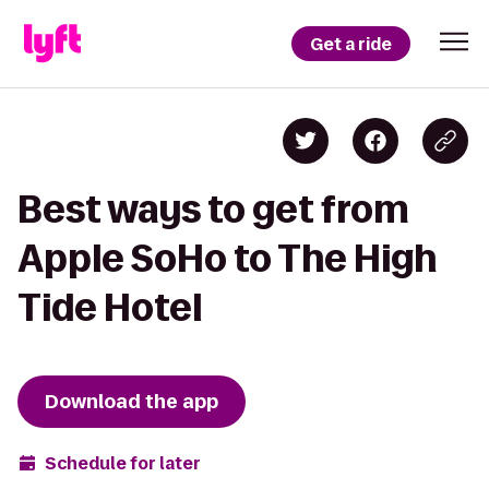
Get a ride
Best ways to get from
Apple SoHo to The High
Tide Hotel
Download the app
Schedule for later