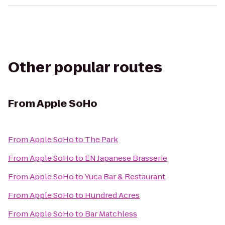
Other popular routes
From
Apple SoHo
From
Apple SoHo
to
The Park
From
Apple SoHo
to
EN Japanese Brasserie
From
Apple SoHo
to
Yuca Bar & Restaurant
From
Apple SoHo
to
Hundred Acres
From
Apple SoHo
to
Bar Matchless