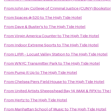
From
John Jay College of Criminal Justice (CUNY) Booksto
From
Spaces @ 520
to
The High Tide Hotel
From
Dave & Buster's
to
The High Tide Hotel
From
Virgin America Counter
to
The High Tide Hotel
From
Indoor Extreme Sports
to
The High Tide Hotel
From
LIRR - Locust Valley Station
to
The High Tide Hotel
From
WNYC Transmitter Park
to
The High Tide Hotel
From
Pump It Up
to
The High Tide Hotel
From
Chelsea Piers Field House
to
The High Tide Hotel
From
United Artists Sheepshead Bay 14 IMAX & RPX
to
The 
From
Hertz
to
The High Tide Hotel
From
Manhattan School of Music
to
The High Tide Hotel