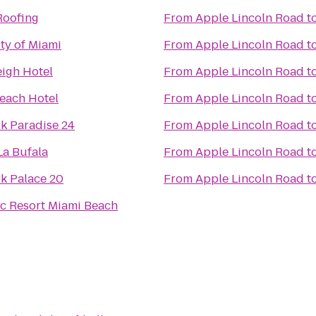
Roofing
From
Apple Lincoln Road
t
ty of Miami
From
Apple Lincoln Road
t
eigh Hotel
From
Apple Lincoln Road
t
each Hotel
From
Apple Lincoln Road
t
k Paradise 24
From
Apple Lincoln Road
t
 La Bufala
From
Apple Lincoln Road
t
k Palace 20
From
Apple Lincoln Road
t
c Resort Miami Beach