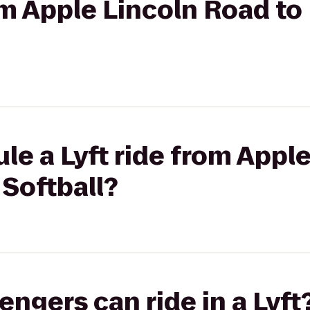
om Apple Lincoln Road to
le a Lyft ride from Appl
 Softball?
gers can ride in a Lyft