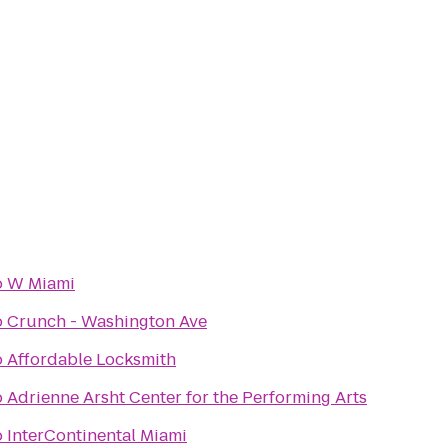
o
W Miami
o
Crunch - Washington Ave
o
Affordable Locksmith
o
Adrienne Arsht Center for the Performing Arts
o
InterContinental Miami