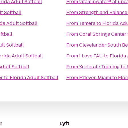
orida Adult Softball
From
vitaminwater® at unc
t Softball
From
Strength and Balance 
da Adult Softball
From
Tamera
to
Florida Adu
ftball
From
Coral Springs Center 
lt Softball
From
Clevelander South Be
orida Adult Softball
From
I Love FAU
to
Florida 
Adult Softball
From
Xcelerate Training
to
er
to
Florida Adult Softball
From
E11even Miami
to
Flor
r
Lyft