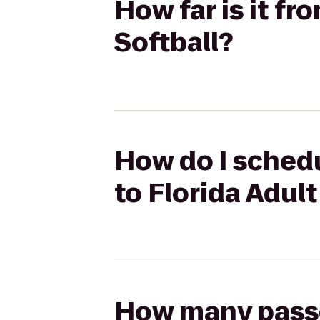
How far is it fr
Softball?
How do I schedu
to Florida Adult
How many passen