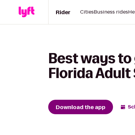
Rider
Cities
Business rides
He
Best ways to 
Florida Adult 
Download the app
Sc