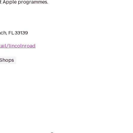
at Apple programmes.
ch, FL 33139
ail/lincolnroad
 Shops