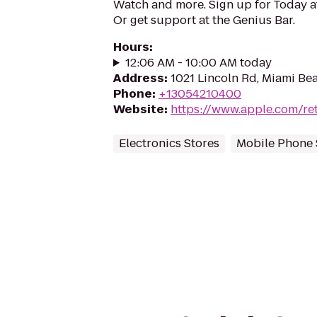
Watch and more. Sign up for Today 
Or get support at the Genius Bar.
Hours
:
12:06 AM - 10:00 AM today
Address
:
1021 Lincoln Rd, Miami Bea
Phone
:
+13054210400
Website
:
https://www.apple.com/ret
Electronics Stores
Mobile Phone