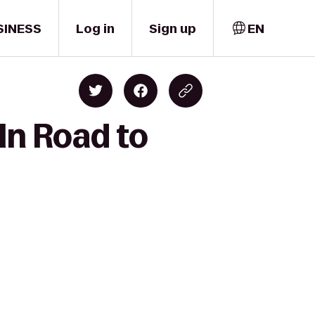
SINESS
Log in
Sign up
EN
ln Road to