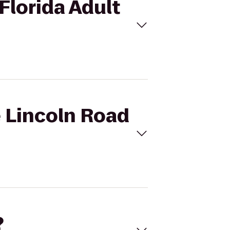
 Florida Adult
e Lincoln Road
?