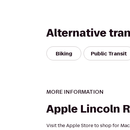
Alternative tra
Biking
Public Transit
MORE INFORMATION
Apple Lincoln 
Visit the Apple Store to shop for Mac