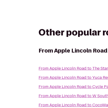
Other popular 
From
Apple Lincoln Road
From
Apple Lincoln Road
to
The Sta
From
Apple Lincoln Road
to
Yuca Re
From
Apple Lincoln Road
to
Cycle P
From
Apple Lincoln Road
to
W South
From
Apple Lincoln Road
to
CocoWa