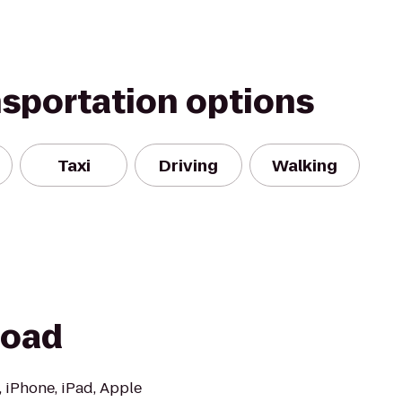
nsportation options
Taxi
Driving
Walking
Road
, iPhone, iPad, Apple