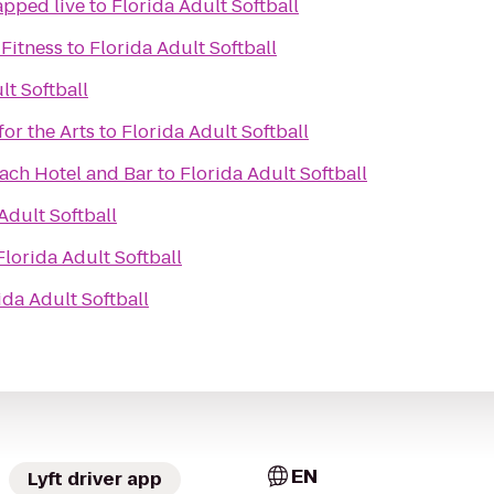
apped live
to
Florida Adult Softball
Fitness
to
Florida Adult Softball
lt Softball
for the Arts
to
Florida Adult Softball
ach Hotel and Bar
to
Florida Adult Softball
Adult Softball
Florida Adult Softball
ida Adult Softball
EN
Lyft driver app