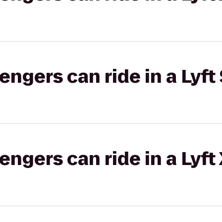
gers can ride in a Lyft 
gers can ride in a Lyft