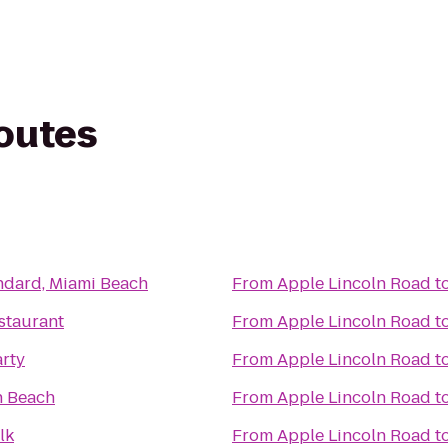
routes
ndard, Miami Beach
From
Apple Lincoln Road
t
staurant
From
Apple Lincoln Road
t
arty
From
Apple Lincoln Road
t
 Beach
From
Apple Lincoln Road
t
lk
From
Apple Lincoln Road
t