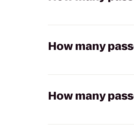
How many passen
How many passen