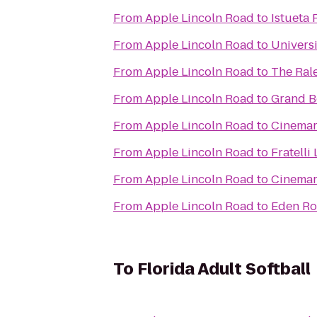
From
Apple Lincoln Road
to
Istueta 
From
Apple Lincoln Road
to
Universi
From
Apple Lincoln Road
to
The Ral
From
Apple Lincoln Road
to
Grand B
From
Apple Lincoln Road
to
Cinemar
From
Apple Lincoln Road
to
Fratelli
From
Apple Lincoln Road
to
Cinemar
From
Apple Lincoln Road
to
Eden Ro
To
Florida Adult Softball