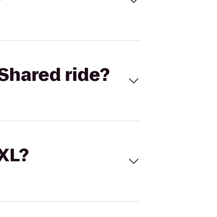
Shared ride?
 XL?