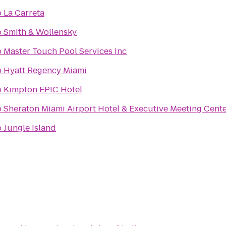
o
La Carreta
o
Smith & Wollensky
o
Master Touch Pool Services Inc
o
Hyatt Regency Miami
o
Kimpton EPIC Hotel
o
Sheraton Miami Airport Hotel & Executive Meeting Cent
o
Jungle Island