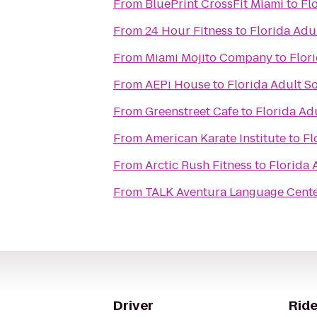
From
BluePrint CrossFit Miami
to
Fl
From
24 Hour Fitness
to
Florida Adul
From
Miami Mojito Company
to
Flori
From
AEPi House
to
Florida Adult So
From
Greenstreet Cafe
to
Florida Adu
From
American Karate Institute
to
Fl
From
Arctic Rush Fitness
to
Florida 
From
TALK Aventura Language Cent
Driver
Ride