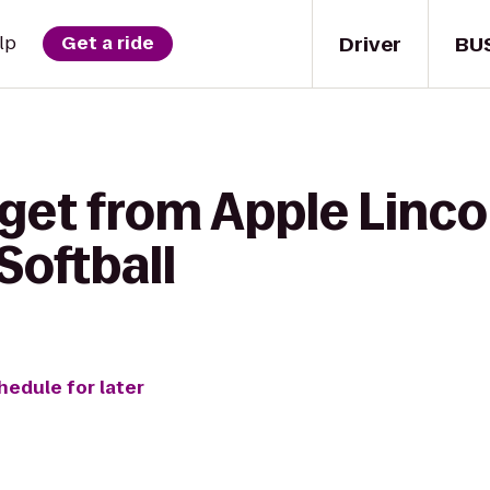
Driver
BU
lp
Get a ride
get from Apple Linco
Softball
hedule for later