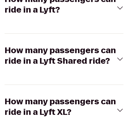
ride in a Lyft?
How many passengers can
ride in a Lyft Shared ride?
How many passengers can
ride in a Lyft XL?