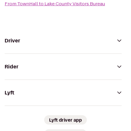
From
TownHall
to
Lake County Visitors Bureau
Driver
Rider
Lyft
Lyft driver app