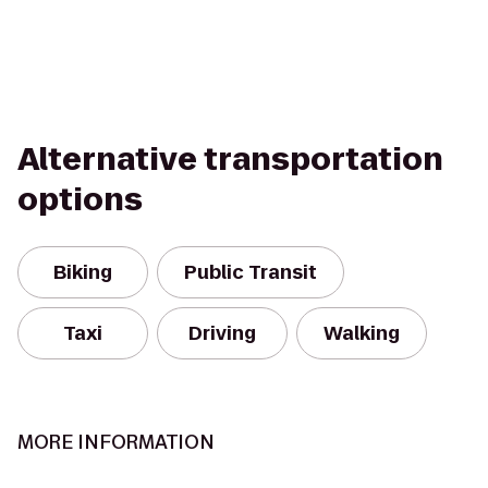
Alternative transportation
options
Biking
Public Transit
Taxi
Driving
Walking
MORE INFORMATION