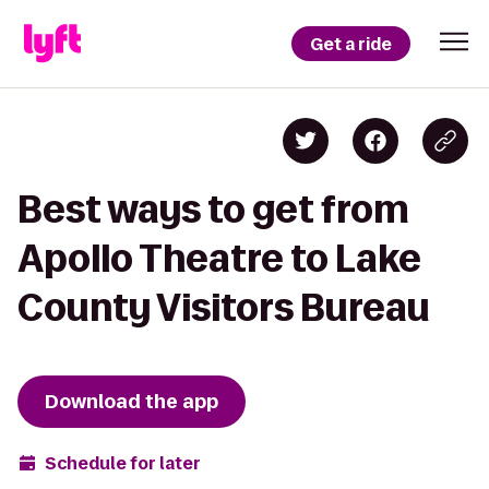
Get a ride
Best ways to get from
Apollo Theatre to Lake
County Visitors Bureau
Download the app
Schedule for later