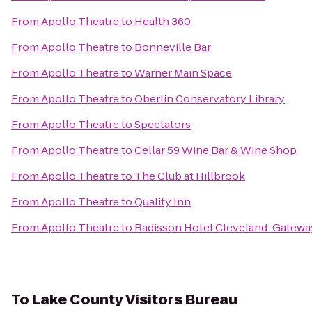
From
Apollo Theatre
to
Health 360
From
Apollo Theatre
to
Bonneville Bar
From
Apollo Theatre
to
Warner Main Space
From
Apollo Theatre
to
Oberlin Conservatory Library
From
Apollo Theatre
to
Spectators
From
Apollo Theatre
to
Cellar 59 Wine Bar & Wine Shop
From
Apollo Theatre
to
The Club at Hillbrook
From
Apollo Theatre
to
Quality Inn
From
Apollo Theatre
to
Radisson Hotel Cleveland-Gatewa
To
Lake County Visitors Bureau