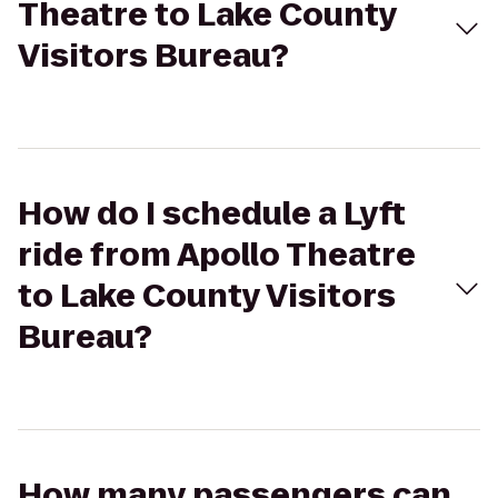
Theatre to Lake County
Visitors Bureau?
How do I schedule a Lyft
ride from Apollo Theatre
to Lake County Visitors
Bureau?
How many passengers can