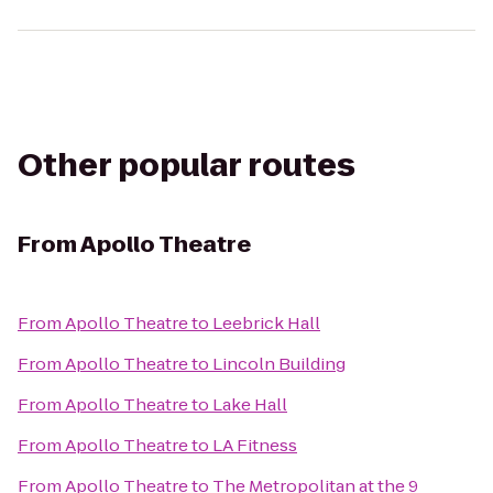
Other popular routes
From
Apollo Theatre
From
Apollo Theatre
to
Leebrick Hall
From
Apollo Theatre
to
Lincoln Building
From
Apollo Theatre
to
Lake Hall
From
Apollo Theatre
to
LA Fitness
From
Apollo Theatre
to
The Metropolitan at the 9