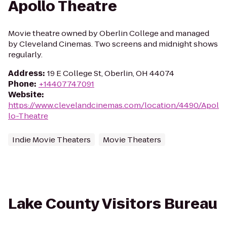
Apollo Theatre
Movie theatre owned by Oberlin College and managed
by Cleveland Cinemas. Two screens and midnight shows
regularly.
Address
:
19 E College St, Oberlin, OH 44074
Phone
:
+14407747091
Website
:
https://www.clevelandcinemas.com/location/4490/Apol
lo-Theatre
Indie Movie Theaters
Movie Theaters
Lake County Visitors Bureau