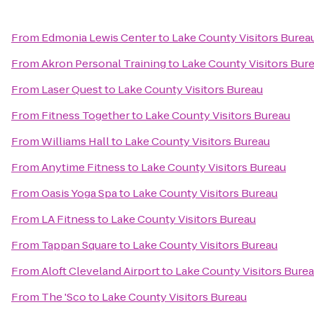
From
Edmonia Lewis Center
to
Lake County Visitors Burea
From
Akron Personal Training
to
Lake County Visitors Bur
From
Laser Quest
to
Lake County Visitors Bureau
From
Fitness Together
to
Lake County Visitors Bureau
From
Williams Hall
to
Lake County Visitors Bureau
From
Anytime Fitness
to
Lake County Visitors Bureau
From
Oasis Yoga Spa
to
Lake County Visitors Bureau
From
LA Fitness
to
Lake County Visitors Bureau
From
Tappan Square
to
Lake County Visitors Bureau
From
Aloft Cleveland Airport
to
Lake County Visitors Bure
From
The 'Sco
to
Lake County Visitors Bureau