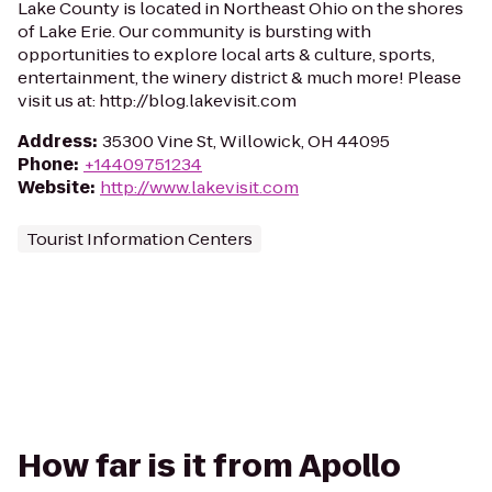
Lake County is located in Northeast Ohio on the shores
of Lake Erie. Our community is bursting with
opportunities to explore local arts & culture, sports,
entertainment, the winery district & much more! Please
visit us at: http://blog.lakevisit.com
Address
:
35300 Vine St, Willowick, OH 44095
Phone
:
+14409751234
Website
:
http://www.lakevisit.com
Tourist Information Centers
How far is it from Apollo