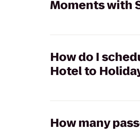
Moments with 
How do I schedu
Hotel to Holid
How many passen