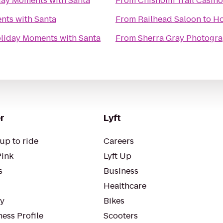
day Moments with Santa
From
Chisholm Trail Casino
nts with Santa
From
Railhead Saloon
to
Ho
liday Moments with Santa
From
Sherra Gray Photogr
r
Lyft
up to ride
Careers
Pink
Lyft Up
s
Business
Healthcare
ty
Bikes
ess Profile
Scooters