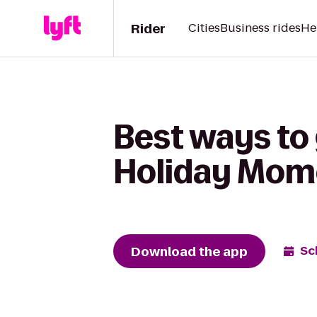
Rider
Cities
Business rides
He
Best ways to
Holiday Mome
Download the app
Sc