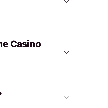
che Casino
?