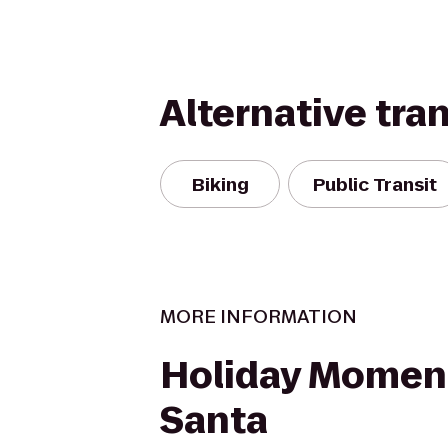
Alternative tra
Biking
Public Transit
MORE INFORMATION
Holiday Momen
Santa