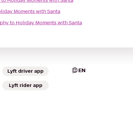
to
Holiday Moments with Santa
liday Moments with Santa
aphy
to
Holiday Moments with Santa
EN
Lyft driver app
Lyft rider app