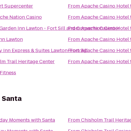
t Supercenter
From
Apache Casino Hotel
he Nation Casino
From
Apache Casino Hotel
 Garden Inn Lawton - Fort Sill and Convention Center
From
Apache Casino Hotel
Inn Lawton
From
Apache Casino Hotel
y Inn Express & Suites Lawton-Fort Sill
From
Apache Casino Hotel
lm Trail Heritage Center
From
Apache Casino Hotel
Fitness
 Santa
day Moments with Santa
From
Chisholm Trail Herita