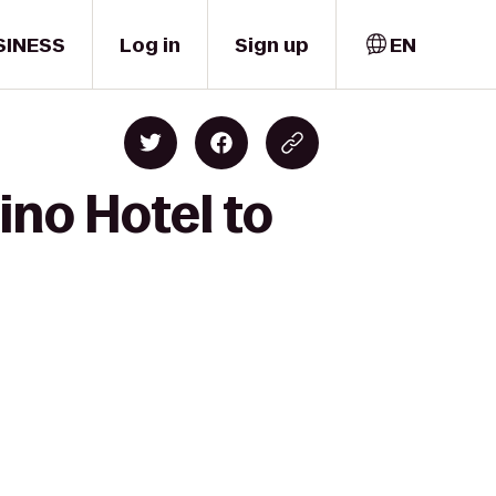
SINESS
Log in
Sign up
EN
ino Hotel to