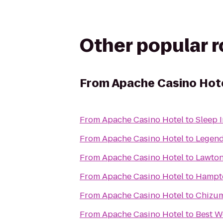
Other popular 
From
Apache Casino Hot
From
Apache Casino Hotel
to
Sleep 
From
Apache Casino Hotel
to
Legend
From
Apache Casino Hotel
to
Lawton
From
Apache Casino Hotel
to
Hampto
From
Apache Casino Hotel
to
Chizum
From
Apache Casino Hotel
to
Best W