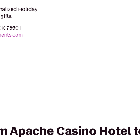
nalized Holiday
ifts.
 OK 73501
ments.com
rom Apache Casino Hotel 