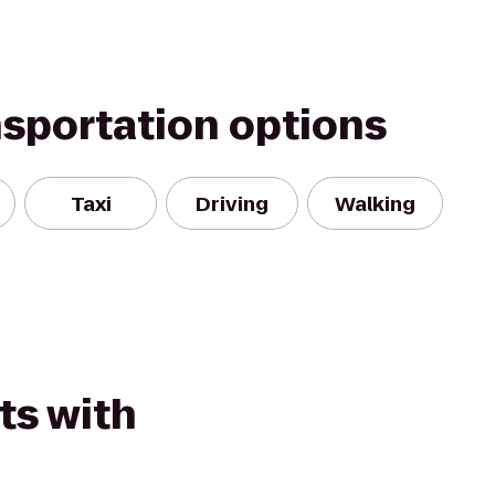
nsportation options
Taxi
Driving
Walking
ts with