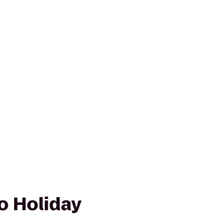
to Holiday