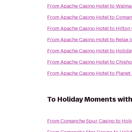
From
Apache Casino Hotel
to
Walmar
From
Apache Casino Hotel
to
Comanc
From
Apache Casino Hotel
to
Hilton
From
Apache Casino Hotel
to
Relax 
From
Apache Casino Hotel
to
Holida
From
Apache Casino Hotel
to
Chisho
From
Apache Casino Hotel
to
Planet 
To
Holiday Moments with
From
Comanche Spur Casino
to
Holi