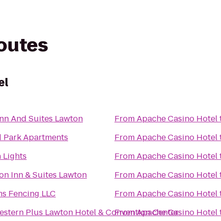
routes
el
Inn And Suites Lawton
From
Apache Casino Hotel
 Park Apartments
From
Apache Casino Hotel
 Lights
From
Apache Casino Hotel
n Inn & Suites Lawton
From
Apache Casino Hotel
s Fencing LLC
From
Apache Casino Hotel
estern Plus Lawton Hotel & Convention Center
From
Apache Casino Hotel