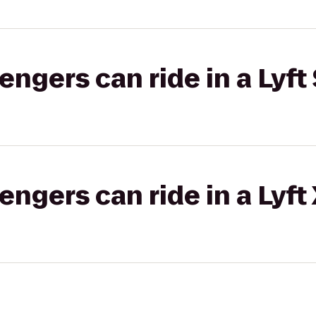
gers can ride in a Lyft 
gers can ride in a Lyft