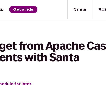
Driver
BU
lp
Get a ride
 get from Apache Cas
nts with Santa
hedule for later