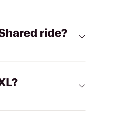
Shared ride?
 XL?