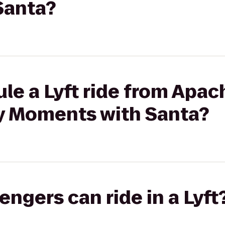
Santa?
le a Lyft ride from Apa
ay Moments with Santa?
gers can ride in a Lyft