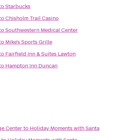
to
Starbucks
to
Chisholm Trail Casino
to
Southwestern Medical Center
to
Mike's Sports Grille
to
Fairfield Inn & Suites Lawton
to
Hampton Inn Duncan
ge Center
to
Holiday Moments with Santa