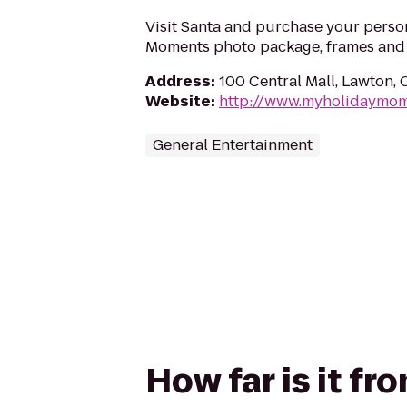
Visit Santa and purchase your perso
Moments photo package, frames and g
Address
:
100 Central Mall, Lawton,
Website
:
http://www.myholidaymo
General Entertainment
How far is it f