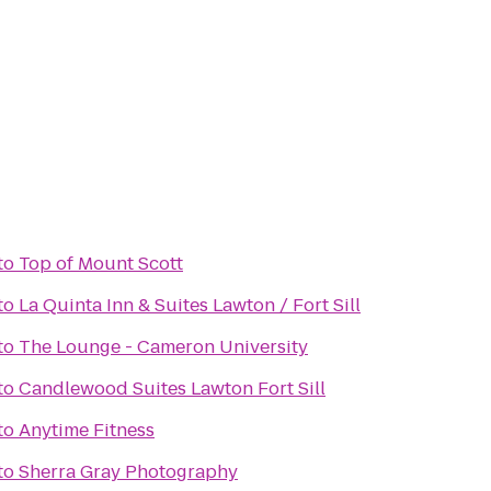
to
Top of Mount Scott
to
La Quinta Inn & Suites Lawton / Fort Sill
to
The Lounge - Cameron University
to
Candlewood Suites Lawton Fort Sill
to
Anytime Fitness
to
Sherra Gray Photography