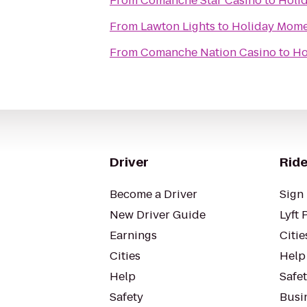
From
Comanche Star Casino
to
Holi
From
Lawton Lights
to
Holiday Mome
From
Comanche Nation Casino
to
Ho
Driver
Ride
Become a Driver
Sign 
New Driver Guide
Lyft 
Earnings
Citie
Cities
Help
Help
Safe
Safety
Busin