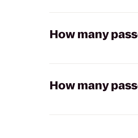
How many passen
How many passen