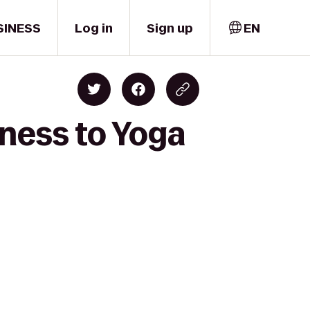
SINESS
Log in
Sign up
EN
tness to Yoga