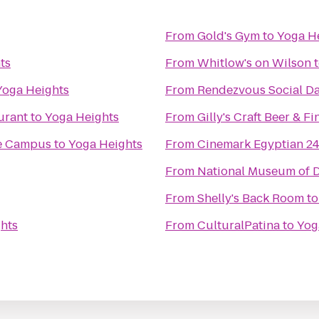
From
Gold's Gym
to
Yoga H
ts
From
Whitlow's on Wilson
Yoga Heights
From
Rendezvous Social Da
urant
to
Yoga Heights
From
Gilly's Craft Beer & F
e Campus
to
Yoga Heights
From
Cinemark Egyptian 2
From
National Museum of D
From
Shelly's Back Room
t
hts
From
CulturalPatina
to
Yog