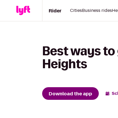
Rider
Cities
Business rides
He
Best ways to
Heights
Download the app
Sc