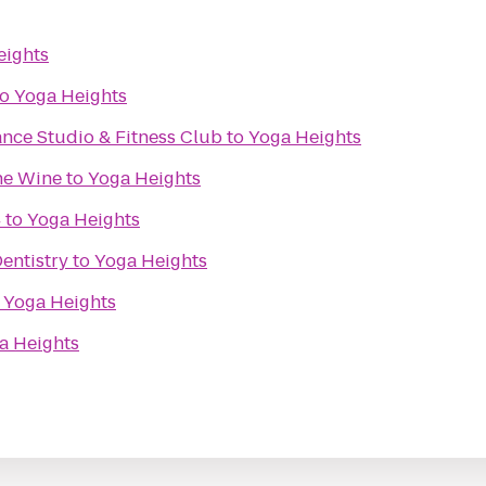
eights
to
Yoga Heights
nce Studio & Fitness Club
to
Yoga Heights
ine Wine
to
Yoga Heights
4
to
Yoga Heights
entistry
to
Yoga Heights
o
Yoga Heights
a Heights