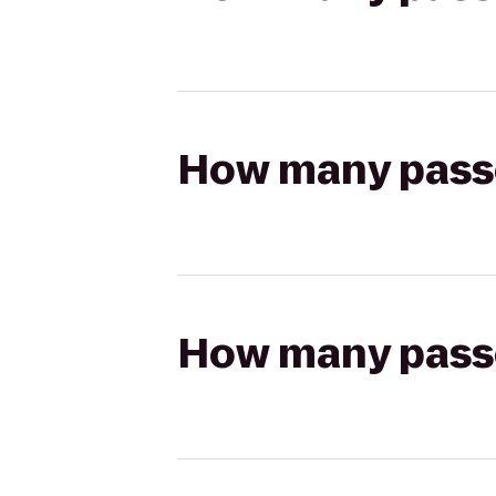
How many passen
How many passen