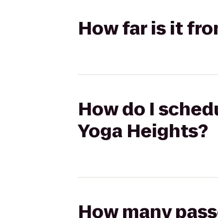
How far is it f
How do I schedu
Yoga Heights?
How many passen