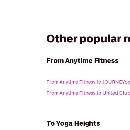
Other popular 
From
Anytime Fitness
From
Anytime Fitness
to
JOURNEYo
From
Anytime Fitness
to
United Clu
To
Yoga Heights