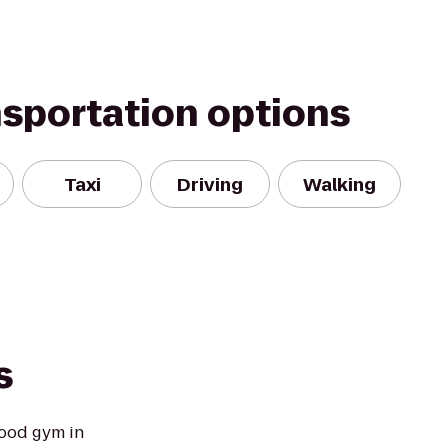
nsportation options
Taxi
Driving
Walking
s
ood gym in