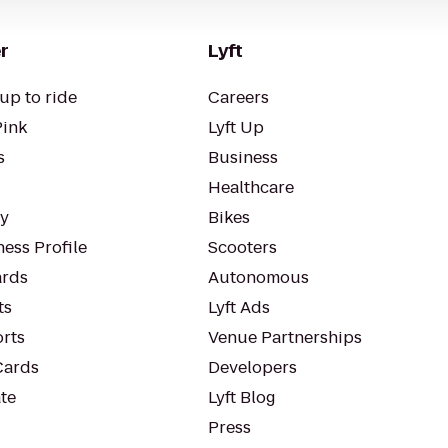
r
Lyft
up to ride
Careers
Pink
Lyft Up
s
Business
Healthcare
ty
Bikes
ess Profile
Scooters
rds
Autonomous
ts
Lyft Ads
orts
Venue Partnerships
Cards
Developers
te
Lyft Blog
Press