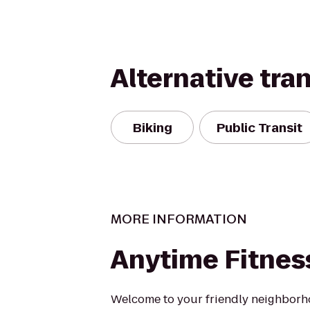
Alternative tra
Biking
Public Transit
MORE INFORMATION
Anytime Fitnes
Welcome to your friendly neighborh