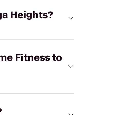
oga Heights?
ime Fitness to
?