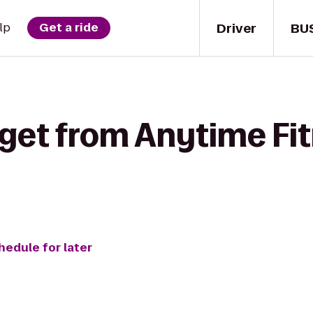
Driver
BU
lp
Get a ride
 get from Anytime Fi
hedule for later