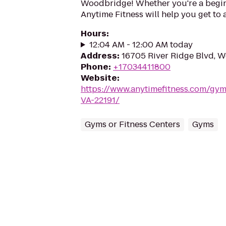
Woodbridge! Whether you're a beginne
Anytime Fitness will help you get to 
Hours
:
12:04 AM - 12:00 AM today
Address
:
16705 River Ridge Blvd, W
Phone
:
+17034411800
Website
:
https://www.anytimefitness.com/gy
VA-22191/
Gyms or Fitness Centers
Gyms