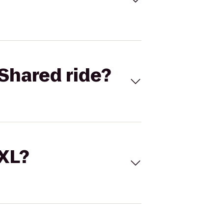
Shared ride?
 XL?