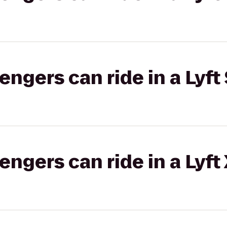
gers can ride in a Lyft 
gers can ride in a Lyft