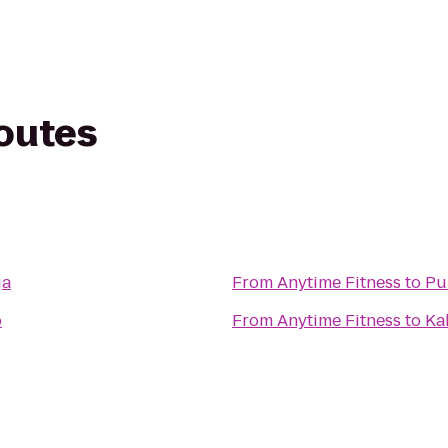
routes
ga
From
Anytime Fitness
to
Pu
b
From
Anytime Fitness
to
Ka