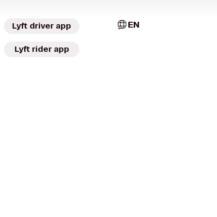
EN
Lyft driver app
Lyft rider app