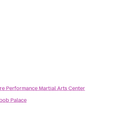
re Performance Martial Arts Center
bob Palace