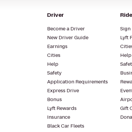
Driver
Ride
Become a Driver
Sign 
New Driver Guide
Lyft 
Earnings
Citie
Cities
Help
Help
Safe
Safety
Busin
Application Requirements
Rewa
Express Drive
Even
Bonus
Airp
Lyft Rewards
Gift 
Insurance
Dona
Black Car Fleets