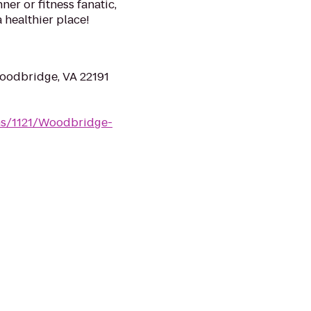
r or fitness fanatic,
a healthier place!
oodbridge, VA 22191
ms/1121/Woodbridge-