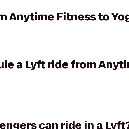
rom Anytime Fitness to Y
le a Lyft ride from Anyt
gers can ride in a Lyft