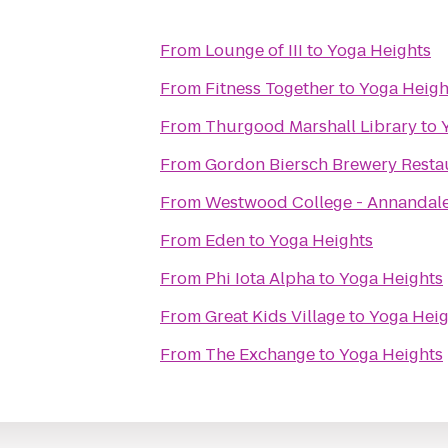
From
Lounge of III
to
Yoga Heights
From
Fitness Together
to
Yoga Heigh
From
Thurgood Marshall Library
to
From
Gordon Biersch Brewery Resta
From
Westwood College - Annandal
From
Eden
to
Yoga Heights
From
Phi Iota Alpha
to
Yoga Heights
From
Great Kids Village
to
Yoga Heig
From
The Exchange
to
Yoga Heights