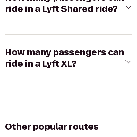
ride in a Lyft Shared ride?
How many passengers can
ride in a Lyft XL?
Other popular routes