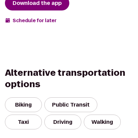
Download the app
Schedule for later
Alternative transportation
options
Biking
Public Transit
Taxi
Driving
Walking