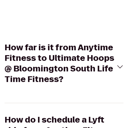
How far is it from Anytime
Fitness to Ultimate Hoops
@ Bloomington South Life
Time Fitness?
How do I schedule a Lyft