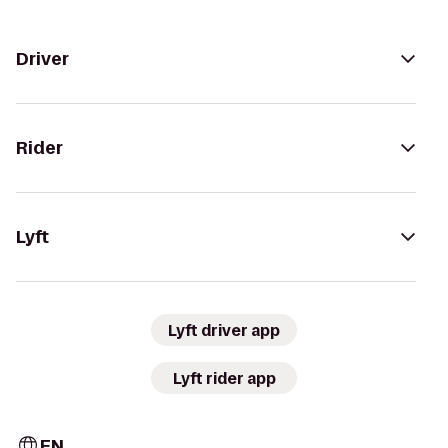
Driver
Rider
Lyft
Lyft driver app
Lyft rider app
EN