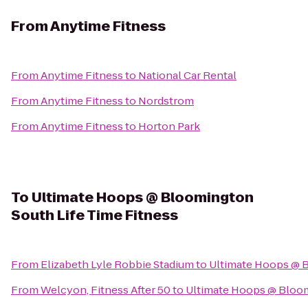
From
Anytime Fitness
From
Anytime Fitness
to
National Car Rental
From
Anytime Fitness
to
Nordstrom
From
Anytime Fitness
to
Horton Park
To
Ultimate Hoops @ Bloomington
South Life Time Fitness
From
Elizabeth Lyle Robbie Stadium
to
Ultimate Hoops @ B
From
Welcyon, Fitness After 50
to
Ultimate Hoops @ Bloom