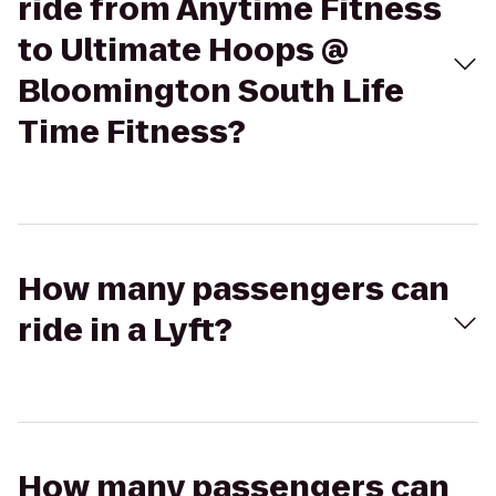
ride from Anytime Fitness
to Ultimate Hoops @
Bloomington South Life
Time Fitness?
How many passengers can
ride in a Lyft?
How many passengers can