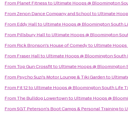
From
Planet Fitness
to
Ultimate Hoops @ Bloomington Sout
From
Zenon Dance Company and School
to
Ultimate Hoop
From
Eddy Hall
to
Ultimate Hoops @ Bloomington South Li
From
Pillsbury Hall
to
Ultimate Hoops @ Bloomington Sout
From
Rick Bronson's House of Comedy
to
Ultimate Hoops 
From
Fraser Hall
to
Ultimate Hoops @ Bloomington South L
From
Top Gun Crossfit
to
Ultimate Hoops @ Bloomington S
From
Psycho Suzi's Motor Lounge & Tiki Garden
to
Ultimat
From
Fit 12
to
Ultimate Hoops @ Bloomington South Life T
From
The Bulldog Lowertown
to
Ultimate Hoops @ Bloomi
From
SGT Peterson's Boot Camps & Personal Training
to
U