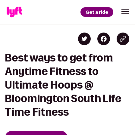
Get a ride
Best ways to get from
Anytime Fitness to
Ultimate Hoops @
Bloomington South Life
Time Fitness