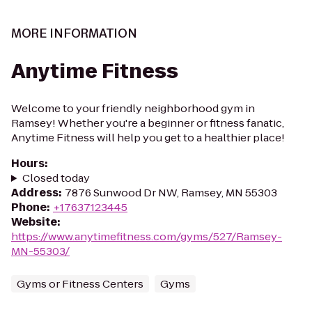
MORE INFORMATION
Anytime Fitness
Welcome to your friendly neighborhood gym in
Ramsey! Whether you're a beginner or fitness fanatic,
Anytime Fitness will help you get to a healthier place!
Hours
:
Closed today
Address
:
7876 Sunwood Dr NW, Ramsey, MN 55303
Phone
:
+17637123445
Website
:
https://www.anytimefitness.com/gyms/527/Ramsey-
MN-55303/
Gyms or Fitness Centers
Gyms