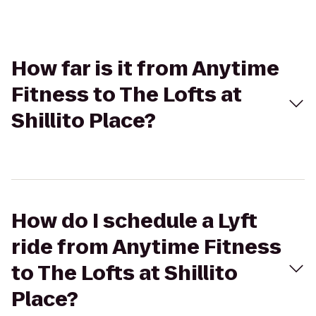
How far is it from Anytime
Fitness to The Lofts at
Shillito Place?
How do I schedule a Lyft
ride from Anytime Fitness
to The Lofts at Shillito
Place?