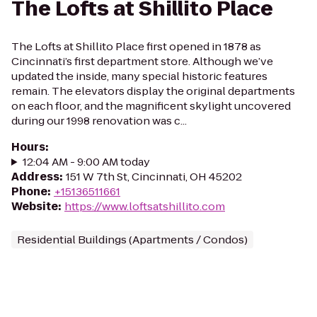
The Lofts at Shillito Place
The Lofts at Shillito Place first opened in 1878 as
Cincinnati’s first department store. Although we’ve
updated the inside, many special historic features
remain. The elevators display the original departments
on each floor, and the magnificent skylight uncovered
during our 1998 renovation was c...
Hours
:
12:04 AM - 9:00 AM today
Address
:
151 W 7th St, Cincinnati, OH 45202
Phone
:
+15136511661
Website
:
https://www.loftsatshillito.com
Residential Buildings (Apartments / Condos)