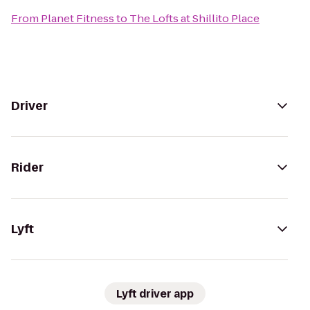
From
Planet Fitness
to
The Lofts at Shillito Place
Driver
Rider
Lyft
Lyft driver app