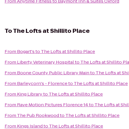
From
Anytime Fitness
to
Baymont Inn & Suites Oxford
To
The Lofts at Shillito Place
From
Bogart's
to
The Lofts at Shillito Place
From
Liberty Veterinary Hospital
to
The Lofts at Shillito Pl
From
Boone County Public Library Main
to
The Lofts at Shi
From
Barleycorn's - Florence
to
The Lofts at Shillito Place
From
King Library
to
The Lofts at Shillito Place
From
Rave Motion Pictures Florence 14
to
The Lofts at Shil
From
The Pub Rookwood
to
The Lofts at Shillito Place
From
Kings Island
to
The Lofts at Shillito Place