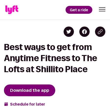
Get a ride
Best ways to get from
Anytime Fitness to The
Lofts at Shillito Place
Download the app
Schedule for later