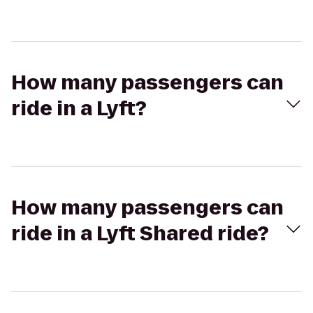
How many passengers can
ride in a Lyft?
How many passengers can
ride in a Lyft Shared ride?