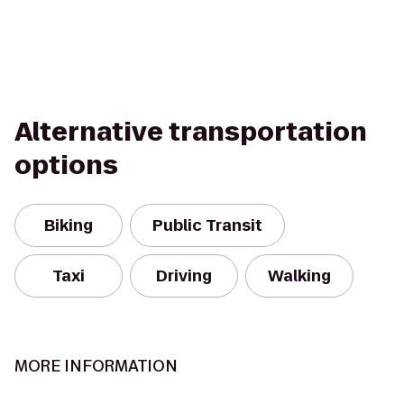
Alternative transportation
options
Biking
Public Transit
Taxi
Driving
Walking
MORE INFORMATION