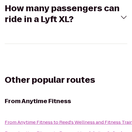
How many passengers can
ride in a Lyft XL?
Other popular routes
From
Anytime Fitness
From
Anytime Fitness
to
Reed's Wellness and Fitness Trai