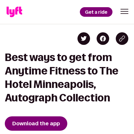
Get a ride
Best ways to get from
Anytime Fitness to The
Hotel Minneapolis,
Autograph Collection
Download the app