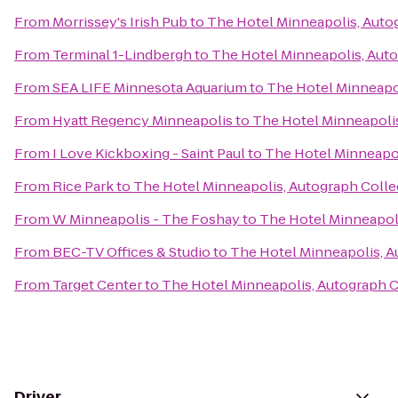
From
Morrissey's Irish Pub
to
The Hotel Minneapolis, Auto
From
Terminal 1-Lindbergh
to
The Hotel Minneapolis, Aut
From
SEA LIFE Minnesota Aquarium
to
The Hotel Minneapo
From
Hyatt Regency Minneapolis
to
The Hotel Minneapolis
From
I Love Kickboxing - Saint Paul
to
The Hotel Minneapol
From
Rice Park
to
The Hotel Minneapolis, Autograph Colle
From
W Minneapolis - The Foshay
to
The Hotel Minneapoli
From
BEC-TV Offices & Studio
to
The Hotel Minneapolis, A
From
Target Center
to
The Hotel Minneapolis, Autograph C
Driver