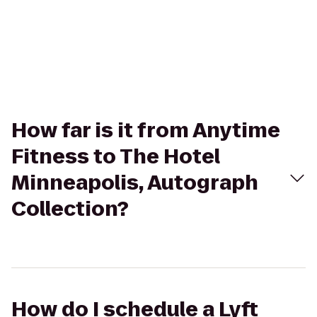
How far is it from Anytime
Fitness to The Hotel
Minneapolis, Autograph
Collection?
How do I schedule a Lyft