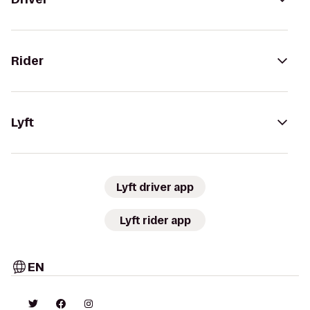
Rider
Lyft
Lyft driver app
Lyft rider app
EN