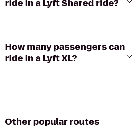
ride in a Lyft Shared ride?
How many passengers can
ride in a Lyft XL?
Other popular routes