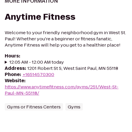
MORE INFORMATION
Anytime Fitness
Welcome to your friendly neighborhood gym in West St.
Paul! Whether you're a beginner or fitness fanatic,
Anytime Fitness will help you get to a healthier place!
Hours
:
12:05 AM - 12:00 AM today
Address
:
1201 Robert St S, West Saint Paul, MN 55118
Phone
:
+16514570300
Website
:
https://www.anytimefitness.com/gyms/251/West-St-
Paul-MN-55118/
Gyms or Fitness Centers
Gyms