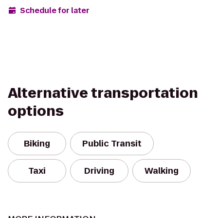
Schedule for later
Alternative transportation
options
Biking
Public Transit
Taxi
Driving
Walking