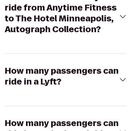
ride from Anytime Fitness
to The Hotel Minneapolis,
Autograph Collection?
How many passengers can
ride in a Lyft?
How many passengers can