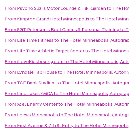
From
Psycho Suzi's Motor Lounge & Tiki Garden
to
The Hot
From
Kimpton Grand Hotel Minneapolis
to
The Hotel Minn
From
SGT Peterson's Boot Camps & Personal Training
to
T
From
Life Time Fitness
to
The Hotel Minneapolis, Autogra
From
Life Time Athletic Target Center
to
The Hotel Minneap
From
iLoveKickboxing.com
to
The Hotel Minneapolis, Aut
From
Lyndale Tap House
to
The Hotel Minneapolis, Autogr
From
TCF Bank Stadium
to
The Hotel Minneapolis, Autogr
From
Lino Lakes YMCA
to
The Hotel Minneapolis, Autograp
From
Xcel Energy Center
to
The Hotel Minneapolis, Autogr
From
Loews Minneapolis
to
The Hotel Minneapolis, Autog
From
First Avenue & 7th St Entry
to
The Hotel Minneapolis