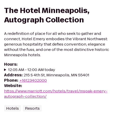
The Hotel Minneapolis,
Autograph Collection
A redefinition of place for all who seek to gather and
connect, Hotel Emery embodies the Vibrant Northwest:
generous hospitality that defies convention, elegance
without the fuss, and one of the most distinctive historic
Minneapolis hotels.
Hours
:
12:05 AM - 12:00 AM today
Address
:
215 S 4th St, Minneapolis, MN 55401
Phone
:
+16123402000
Website
:
https://www.marriott.com/hotels/travel/mspak-emery-
autograph-collection/
Hotels
Resorts