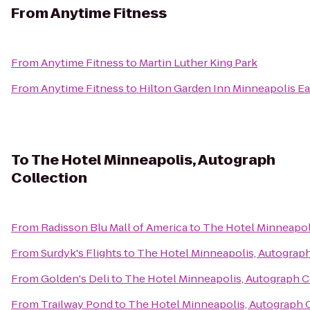
From
Anytime Fitness
From
Anytime Fitness
to
Martin Luther King Park
From
Anytime Fitness
to
Hilton Garden Inn Minneapolis E
To
The Hotel Minneapolis, Autograph
Collection
From
Radisson Blu Mall of America
to
The Hotel Minneapol
From
Surdyk's Flights
to
The Hotel Minneapolis, Autograph
From
Golden's Deli
to
The Hotel Minneapolis, Autograph C
From
Trailway Pond
to
The Hotel Minneapolis, Autograph 