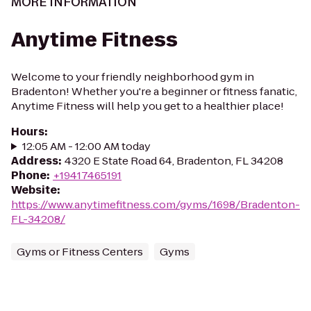
MORE INFORMATION
Anytime Fitness
Welcome to your friendly neighborhood gym in
Bradenton! Whether you're a beginner or fitness fanatic,
Anytime Fitness will help you get to a healthier place!
Hours
:
12:05 AM - 12:00 AM today
Address
:
4320 E State Road 64, Bradenton, FL 34208
Phone
:
+19417465191
Website
:
https://www.anytimefitness.com/gyms/1698/Bradenton-
FL-34208/
Gyms or Fitness Centers
Gyms