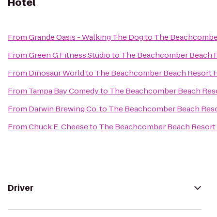
Hotel
From
Grande Oasis - Walking The Dog
to
The Beachcomber
From
Green G Fitness Studio
to
The Beachcomber Beach R
From
Dinosaur World
to
The Beachcomber Beach Resort 
From
Tampa Bay Comedy
to
The Beachcomber Beach Reso
From
Darwin Brewing Co.
to
The Beachcomber Beach Reso
From
Chuck E. Cheese
to
The Beachcomber Beach Resort 
Driver