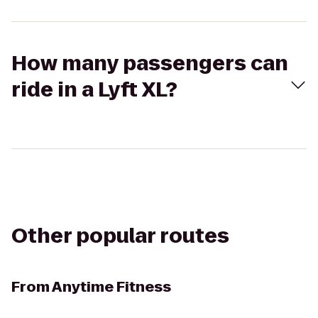
How many passengers can
ride in a Lyft XL?
Other popular routes
From
Anytime Fitness