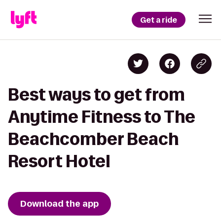
Get a ride
Best ways to get from
Anytime Fitness to The
Beachcomber Beach
Resort Hotel
Download the app