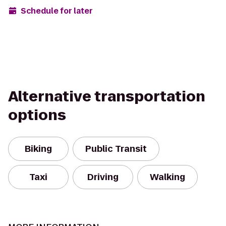
Schedule for later
Alternative transportation
options
Biking
Public Transit
Taxi
Driving
Walking