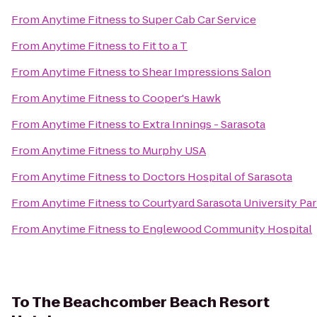
From
Anytime Fitness
to
Super Cab Car Service
From
Anytime Fitness
to
Fit to a T
From
Anytime Fitness
to
Shear Impressions Salon
From
Anytime Fitness
to
Cooper's Hawk
From
Anytime Fitness
to
Extra Innings - Sarasota
From
Anytime Fitness
to
Murphy USA
From
Anytime Fitness
to
Doctors Hospital of Sarasota
From
Anytime Fitness
to
Courtyard Sarasota University P
From
Anytime Fitness
to
Englewood Community Hospital
To
The Beachcomber Beach Resort