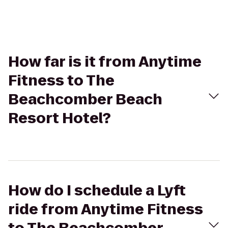
How far is it from Anytime
Fitness to The
Beachcomber Beach
Resort Hotel?
How do I schedule a Lyft
ride from Anytime Fitness