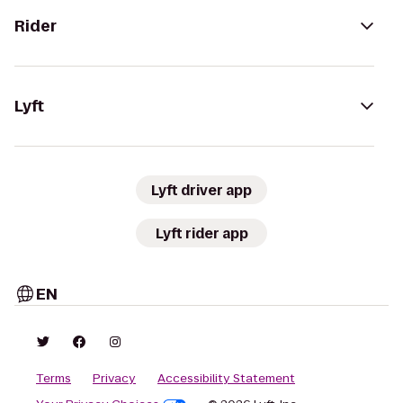
Rider
Lyft
Lyft driver app
Lyft rider app
EN
Terms
Privacy
Accessibility Statement