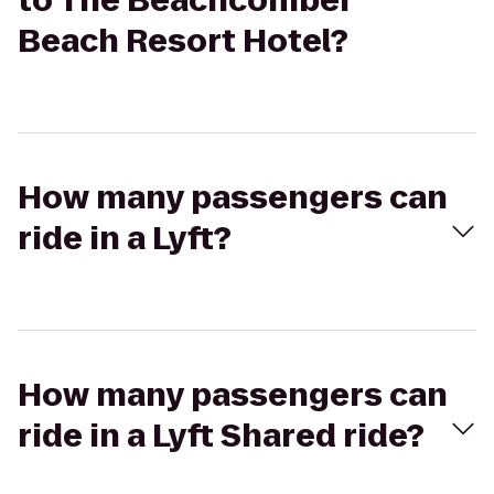
to The Beachcomber
Beach Resort Hotel?
How many passengers can
ride in a Lyft?
How many passengers can
ride in a Lyft Shared ride?