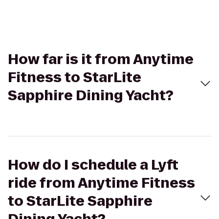
How far is it from Anytime
Fitness to StarLite
Sapphire Dining Yacht?
How do I schedule a Lyft
ride from Anytime Fitness
to StarLite Sapphire