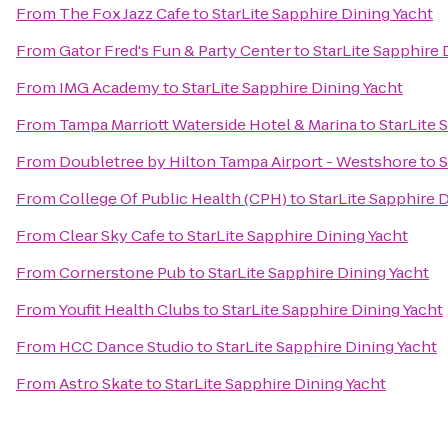
From
The Fox Jazz Cafe
to
StarLite Sapphire Dining Yacht
From
Gator Fred's Fun & Party Center
to
StarLite Sapphire 
From
IMG Academy
to
StarLite Sapphire Dining Yacht
From
Tampa Marriott Waterside Hotel & Marina
to
StarLite 
From
Doubletree by Hilton Tampa Airport - Westshore
to
S
From
College Of Public Health (CPH)
to
StarLite Sapphire 
From
Clear Sky Cafe
to
StarLite Sapphire Dining Yacht
From
Cornerstone Pub
to
StarLite Sapphire Dining Yacht
From
Youfit Health Clubs
to
StarLite Sapphire Dining Yacht
From
HCC Dance Studio
to
StarLite Sapphire Dining Yacht
From
Astro Skate
to
StarLite Sapphire Dining Yacht