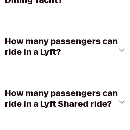
Dining Yacht?
How many passengers can
ride in a Lyft?
How many passengers can
ride in a Lyft Shared ride?