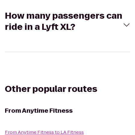
How many passengers can
ride in a Lyft XL?
Other popular routes
From
Anytime Fitness
From
Anytime Fitness
to
LA Fitness