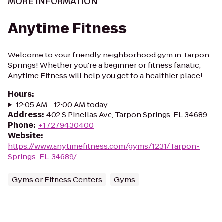
MORE INFORMATION
Anytime Fitness
Welcome to your friendly neighborhood gym in Tarpon
Springs! Whether you're a beginner or fitness fanatic,
Anytime Fitness will help you get to a healthier place!
Hours
:
12:05 AM - 12:00 AM today
Address
:
402 S Pinellas Ave, Tarpon Springs, FL 34689
Phone
:
+17279430400
Website
:
https://www.anytimefitness.com/gyms/1231/Tarpon-
Springs-FL-34689/
Gyms or Fitness Centers
Gyms