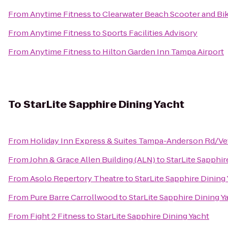
From
Anytime Fitness
to
Clearwater Beach Scooter and Bi
From
Anytime Fitness
to
Sports Facilities Advisory
From
Anytime Fitness
to
Hilton Garden Inn Tampa Airport
To
StarLite Sapphire Dining Yacht
From
Holiday Inn Express & Suites Tampa-Anderson Rd/Ve
From
John & Grace Allen Building (ALN)
to
StarLite Sapphir
From
Asolo Repertory Theatre
to
StarLite Sapphire Dining
From
Pure Barre Carrollwood
to
StarLite Sapphire Dining Y
From
Fight 2 Fitness
to
StarLite Sapphire Dining Yacht