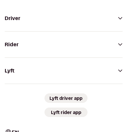
Driver
Rider
Lyft
Lyft driver app
Lyft rider app