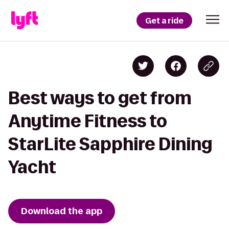
Get a ride
Best ways to get from
Anytime Fitness to
StarLite Sapphire Dining
Yacht
Download the app