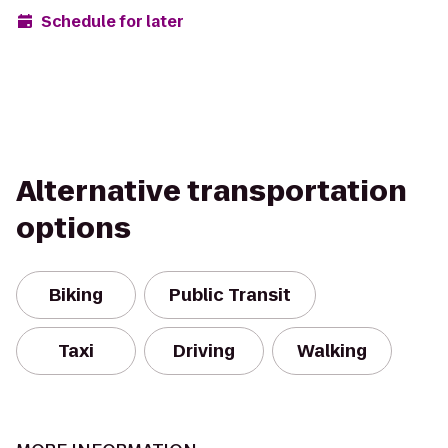
Schedule for later
Alternative transportation
options
Biking
Public Transit
Taxi
Driving
Walking