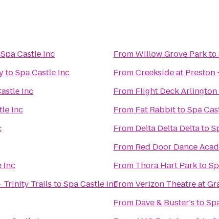
o
Spa Castle Inc
From
Willow Grove Park
to
y
to
Spa Castle Inc
From
Creekside at Preston 
astle Inc
From
Flight Deck Arlington
le Inc
From
Fat Rabbit
to
Spa Cast
c
From
Delta Delta Delta
to
Sp
From
Red Door Dance Aca
 Inc
From
Thora Hart Park
to
Sp
Trinity Trails
to
Spa Castle Inc
From
Verizon Theatre at Gr
From
Dave & Buster's
to
Spa