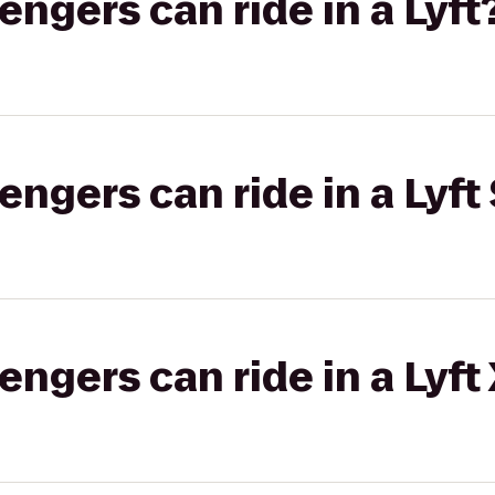
gers can ride in a Lyft
gers can ride in a Lyft 
gers can ride in a Lyft