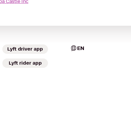
pa Castle Inc
EN
Lyft driver app
Lyft rider app