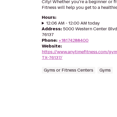
City! Whether you're a beginner or fi
Fitness will help you get to a healthi
Hours
:
12:06 AM - 12:00 AM today
Address
:
5000 Western Center Blvd,
76137
Phone
:
+18174288400
Website
:
https://www.anytimefitness.com/gy
TX-76137/
Gyms or Fitness Centers
Gyms