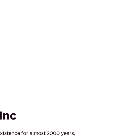
Inc
xistence for almost 2000 years,