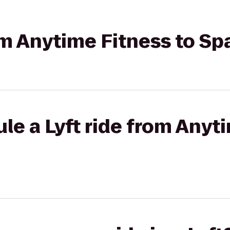
rom Anytime Fitness to Sp
le a Lyft ride from Anyt