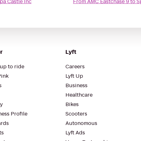
pa Castle Inc
From
AMC Eastchase 9
to
S
r
Lyft
up to ride
Careers
Pink
Lyft Up
s
Business
Healthcare
ty
Bikes
ess Profile
Scooters
rds
Autonomous
ts
Lyft Ads