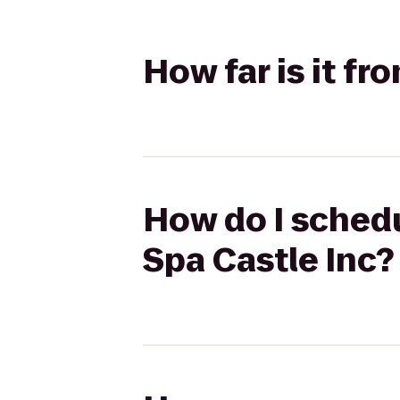
How far is it f
How do I schedu
Spa Castle Inc?