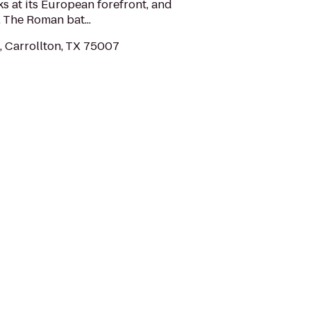
 at its European forefront, and
. The Roman bat...
, Carrollton, TX 75007