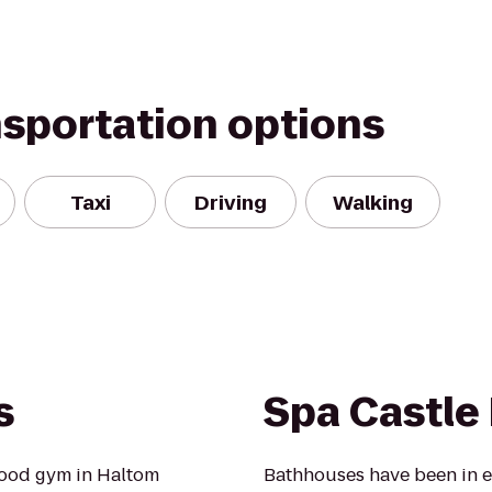
nsportation options
Taxi
Driving
Walking
s
Spa Castle 
hood gym in Haltom
Bathhouses have been in e