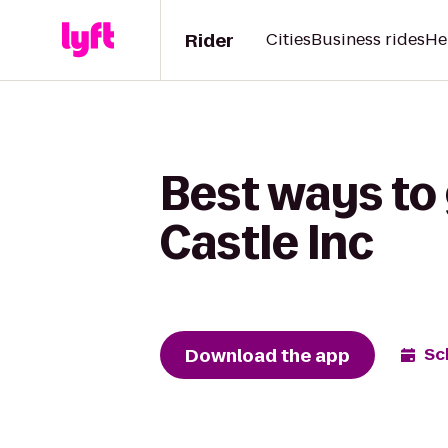
Rider
Cities
Business rides
He
Best ways to
Castle Inc
Download the app
Sc