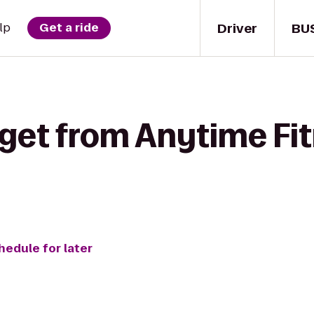
Driver
BU
lp
Get a ride
 get from Anytime Fit
hedule for later