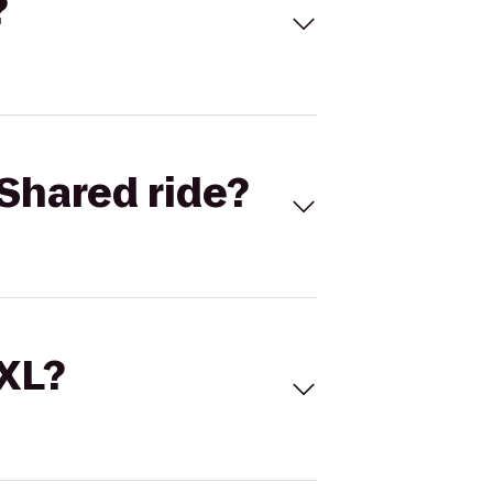
?
Shared ride?
 XL?