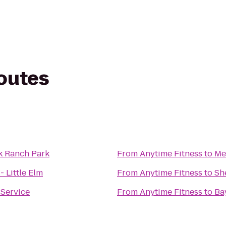
routes
k Ranch Park
From
Anytime Fitness
to
Me
- Little Elm
From
Anytime Fitness
to
Sh
 Service
From
Anytime Fitness
to
Ba