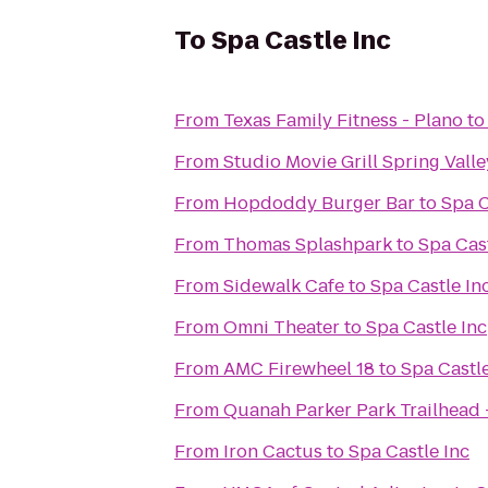
To
Spa Castle Inc
From
Texas Family Fitness - Plano
t
From
Studio Movie Grill Spring Valle
From
Hopdoddy Burger Bar
to
Spa C
From
Thomas Splashpark
to
Spa Cast
From
Sidewalk Cafe
to
Spa Castle In
From
Omni Theater
to
Spa Castle Inc
From
AMC Firewheel 18
to
Spa Castle
From
Quanah Parker Park Trailhead - 
From
Iron Cactus
to
Spa Castle Inc