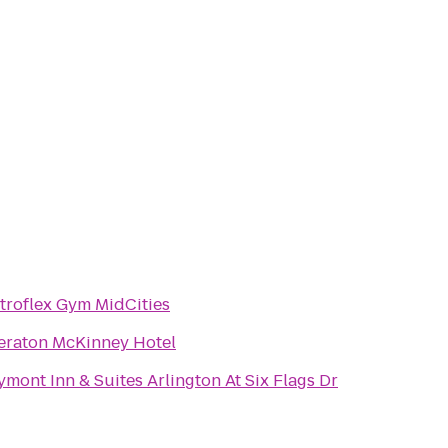
troflex Gym MidCities
eraton McKinney Hotel
ymont Inn & Suites Arlington At Six Flags Dr