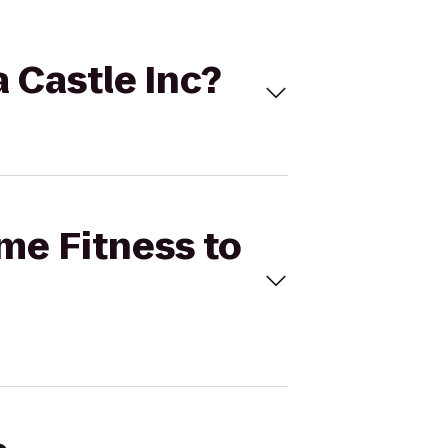
a Castle Inc?
ime Fitness to