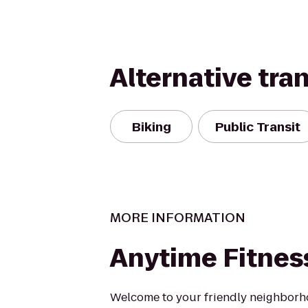
Alternative tra
Biking
Public Transit
MORE INFORMATION
Anytime Fitnes
Welcome to your friendly neighbor