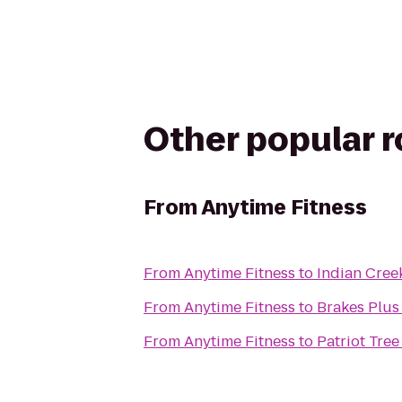
Other popular 
From
Anytime Fitness
From
Anytime Fitness
to
Indian Cree
From
Anytime Fitness
to
Brakes Plus 
From
Anytime Fitness
to
Patriot Tree