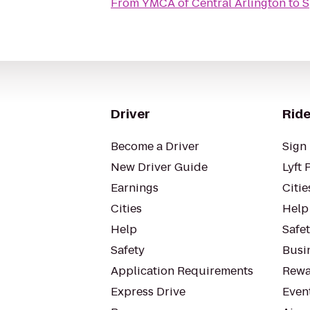
From
YMCA of Central Arlington
to
S
Driver
Ride
Become a Driver
Sign 
New Driver Guide
Lyft 
Earnings
Citie
Cities
Help
Help
Safe
Safety
Busin
Application Requirements
Rewa
Express Drive
Even