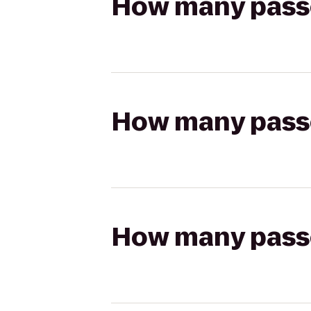
How many passen
How many passen
How many passen