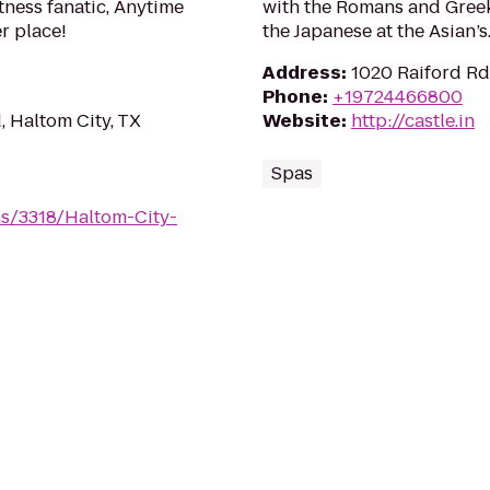
tness fanatic, Anytime
with the Romans and Greeks
er place!
the Japanese at the Asian’s
Address
:
1020 Raiford Rd
Phone
:
+19724466800
 Haltom City, TX
Website
:
http://castle.in
Spas
ms/3318/Haltom-City-