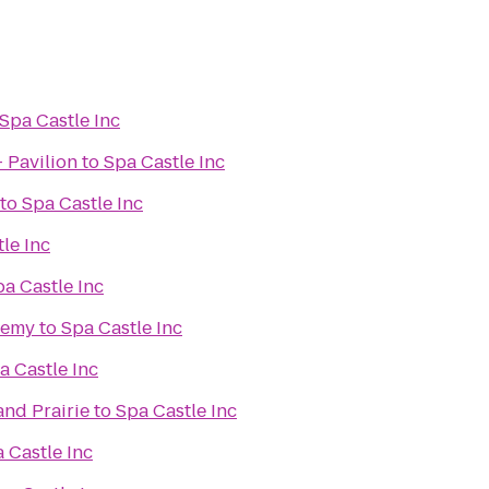
Spa Castle Inc
- Pavilion
to
Spa Castle Inc
to
Spa Castle Inc
le Inc
a Castle Inc
demy
to
Spa Castle Inc
a Castle Inc
and Prairie
to
Spa Castle Inc
 Castle Inc