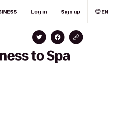
SINESS
Log in
Sign up
EN
ness to Spa