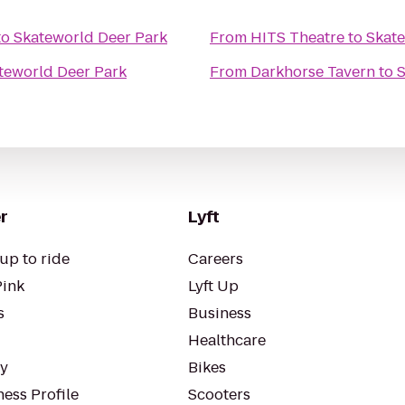
to
Skateworld Deer Park
From
HITS Theatre
to
Skate
teworld Deer Park
From
Darkhorse Tavern
to
S
r
Lyft
up to ride
Careers
Pink
Lyft Up
s
Business
Healthcare
ty
Bikes
ess Profile
Scooters