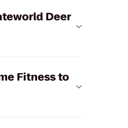
kateworld Deer
ime Fitness to