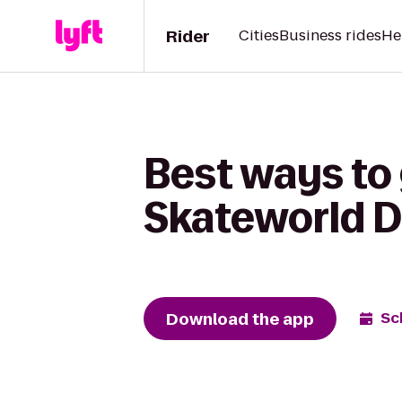
Rider
Cities
Business rides
He
Best ways to
Skateworld D
Download the app
Sc