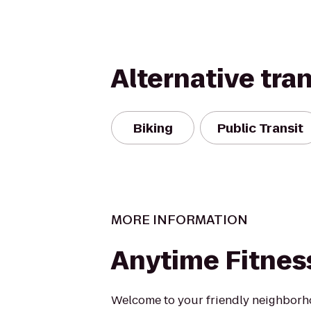
Alternative tra
Biking
Public Transit
MORE INFORMATION
Anytime Fitnes
Welcome to your friendly neighborh