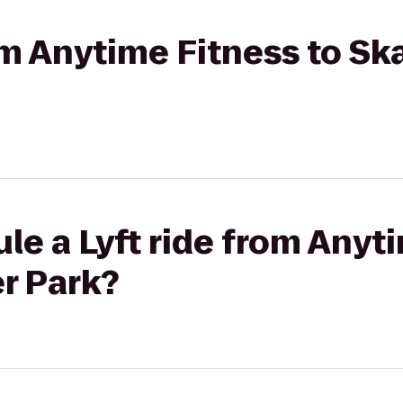
rom Anytime Fitness to S
le a Lyft ride from Anyt
r Park?