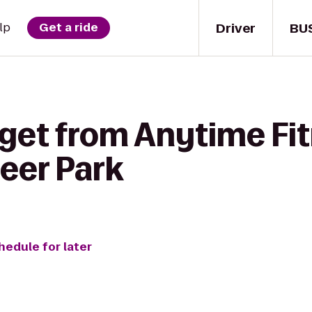
Driver
BU
lp
Get a ride
 get from Anytime Fit
eer Park
hedule for later