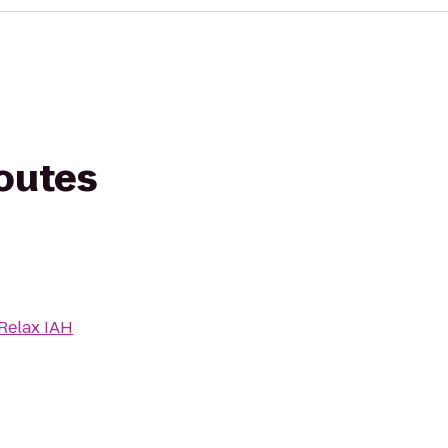
routes
 Relax IAH