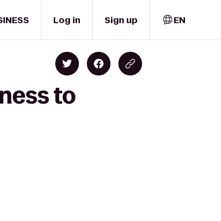
SINESS
Log in
Sign up
EN
ness to