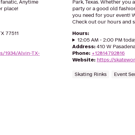
 fanatic, Anytime
Park, Texas. Whether you a
er place!
party or a good old fashio
you need for your event! 
Check out our hours and sp
TX 77511
Hours
:
12:05 AM - 2:00 PM toda
Address
:
410 W Pasadena 
s/1934/Alvin-TX-
Phone
:
+12814792816
Website
:
https://skatewo
Skating Rinks
Event Se