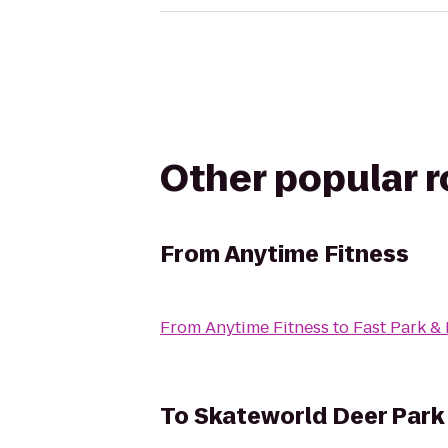
Other popular 
From
Anytime Fitness
From
Anytime Fitness
to
Fast Park &
To
Skateworld Deer Park