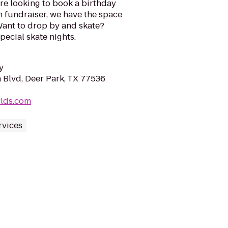
re looking to book a birthday
n fundraiser, we have the space
Want to drop by and skate?
ecial skate nights.
y
Blvd, Deer Park, TX 77536
rlds.com
rvices