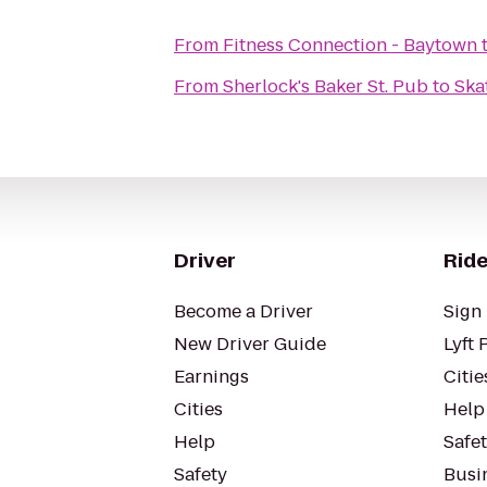
From
Fitness Connection - Baytown
From
Sherlock's Baker St. Pub
to
Ska
Driver
Ride
Become a Driver
Sign 
New Driver Guide
Lyft 
Earnings
Citie
Cities
Help
Help
Safe
Safety
Busin