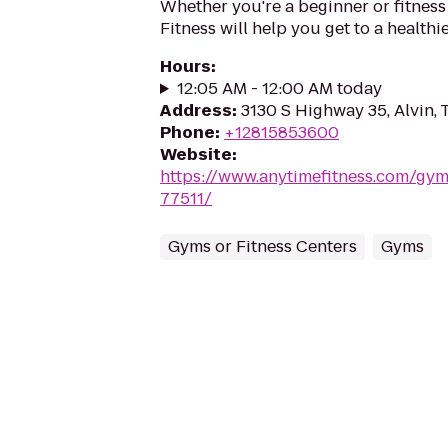
Whether you're a beginner or fitness
Fitness will help you get to a healthi
Hours
:
12:05 AM - 12:00 AM today
Address
:
3130 S Highway 35, Alvin, 
Phone
:
+12815853600
Website
:
https://www.anytimefitness.com/gym
77511/
Gyms or Fitness Centers
Gyms