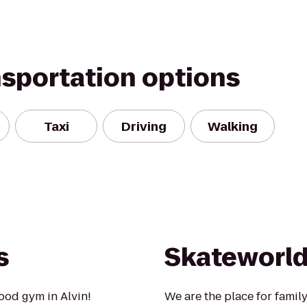
nsportation options
Taxi
Driving
Walking
s
Skateworld
ood gym in Alvin!
We are the place for famil