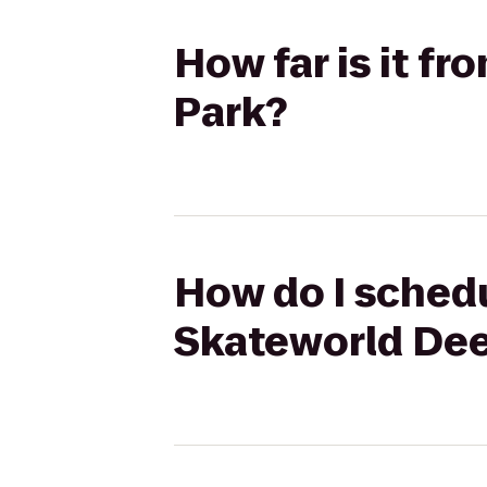
How far is it f
Park?
How do I schedu
Skateworld Dee