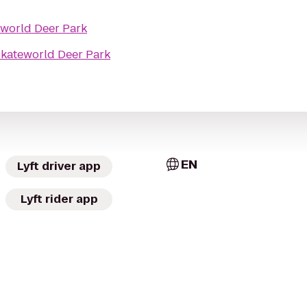
world Deer Park
kateworld Deer Park
EN
Lyft driver app
Lyft rider app