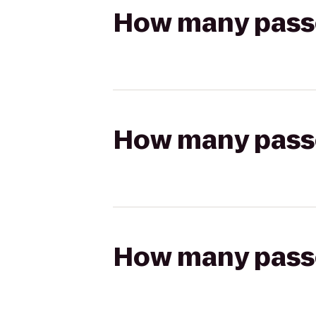
How many passen
How many passen
How many passen