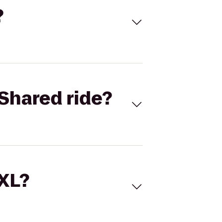
?
Shared ride?
 XL?