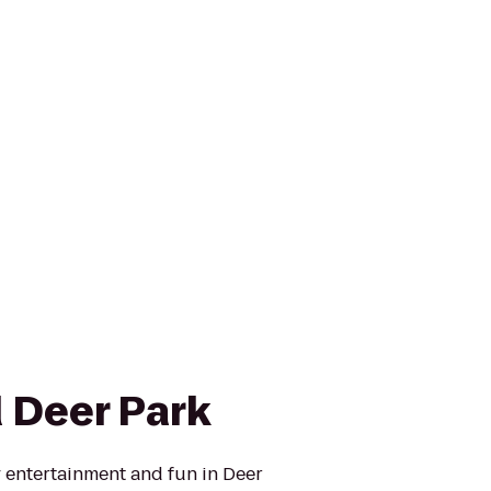
 Deer Park
y entertainment and fun in Deer