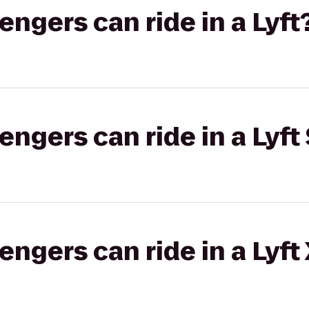
gers can ride in a Lyft
gers can ride in a Lyft 
gers can ride in a Lyft