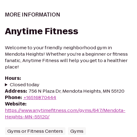
MORE INFORMATION
Anytime Fitness
Welcome to your friendly neighborhood gym in
Mendota Heights! Whether you're a beginner or fitness
fanatic, Anytime Fitness will help you get to a healthier
place!
Hours
:
Closed today
Address
:
756 N Plaza Dr, Mendota Heights, MN 55120
Phone
:
+16516870444
Website
:
https://www.anytimefitness.com/gyms/647/Mendota-
Heights-MN-55120/
Gyms or Fitness Centers
Gyms