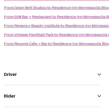
From
Grain Belt Studios
to
Residence Inn Minneapolis Bl
From
508 Bar + Restaurant
to
Residence Inn Minneapolis 
From
Regency Beauty Institute
to
Residence Inn Minneapo
From
Vintage Paintball Park
to
Residence Inn Minneapolis
From
Reverie Cafe + Bar
to
Residence Inn Minneapolis Bl
Driver
Rider