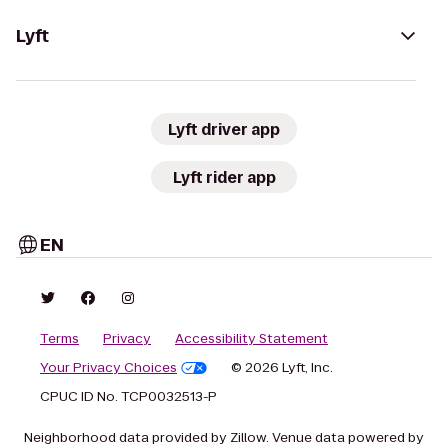
Lyft
Lyft driver app
Lyft rider app
EN
Terms
Privacy
Accessibility Statement
Your Privacy Choices
© 2026 Lyft, Inc.
CPUC ID No. TCP0032513-P
Neighborhood data provided by Zillow. Venue data powered by