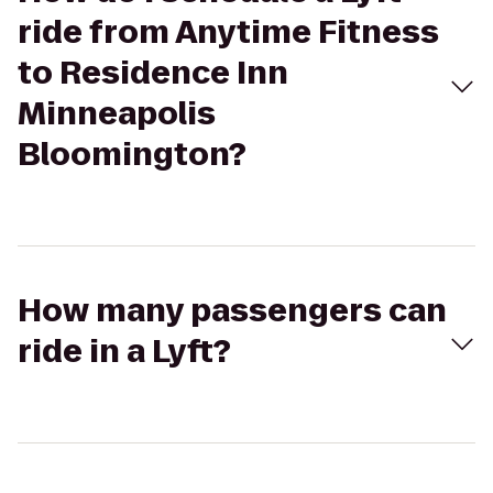
ride from Anytime Fitness
to Residence Inn
Minneapolis
Bloomington?
How many passengers can
ride in a Lyft?