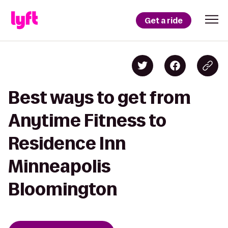
Get a ride
Best ways to get from
Anytime Fitness to
Residence Inn
Minneapolis
Bloomington