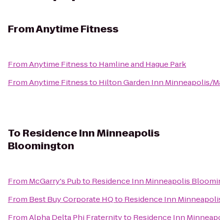
From
Anytime Fitness
From
Anytime Fitness
to
Hamline and Hague Park
From
Anytime Fitness
to
Hilton Garden Inn Minneapolis/M
To
Residence Inn Minneapolis
Bloomington
From
McGarry's Pub
to
Residence Inn Minneapolis Bloom
From
Best Buy Corporate HQ
to
Residence Inn Minneapol
From
Alpha Delta Phi Fraternity
to
Residence Inn Minneap