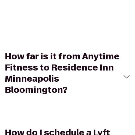
How far is it from Anytime
Fitness to Residence Inn
Minneapolis
Bloomington?
How do I schedule a Lyft