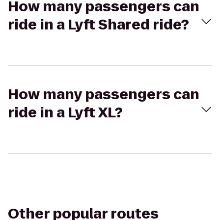
How many passengers can
ride in a Lyft Shared ride?
How many passengers can
ride in a Lyft XL?
Other popular routes