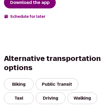
Download the app
Schedule for later
Alternative transportation
options
Biking
Public Transit
Taxi
Driving
Walking