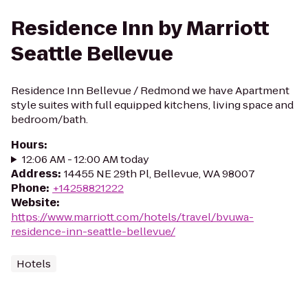
Residence Inn by Marriott
Seattle Bellevue
Residence Inn Bellevue / Redmond we have Apartment
style suites with full equipped kitchens, living space and
bedroom/bath.
Hours
:
12:06 AM - 12:00 AM today
Address
:
14455 NE 29th Pl, Bellevue, WA 98007
Phone
:
+14258821222
Website
:
https://www.marriott.com/hotels/travel/bvuwa-
residence-inn-seattle-bellevue/
Hotels