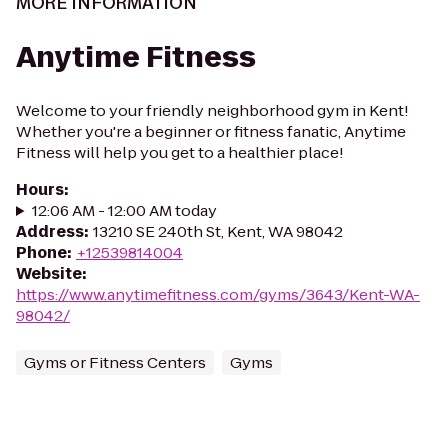
MORE INFORMATION
Anytime Fitness
Welcome to your friendly neighborhood gym in Kent!
Whether you're a beginner or fitness fanatic, Anytime
Fitness will help you get to a healthier place!
Hours
:
12:06 AM - 12:00 AM today
Address
:
13210 SE 240th St, Kent, WA 98042
Phone
:
+12539814004
Website
:
https://www.anytimefitness.com/gyms/3643/Kent-WA-
98042/
Gyms or Fitness Centers
Gyms