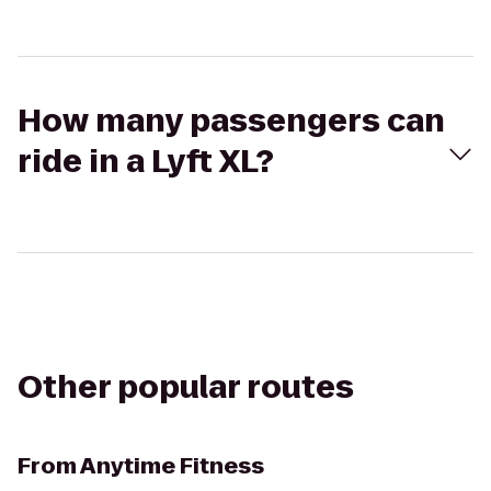
How many passengers can
ride in a Lyft XL?
Other popular routes
From
Anytime Fitness