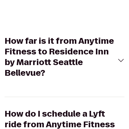
How far is it from Anytime
Fitness to Residence Inn
by Marriott Seattle
Bellevue?
How do I schedule a Lyft
ride from Anytime Fitness