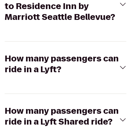
to Residence Inn by
Marriott Seattle Bellevue?
How many passengers can
ride in a Lyft?
How many passengers can
ride in a Lyft Shared ride?