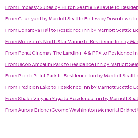
From
Embassy Suites by Hilton Seattle Bellevue
to
Residen
From
Courtyard by Marriott Seattle Bellevue/Downtown
t
From
Benaroya Hall
to
Residence Inn by Marriott Seattle B
From
Morrison's North Star Marine
to
Residence Inn by Marr
From
Regal Cinemas The Landing 14 & RPX
to
Residence Inn
From
Jacob Ambaum Park
to
Residence Inn by Marriott Sea
From
Picnic Point Park
to
Residence Inn by Marriott Seattl
From
Tradition Lake
to
Residence Inn by Marriott Seattle B
From
Shakti Vinyasa Yoga
to
Residence Inn by Marriott Seat
From
Aurora Bridge (George Washington Memorial Bridge)