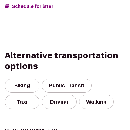
Schedule for later
Alternative transportation
options
Biking
Public Transit
Taxi
Driving
Walking