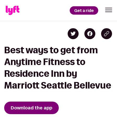
Get a ride
Best ways to get from
Anytime Fitness to
Residence Inn by
Marriott Seattle Bellevue
Download the app