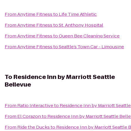
From
Anytime Fitness
to
Life Time Athletic
From
Anytime Fitness
to
St. Anthony Hospital
From
Anytime Fitness
to
Queen Bee Cleaning Service
From
Anytime Fitness
to
Seattle’s Town Car - Limousine
To
Residence Inn by Marriott Seattle
Bellevue
From
Ratio Interactive
to
Residence Inn by Marriott Seattl
From
El Corazon
to
Residence Inn by Marriott Seattle Bell
From
Ride the Ducks
to
Residence Inn by Marriott Seattle 