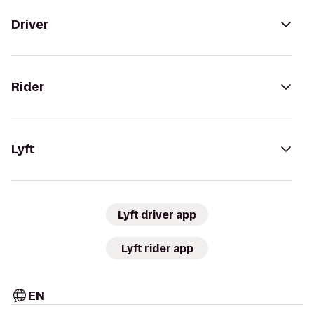
Driver
Rider
Lyft
Lyft driver app
Lyft rider app
EN