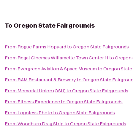
To
Oregon State Fairgrounds
From
Rogue Farms Hopyard
to
Oregon State Fairgrounds
From
Regal Cinemas Willamette Town Center 11
to
Oregon 
From
Evergreen Aviation & Space Museum
to
Oregon State
From
RAM Restaurant & Brewery
to
Oregon State Fairgrou
From
Memorial Union (OSU)
to
Oregon State Fairgrounds
From
Fitness Experience
to
Oregon State Fairgrounds
From
Logoless Photo
to
Oregon State Fairgrounds
From
Woodburn Drag Strip
to
Oregon State Fairgrounds