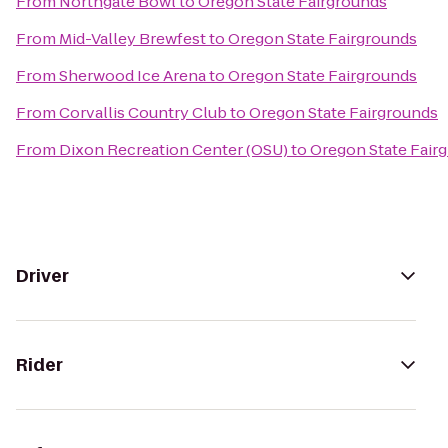
From
Northgate Bowl
to
Oregon State Fairgrounds
From
Mid-Valley Brewfest
to
Oregon State Fairgrounds
From
Sherwood Ice Arena
to
Oregon State Fairgrounds
From
Corvallis Country Club
to
Oregon State Fairgrounds
From
Dixon Recreation Center (OSU)
to
Oregon State Fair
Driver
Rider