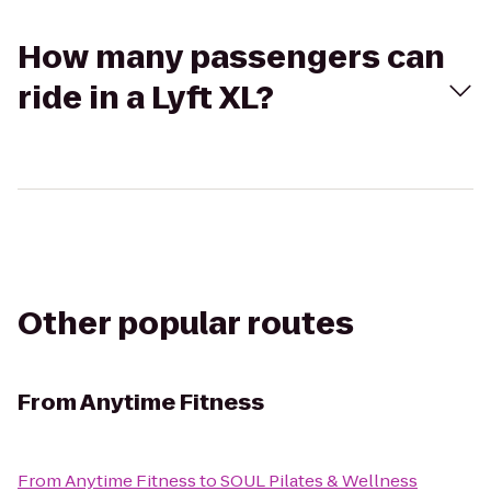
How many passengers can
ride in a Lyft XL?
Other popular routes
From
Anytime Fitness
From
Anytime Fitness
to
SOUL Pilates & Wellness