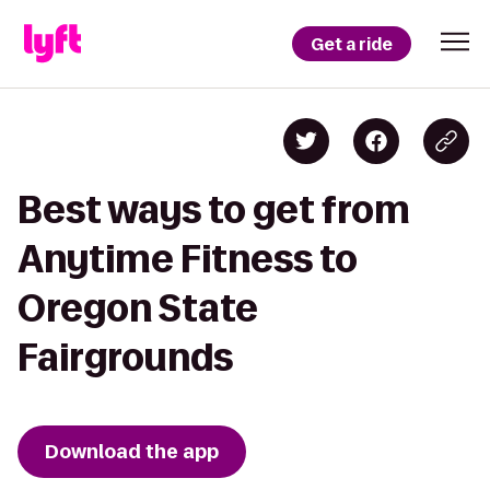
Get a ride
Best ways to get from
Anytime Fitness to
Oregon State
Fairgrounds
Download the app