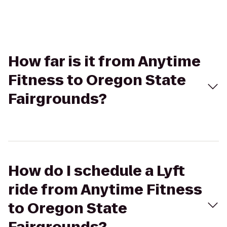
How far is it from Anytime
Fitness to Oregon State
Fairgrounds?
How do I schedule a Lyft
ride from Anytime Fitness
to Oregon State