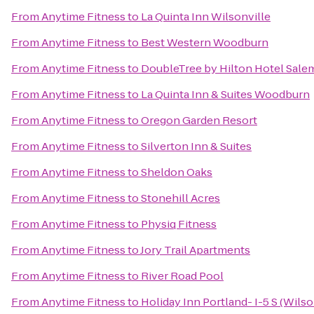
From
Anytime Fitness
to
La Quinta Inn Wilsonville
From
Anytime Fitness
to
Best Western Woodburn
From
Anytime Fitness
to
DoubleTree by Hilton Hotel Sale
From
Anytime Fitness
to
La Quinta Inn & Suites Woodburn
From
Anytime Fitness
to
Oregon Garden Resort
From
Anytime Fitness
to
Silverton Inn & Suites
From
Anytime Fitness
to
Sheldon Oaks
From
Anytime Fitness
to
Stonehill Acres
From
Anytime Fitness
to
Physiq Fitness
From
Anytime Fitness
to
Jory Trail Apartments
From
Anytime Fitness
to
River Road Pool
From
Anytime Fitness
to
Holiday Inn Portland- I-5 S (Wilso