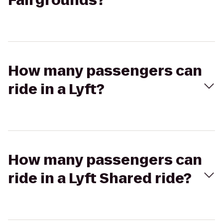
Fairgrounds?
How many passengers can
ride in a Lyft?
How many passengers can
ride in a Lyft Shared ride?