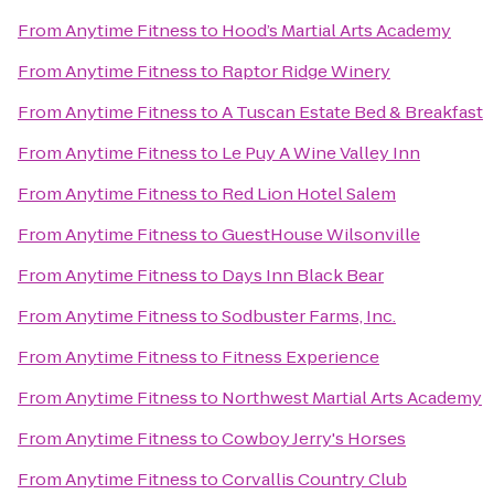
From
Anytime Fitness
to
Hood’s Martial Arts Academy
From
Anytime Fitness
to
Raptor Ridge Winery
From
Anytime Fitness
to
A Tuscan Estate Bed & Breakfast
From
Anytime Fitness
to
Le Puy A Wine Valley Inn
From
Anytime Fitness
to
Red Lion Hotel Salem
From
Anytime Fitness
to
GuestHouse Wilsonville
From
Anytime Fitness
to
Days Inn Black Bear
From
Anytime Fitness
to
Sodbuster Farms, Inc.
From
Anytime Fitness
to
Fitness Experience
From
Anytime Fitness
to
Northwest Martial Arts Academy
From
Anytime Fitness
to
Cowboy Jerry's Horses
From
Anytime Fitness
to
Corvallis Country Club