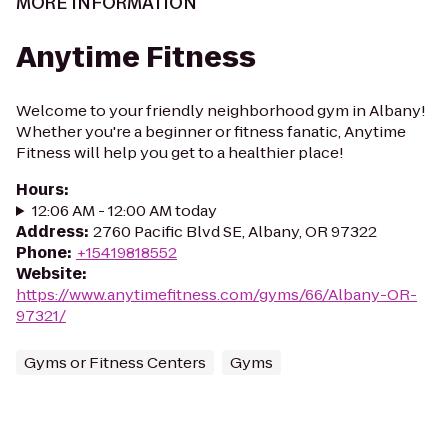
MORE INFORMATION
Anytime Fitness
Welcome to your friendly neighborhood gym in Albany!
Whether you're a beginner or fitness fanatic, Anytime
Fitness will help you get to a healthier place!
Hours
:
12:06 AM - 12:00 AM today
Address
:
2760 Pacific Blvd SE, Albany, OR 97322
Phone
:
+15419818552
Website
:
https://www.anytimefitness.com/gyms/66/Albany-OR-
97321/
Gyms or Fitness Centers
Gyms