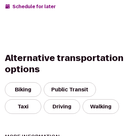
Schedule for later
Alternative transportation
options
Biking
Public Transit
Taxi
Driving
Walking