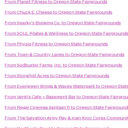
From
Planet Fitness
to
Oregon State Fairgrounds
From
Chuck E. Cheese
to
Oregon State Fairgrounds
From
Sparky's Brewing Co.
to
Oregon State Fairgrounds
From
SOUL Pilates & Wellness
to
Oregon State Fairground
From
Physiq Fitness
to
Oregon State Fairgrounds
From
Town & Country Lanes
to
Oregon State Fairgrounds
From
Sodbuster Farms, Inc.
to
Oregon State Fairgrounds
From
Stonehill Acres
to
Oregon State Fairgrounds
From
Evergreen Wings & Waves Waterpark
to
Oregon Stat
From
Venti's Cafe + Basement Bar
to
Oregon State Fairgro
From
Regal Cinemas Santiam 11
to
Oregon State Fairgroun
From
The Salvation Army Ray & Joan Kroc Corps Communi