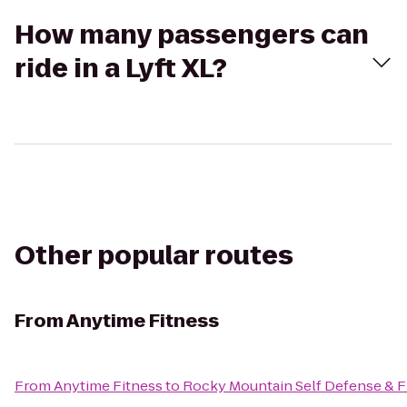
How many passengers can
ride in a Lyft XL?
Other popular routes
From
Anytime Fitness
From
Anytime Fitness
to
Rocky Mountain Self Defense & F