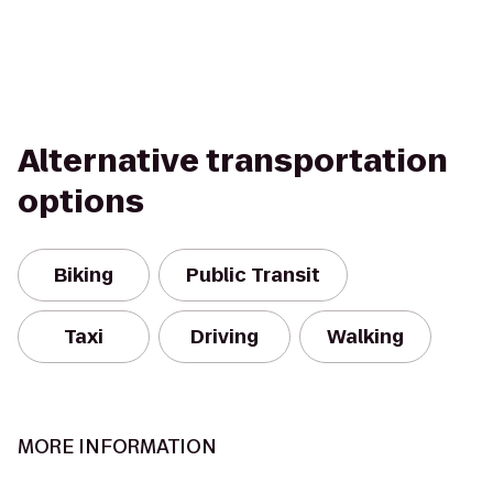
Alternative transportation
options
Biking
Public Transit
Taxi
Driving
Walking
MORE INFORMATION