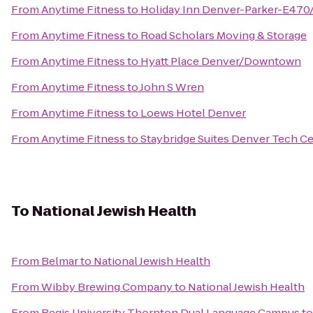
From
Anytime Fitness
to
Holiday Inn Denver-Parker-E470
From
Anytime Fitness
to
Road Scholars Moving & Storage
From
Anytime Fitness
to
Hyatt Place Denver/Downtown
From
Anytime Fitness
to
John S Wren
From
Anytime Fitness
to
Loews Hotel Denver
From
Anytime Fitness
to
Staybridge Suites Denver Tech C
To
National Jewish Health
From
Belmar
to
National Jewish Health
From
Wibby Brewing Company
to
National Jewish Health
From
Regis University Thornton Dual Language Campus
t