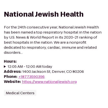
National Jewish Health
For the 24th consecutive year, National Jewish Health
has been named a top respiratory hospital in the nation
by U.S. News & World Report in its 2020-21 ranking of
best hospitals in the nation. We are a nonprofit
dedicated to respiratory, cardiac, immune and related
disorders...
Hours
:
12:05 AM - 12:00 AM today
Address
:
1400 Jackson St, Denver, CO 80206
Phone
:
+18773590396
Website
:
https://www.nationaljewish.org
Medical Centers