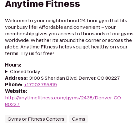
Anytime Fitness
Welcome to your neighborhood 24 hour gym that fits
your busy life! Affordable and convenient – your
membership gives you access to thousands of our gyms
worldwide. Whether it’s around the corner or across the
globe, Anytime Fitness helps you get healthy on your
terms. Try us for free!
Hours
:
Closed today
Address
:
3100 S Sheridan Blvd, Denver, CO 80227
Phone
:
+17203795319
Website
:
http://anytimefitness.com/gyms/2438/Denver-CO-
80227
Gyms or Fitness Centers
Gyms