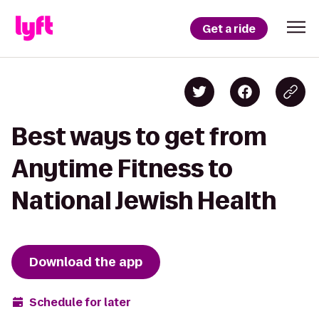
Get a ride
Best ways to get from
Anytime Fitness to
National Jewish Health
Download the app
Schedule for later