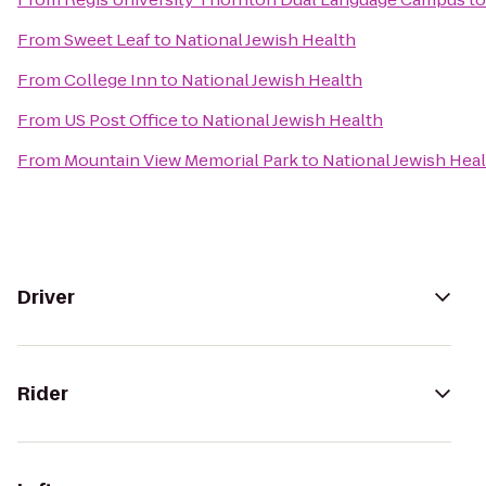
From
Sweet Leaf
to
National Jewish Health
From
College Inn
to
National Jewish Health
From
US Post Office
to
National Jewish Health
From
Mountain View Memorial Park
to
National Jewish Hea
Driver
Rider