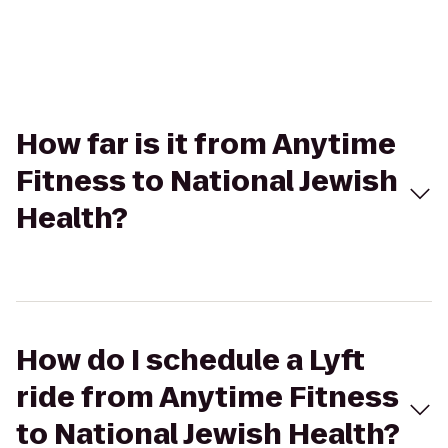
How far is it from Anytime
Fitness to National Jewish
Health?
How do I schedule a Lyft
ride from Anytime Fitness
to National Jewish Health?