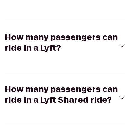
How many passengers can
ride in a Lyft?
How many passengers can
ride in a Lyft Shared ride?