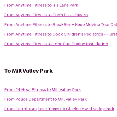
From
Anytime Fitness
to
Iris Lane Park
From
Anytime Fitness
to
Eno's Pizza Tavern
From
Anytime Fitness
to
BlackBerry Keep Moving Tour Dall
From
Anytime Fitness
to
Cook Children's Pediatrics - Hurs
From
Anytime Fitness
to
Lone Star Engine Installation
To
Mill Valley Park
From
24 Hour Fitness
to
Mill Valley Park
From
Police Department
to
Mill Valley Park
From
Carrollton (East) Texas Fit Chicks
to
Mill Valley Park