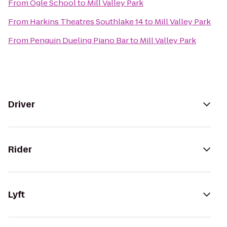
From
Ogle School
to
Mill Valley Park
From
Harkins Theatres Southlake 14
to
Mill Valley Park
From
Penguin Dueling Piano Bar
to
Mill Valley Park
Driver
Rider
Lyft