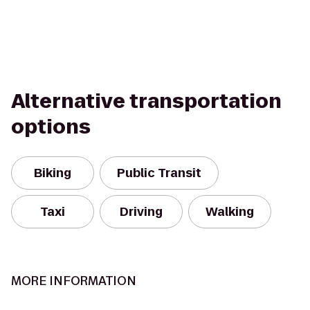
Alternative transportation
options
Biking
Public Transit
Taxi
Driving
Walking
MORE INFORMATION