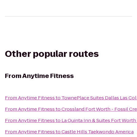
Other popular routes
From
Anytime Fitness
From
Anytime Fitness
to
TownePlace Suites Dallas Las Col
From
Anytime Fitness
to
Crossland Fort Worth - Fossil Cr
From
Anytime Fitness
to
La Quinta Inn & Suites Fort Worth
From
Anytime Fitness
to
Castle Hills Taekwondo America