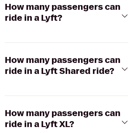
How many passengers can
ride in a Lyft?
How many passengers can
ride in a Lyft Shared ride?
How many passengers can
ride in a Lyft XL?