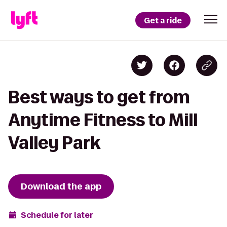
Get a ride
Best ways to get from
Anytime Fitness to Mill
Valley Park
Download the app
Schedule for later