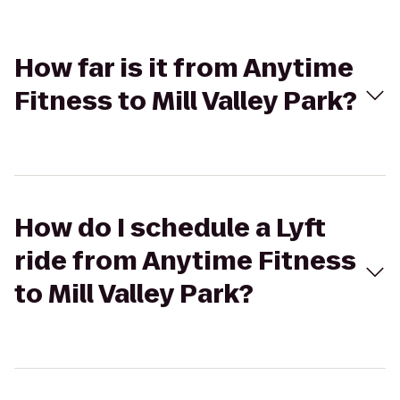
How far is it from Anytime
Fitness to Mill Valley Park?
How do I schedule a Lyft
ride from Anytime Fitness
to Mill Valley Park?