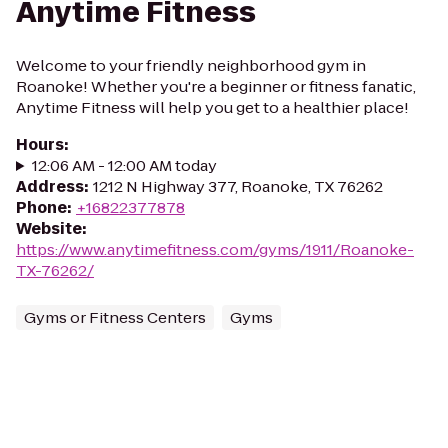
Anytime Fitness
Welcome to your friendly neighborhood gym in
Roanoke! Whether you're a beginner or fitness fanatic,
Anytime Fitness will help you get to a healthier place!
Hours
:
12:06 AM - 12:00 AM today
Address
:
1212 N Highway 377, Roanoke, TX 76262
Phone
:
+16822377878
Website
:
https://www.anytimefitness.com/gyms/1911/Roanoke-
TX-76262/
Gyms or Fitness Centers
Gyms