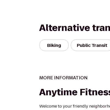
Alternative tra
Biking
Public Transit
MORE INFORMATION
Anytime Fitnes
Welcome to your friendly neighborh