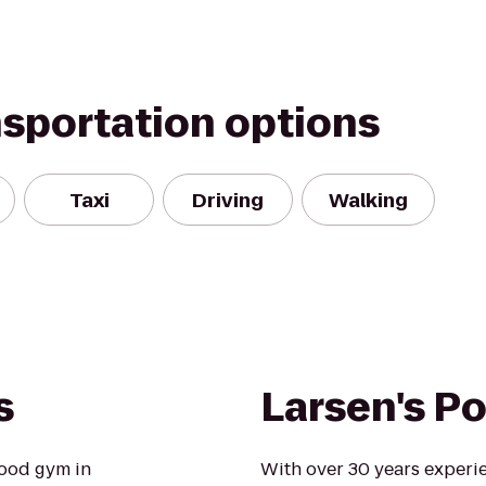
nsportation options
Taxi
Driving
Walking
s
Larsen's Po
ood gym in
With over 30 years experi