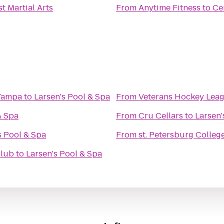
st Martial Arts
From
Anytime Fitness
to
Ce
 Tampa
to
Larsen's Pool & Spa
From
Veterans Hockey Lea
& Spa
From
Cru Cellars
to
Larsen'
s Pool & Spa
From
st. Petersburg Colleg
Club
to
Larsen's Pool & Spa