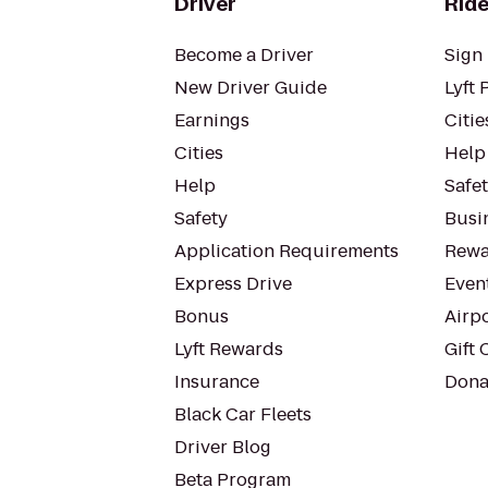
Driver
Ride
Become a Driver
Sign 
New Driver Guide
Lyft 
Earnings
Citie
Cities
Help
Help
Safe
Safety
Busin
Application Requirements
Rewa
Express Drive
Even
Bonus
Airp
Lyft Rewards
Gift 
Insurance
Dona
Black Car Fleets
Driver Blog
Beta Program