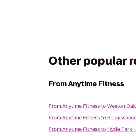
Other popular 
From
Anytime Fitness
From
Anytime Fitness
to
Weston Oak
From
Anytime Fitness
to
Renaissance
From
Anytime Fitness
to
Hyde Park H