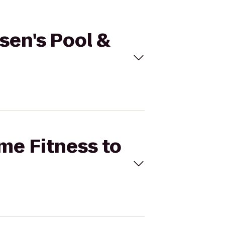
rsen's Pool &
ime Fitness to