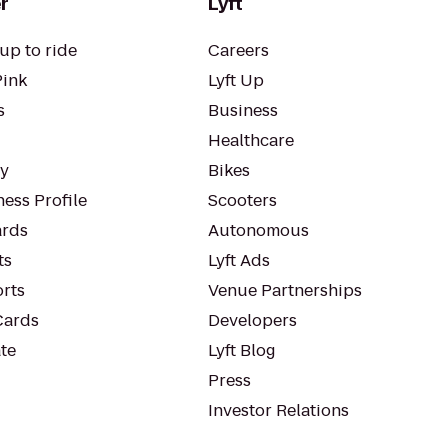
r
Lyft
up to ride
Careers
Pink
Lyft Up
s
Business
Healthcare
ty
Bikes
ess Profile
Scooters
rds
Autonomous
ts
Lyft Ads
orts
Venue Partnerships
Cards
Developers
te
Lyft Blog
Press
Investor Relations