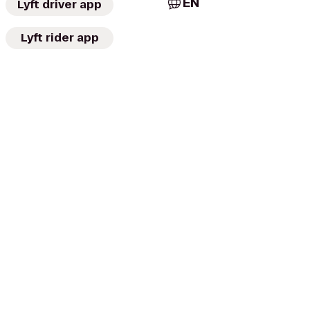
EN
Lyft driver app
Lyft rider app