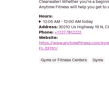
Clearwater! Whether you're a beginner
Anytime Fitness will help you get to 
Hours
:
12:05 AM - 12:00 AM today
Address
:
30210 Us Highway 19 N, Cl
Phone
:
+17277812222
Website
:
https://www.anytimefitness.com/gy
FL-33761/
Gyms or Fitness Centers
Gyms