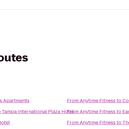
routes
s Apartments
From
Anytime Fitness
to
Co
 Tampa International Plaza Hotel
From
Anytime Fitness
to
Ea
otel
From
Anytime Fitness
to
Th