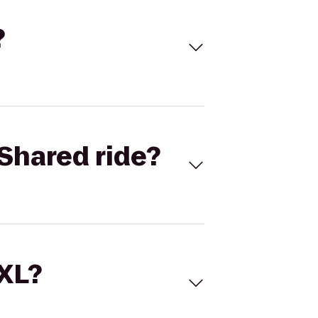
?
Shared ride?
 XL?