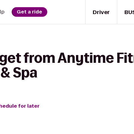
Driver
BU
lp
Get a ride
 get from Anytime Fit
 & Spa
hedule for later