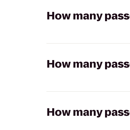
How many passen
How many passen
How many passen