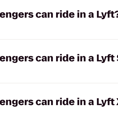
gers can ride in a Lyft
gers can ride in a Lyft 
gers can ride in a Lyft