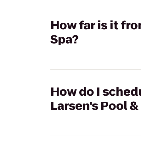
How far is it f
Spa?
How do I schedu
Larsen's Pool &