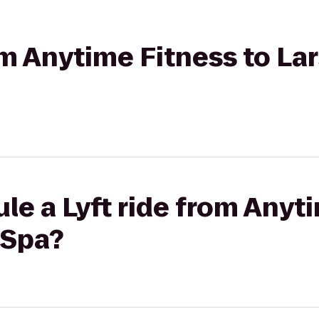
rom Anytime Fitness to La
le a Lyft ride from Anyt
 Spa?