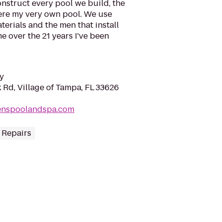
onstruct every pool we build, the
 were my very own pool. We use
terials and the men that install
 over the 21 years I've been
y
 Rd, Village of Tampa, FL 33626
senspoolandspa.com
 Repairs