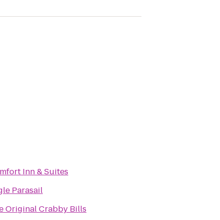
mfort Inn & Suites
gle Parasail
e Original Crabby Bills