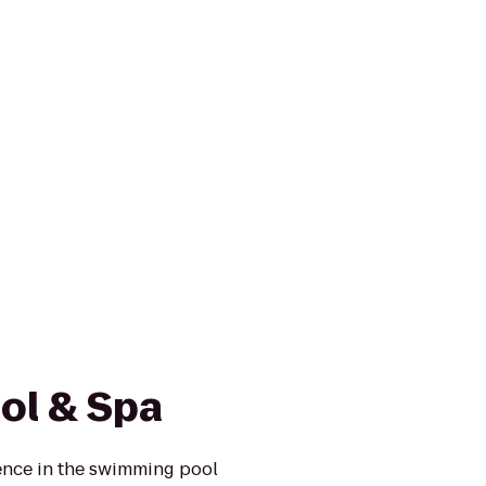
ol & Spa
ence in the swimming pool