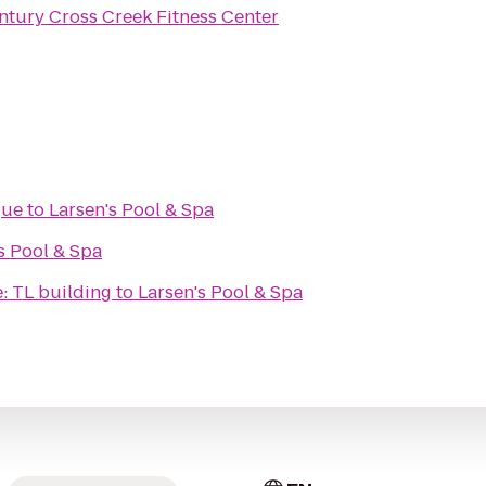
ntury Cross Creek Fitness Center
gue
to
Larsen's Pool & Spa
s Pool & Spa
e: TL building
to
Larsen's Pool & Spa