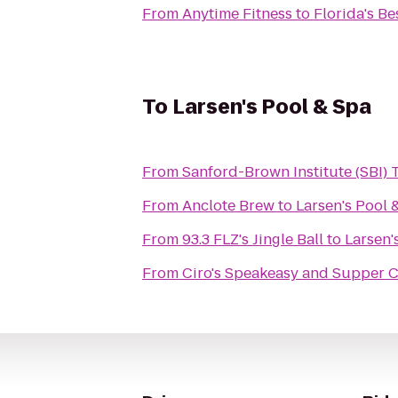
From
Anytime Fitness
to
Florida's Be
To
Larsen's Pool & Spa
From
Sanford-Brown Institute (SBI)
From
Anclote Brew
to
Larsen's Pool 
From
93.3 FLZ's Jingle Ball
to
Larsen'
From
Ciro's Speakeasy and Supper 