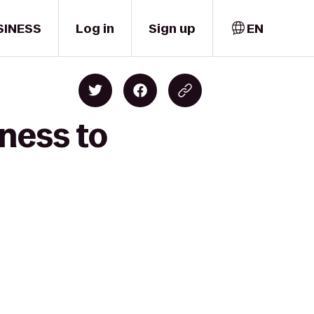
SINESS
Log in
Sign up
EN
ness to