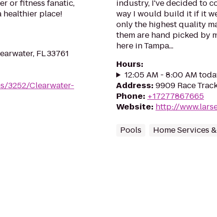
 or fitness fanatic,
industry, I've decided to c
a healthier place!
way I would build it if it
only the highest quality ma
them are hand picked by me
here in Tampa...
earwater, FL 33761
Hours
:
12:05 AM - 8:00 AM toda
ms/3252/Clearwater-
Address
:
9909 Race Track
Phone
:
+17277867665
Website
:
http://www.lar
Pools
Home Services &