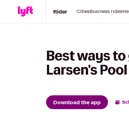
Rider
Cities
Business rides
He
Best ways to
Larsen's Pool
Download the app
Sc