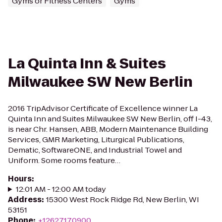
Gyms or Fitness Centers
Gyms
La Quinta Inn & Suites
Milwaukee SW New Berlin
2016 TripAdvisor Certificate of Excellence winner La
Quinta Inn and Suites Milwaukee SW New Berlin, off I-43,
is near Chr. Hansen, ABB, Modern Maintenance Building
Services, GMR Marketing, Liturgical Publications,
Dematic, SoftwareONE, and Industrial Towel and
Uniform. Some rooms feature…
Hours
:
12:01 AM - 12:00 AM today
Address
:
15300 West Rock Ridge Rd, New Berlin, WI
53151
Phone
:
+12627170900