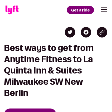
Get a ride
Best ways to get from
Anytime Fitness to La
Quinta Inn & Suites
Milwaukee SW New
Berlin