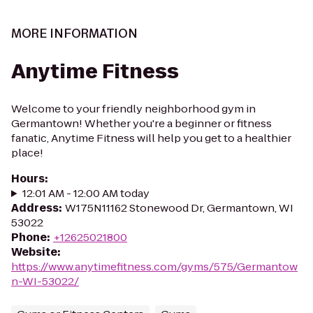
MORE INFORMATION
Anytime Fitness
Welcome to your friendly neighborhood gym in
Germantown! Whether you're a beginner or fitness
fanatic, Anytime Fitness will help you get to a healthier
place!
Hours
:
12:01 AM - 12:00 AM today
Address
:
W175N11162 Stonewood Dr, Germantown, WI
53022
Phone
:
+12625021800
Website
:
https://www.anytimefitness.com/gyms/575/Germantow
n-WI-53022/