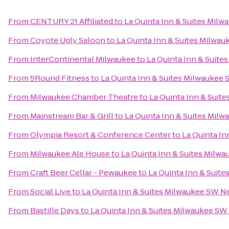
From
CENTURY 21 Affiliated
to
La Quinta Inn & Suites Mil
From
Coyote Ugly Saloon
to
La Quinta Inn & Suites Milwa
From
InterContinental Milwaukee
to
La Quinta Inn & Suite
From
9Round Fitness
to
La Quinta Inn & Suites Milwaukee
From
Milwaukee Chamber Theatre
to
La Quinta Inn & Suit
From
Mainstream Bar & Grill
to
La Quinta Inn & Suites Mil
From
Olympia Resort & Conference Center
to
La Quinta In
From
Milwaukee Ale House
to
La Quinta Inn & Suites Milw
From
Craft Beer Cellar - Pewaukee
to
La Quinta Inn & Suit
From
Social Live
to
La Quinta Inn & Suites Milwaukee SW N
From
Bastille Days
to
La Quinta Inn & Suites Milwaukee SW