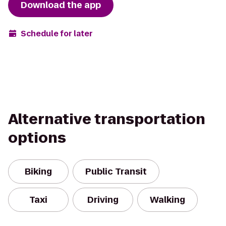
Download the app
Schedule for later
Alternative transportation
options
Biking
Public Transit
Taxi
Driving
Walking