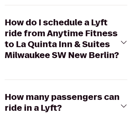
How do I schedule a Lyft
ride from Anytime Fitness
to La Quinta Inn & Suites
Milwaukee SW New Berlin?
How many passengers can
ride in a Lyft?