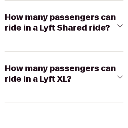
How many passengers can
ride in a Lyft Shared ride?
How many passengers can
ride in a Lyft XL?