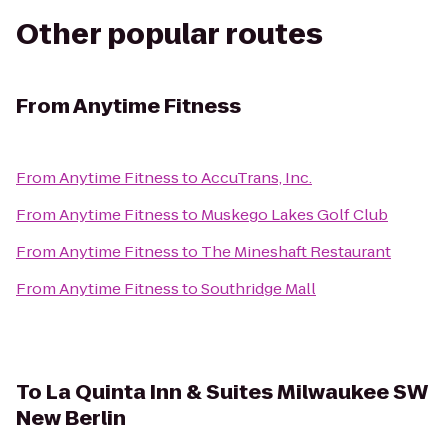
Other popular routes
From
Anytime Fitness
From
Anytime Fitness
to
AccuTrans, Inc.
From
Anytime Fitness
to
Muskego Lakes Golf Club
From
Anytime Fitness
to
The Mineshaft Restaurant
From
Anytime Fitness
to
Southridge Mall
To
La Quinta Inn & Suites Milwaukee SW
New Berlin