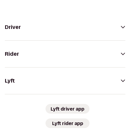
Driver
Rider
Lyft
Lyft driver app
Lyft rider app