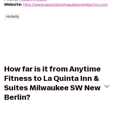
Website
:
http://www.laquintamilwaukeenewberlin.com
Hotels
How far is it from Anytime
Fitness to La Quinta Inn &
Suites Milwaukee SW New
Berlin?